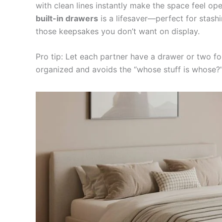
with clean lines instantly make the space feel op
built-in drawers
is a lifesaver—perfect for stashi
those keepsakes you don’t want on display.
Pro tip: Let each partner have a drawer or two f
organized and avoids the “whose stuff is whose?