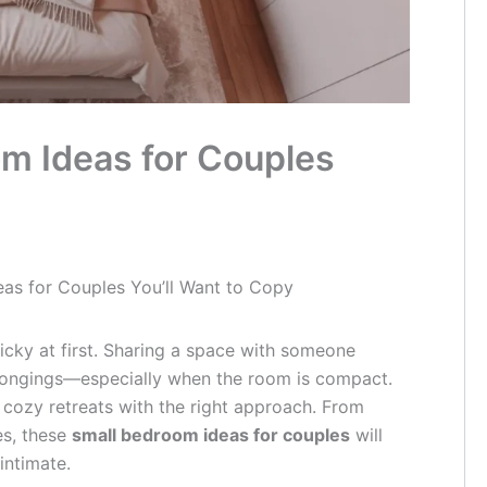
m Ideas for Couples
as for Couples You’ll Want to Copy
ricky at first. Sharing a space with someone
elongings—especially when the room is compact.
cozy retreats with the right approach. From
es, these
small bedroom ideas for couples
will
intimate.