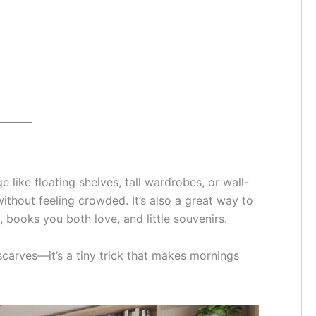
e like floating shelves, tall wardrobes, or wall-
thout feeling crowded. It’s also a great way to
s, books you both love, and little souvenirs.
scarves—it’s a tiny trick that makes mornings