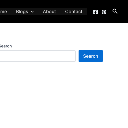
Searc
ome
Blogs
About
Contact
Search
Search