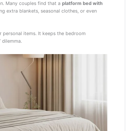
en. Many couples find that a
platform bed with
ng extra blankets, seasonal clothes, or even
or personal items. It keeps the bedroom
” dilemma.