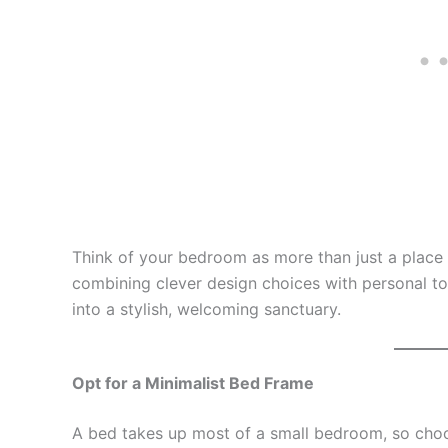
Think of your bedroom as more than just a place t
combining clever design choices with personal to
into a stylish, welcoming sanctuary.
Opt for a Minimalist Bed Frame
A bed takes up most of a small bedroom, so choos