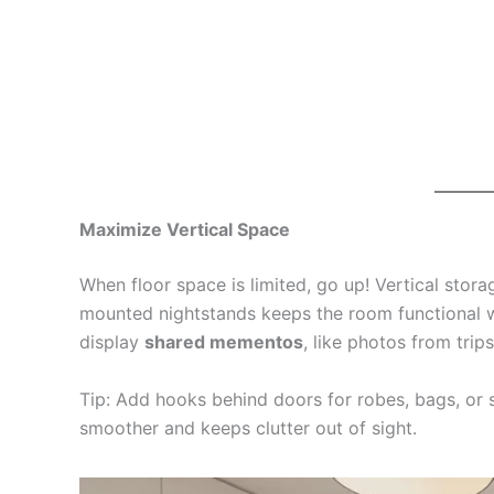
Maximize Vertical Space
When floor space is limited, go up! Vertical storag
mounted nightstands keeps the room functional wi
display
shared mementos
, like photos from trip
Tip: Add hooks behind doors for robes, bags, or 
smoother and keeps clutter out of sight.