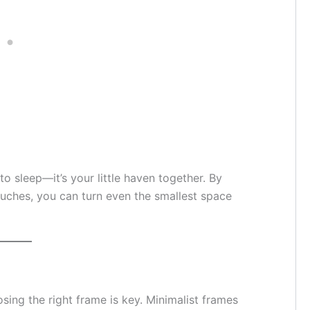
o sleep—it’s your little haven together. By
uches, you can turn even the smallest space
ing the right frame is key. Minimalist frames