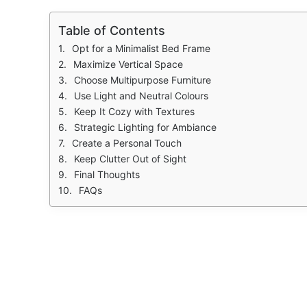
Table of Contents
Opt for a Minimalist Bed Frame
Maximize Vertical Space
Choose Multipurpose Furniture
Use Light and Neutral Colours
Keep It Cozy with Textures
Strategic Lighting for Ambiance
Create a Personal Touch
Keep Clutter Out of Sight
Final Thoughts
FAQs