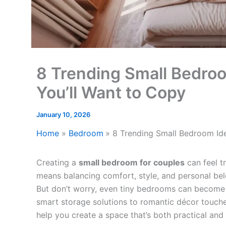
8 Trending Small Bedroo
You’ll Want to Copy
January 10, 2026
Home
Bedroom
8 Trending Small Bedroom Ide
Creating a
small bedroom for couples
can feel t
means balancing comfort, style, and personal b
But don’t worry, even tiny bedrooms can become 
smart storage solutions to romantic décor touch
help you create a space that’s both practical and 