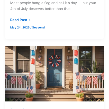
Most people hang a flag and call it a day — but your
4th of July deserves better than that.
Read Post »
May 24, 2026
/
Seasonal
20
DIY
Dollar
Tree
4th
of
July
Decorations
You
Can
Make