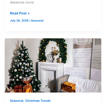
deserves more
Read Post »
July 28, 2026
/
Seasonal
Room
By
Room
Ikea
Christmas
Decor
Ideas
For
Every
Corner
Of
,
Seasonal
Christmas Trends
Your