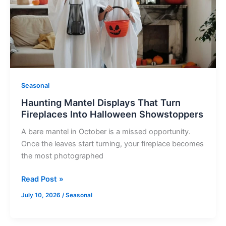
Turn
Fireplaces
Into
Halloween
Showstoppers
Seasonal
Haunting Mantel Displays That Turn
Fireplaces Into Halloween Showstoppers
A bare mantel in October is a missed opportunity.
Once the leaves start turning, your fireplace becomes
the most photographed
Read Post »
July 10, 2026
/
Seasonal