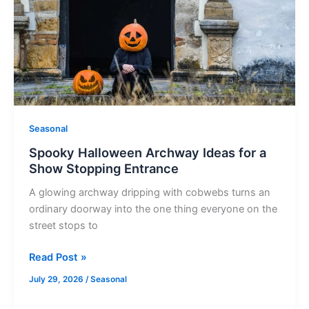
Ideas
for
a
Show
Stopping
Entrance
Seasonal
Spooky Halloween Archway Ideas for a
Show Stopping Entrance
A glowing archway dripping with cobwebs turns an
ordinary doorway into the one thing everyone on the
street stops to
Read Post »
July 29, 2026
/
Seasonal