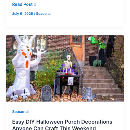
Read Post »
July 9, 2026
/
Seasonal
Easy
DIY
Halloween
Porch
Decorations
Anyone
Can
Craft
This
Weekend
Seasonal
Easy DIY Halloween Porch Decorations
Anyone Can Craft This Weekend