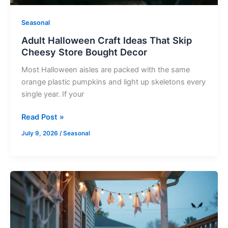
Decor
Seasonal
Adult Halloween Craft Ideas That Skip
Cheesy Store Bought Decor
Most Halloween aisles are packed with the same
orange plastic pumpkins and light up skeletons every
single year. If your
Read Post »
July 9, 2026
/
Seasonal
Spooky
Dollar
Store
Halloween
Decorations