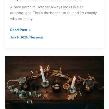
A bare porch in October always looks like an
afterthought. That’s the honest truth, and it’s exactly
why so many
Read Post »
July 9, 2026
/
Seasonal
Adult
Halloween
Craft
Ideas
That
Skip
Cheesy
Store
Bought