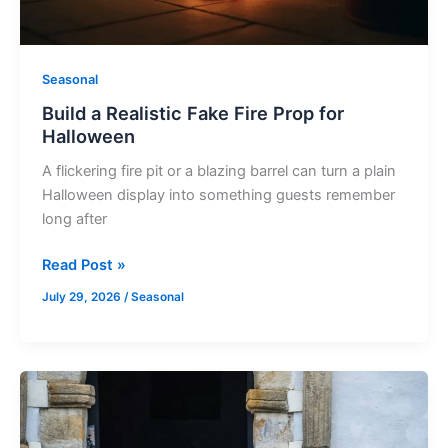
Seasonal
Build a Realistic Fake Fire Prop for
Halloween
A flickering fire pit or a blazing barrel can turn a plain
Halloween display into something guests remember
long after
Read Post »
July 29, 2026
/
Seasonal
Spooky
Halloween
Archway