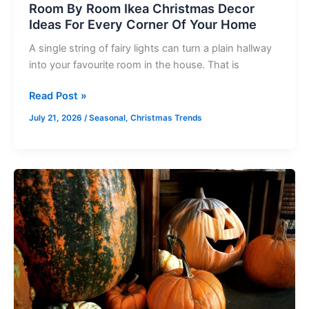
Room By Room Ikea Christmas Decor
Home
Ideas For Every Corner Of Your Home
A single string of fairy lights can turn a plain hallway
into your favourite room in the house. That is
Read Post »
July 21, 2026
/
Seasonal
,
Christmas Trends
Kitchen
Halloween
Decor
Ideas
Ranked
From
Subtle
to