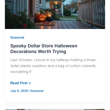
Worth
Trying
Seasonal
Spooky Dollar Store Halloween
Decorations Worth Trying
Last October, I stood in my hallway holding a three-
dollar plastic cauldron and a bag of cotton cobweb,
wondering if
Read Post »
July 9, 2026
/
Seasonal