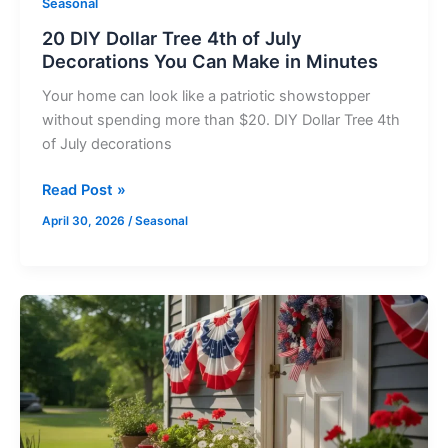
Seasonal
in
20 DIY Dollar Tree 4th of July
Minutes
Decorations You Can Make in Minutes
Your home can look like a patriotic showstopper
without spending more than $20. DIY Dollar Tree 4th
of July decorations
Read Post »
April 30, 2026
/
Seasonal
DIY
4th
of
July
Outdoor
Decorations: