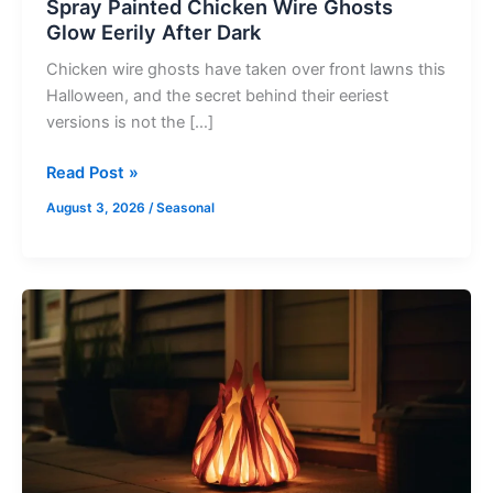
Spray Painted Chicken Wire Ghosts
Glow Eerily After Dark
Chicken wire ghosts have taken over front lawns this
Halloween, and the secret behind their eeriest
versions is not the […]
Read Post »
August 3, 2026
/
Seasonal
Build
a
Realistic
Fake
Fire
Prop
for
Halloween