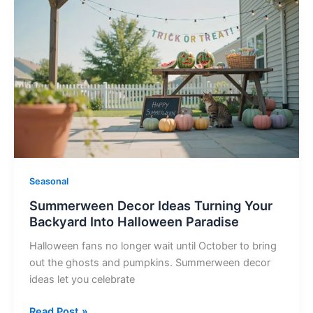
Summerween
Decor
Ideas
Turning
Your
Backyard
Into
Halloween
Paradise
Seasonal
Summerween Decor Ideas Turning Your
Backyard Into Halloween Paradise
Halloween fans no longer wait until October to bring
out the ghosts and pumpkins. Summerween decor
ideas let you celebrate
Read Post »