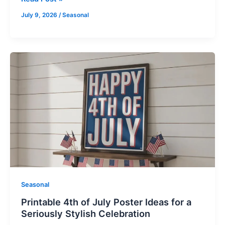
July 9, 2026
/
Seasonal
Printable
4th
of
July
Poster
Ideas
for
a
Seriously
Stylish
Celebration
Seasonal
Printable 4th of July Poster Ideas for a
Seriously Stylish Celebration