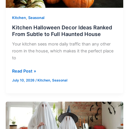
Full
Haunted
House
,
Kitchen
Seasonal
Kitchen Halloween Decor Ideas Ranked
From Subtle to Full Haunted House
Your kitchen sees more daily traffic than any other
room in the house, which makes it the perfect place
to
Read Post »
July 10, 2026
/
Kitchen
,
Seasonal
Haunting
Mantel
Displays
That