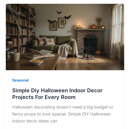
Simple
Diy
Halloween
Indoor
Decor
Projects
For
Every
Room
Seasonal
Simple Diy Halloween Indoor Decor
Projects For Every Room
Halloween decorating doesn’t need a big budget or
fancy props to look special. Simple DIY Halloween
indoor decor ideas can