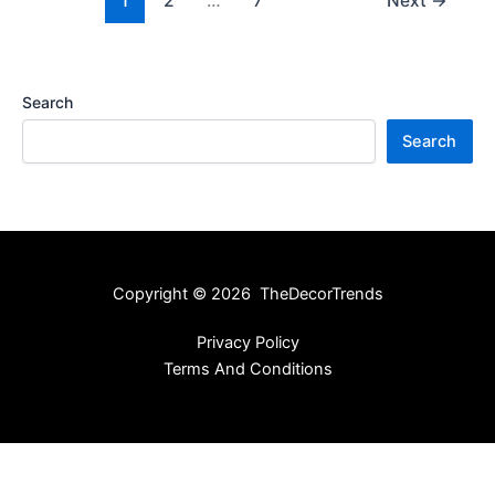
1
2
…
7
Next
→
Search
Search
Copyright © 2026 TheDecorTrends
Privacy Policy
Terms And Conditions