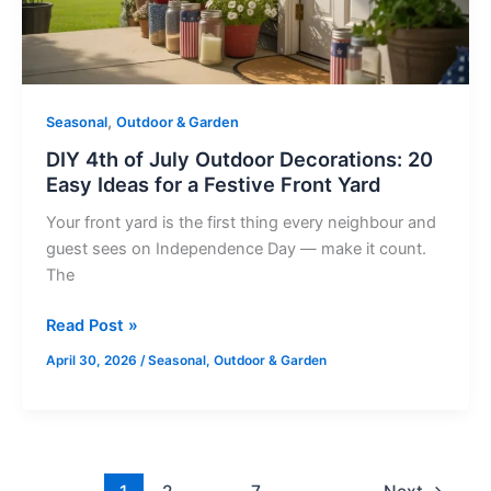
20
Easy
Ideas
for
a
,
Seasonal
Outdoor & Garden
Festive
DIY 4th of July Outdoor Decorations: 20
Front
Easy Ideas for a Festive Front Yard
Yard
Your front yard is the first thing every neighbour and
guest sees on Independence Day — make it count.
The
Read Post »
April 30, 2026
/
Seasonal
,
Outdoor & Garden