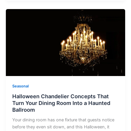
Halloween
Chandelier
Concepts
That
Turn
Your
Dining
Room
Into
a
Haunted
Seasonal
Ballroom
Halloween Chandelier Concepts That
Turn Your Dining Room Into a Haunted
Ballroom
Your dining room has one fixture that guests notice
before they even sit down, and this Halloween, it