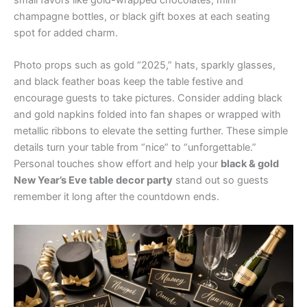
champagne bottles, or black gift boxes at each seating
spot for added charm.
Photo props such as gold “2025,” hats, sparkly glasses,
and black feather boas keep the table festive and
encourage guests to take pictures. Consider adding black
and gold napkins folded into fan shapes or wrapped with
metallic ribbons to elevate the setting further. These simple
details turn your table from “nice” to “unforgettable.”
Personal touches show effort and help your
black & gold
New Year’s Eve table decor party
stand out so guests
remember it long after the countdown ends.