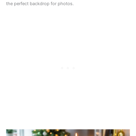
the perfect backdrop for photos.