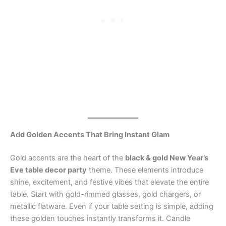
Add Golden Accents That Bring Instant Glam
Gold accents are the heart of the
black & gold New Year’s
Eve table decor party
theme. These elements introduce
shine, excitement, and festive vibes that elevate the entire
table. Start with gold-rimmed glasses, gold chargers, or
metallic flatware. Even if your table setting is simple, adding
these golden touches instantly transforms it. Candle