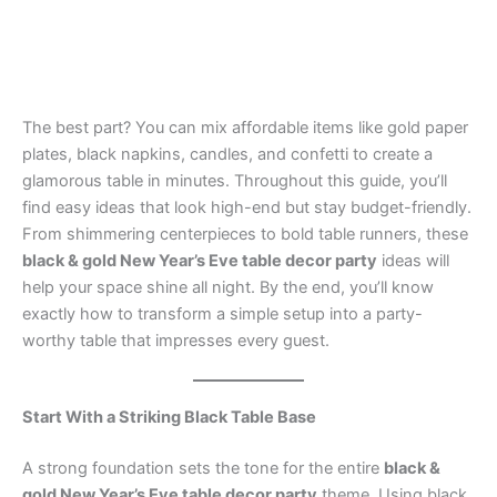
The best part? You can mix affordable items like gold paper
plates, black napkins, candles, and confetti to create a
glamorous table in minutes. Throughout this guide, you’ll
find easy ideas that look high-end but stay budget-friendly.
From shimmering centerpieces to bold table runners, these
black & gold New Year’s Eve table decor party
ideas will
help your space shine all night. By the end, you’ll know
exactly how to transform a simple setup into a party-
worthy table that impresses every guest.
Start With a Striking Black Table Base
A strong foundation sets the tone for the entire
black &
gold New Year’s Eve table decor party
theme. Using black