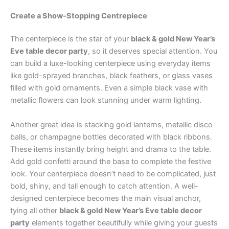
Create a Show-Stopping Centrepiece
The centerpiece is the star of your
black & gold New Year’s
Eve table decor party
, so it deserves special attention. You
can build a luxe-looking centerpiece using everyday items
like gold-sprayed branches, black feathers, or glass vases
filled with gold ornaments. Even a simple black vase with
metallic flowers can look stunning under warm lighting.
Another great idea is stacking gold lanterns, metallic disco
balls, or champagne bottles decorated with black ribbons.
These items instantly bring height and drama to the table.
Add gold confetti around the base to complete the festive
look. Your centerpiece doesn’t need to be complicated, just
bold, shiny, and tall enough to catch attention. A well-
designed centerpiece becomes the main visual anchor,
tying all other
black & gold New Year’s Eve table decor
party
elements together beautifully while giving your guests