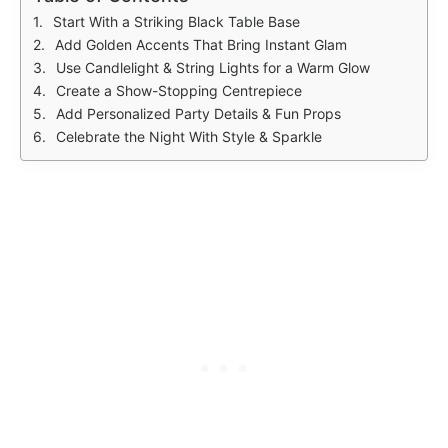
Start With a Striking Black Table Base
Add Golden Accents That Bring Instant Glam
Use Candlelight & String Lights for a Warm Glow
Create a Show-Stopping Centrepiece
Add Personalized Party Details & Fun Props
Celebrate the Night With Style & Sparkle