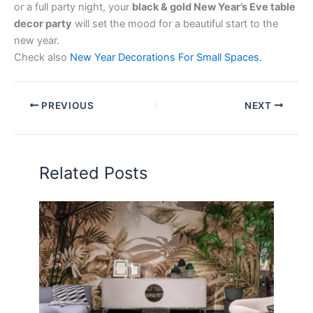
or a full party night, your
black & gold New Year’s Eve table
decor party
will set the mood for a beautiful start to the
new year.
Check also
New Year Decorations For Small Spaces.
PREVIOUS
NEXT
Related Posts