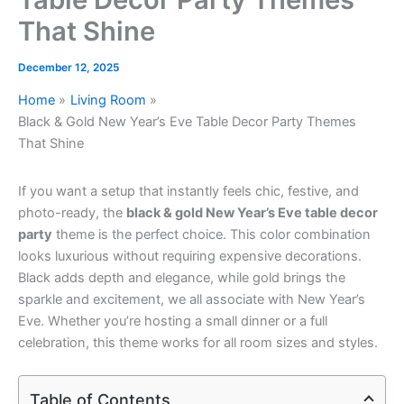
That Shine
December 12, 2025
Home
Living Room
Black & Gold New Year’s Eve Table Decor Party Themes
That Shine
If you want a setup that instantly feels chic, festive, and
photo-ready, the
black & gold New Year’s Eve table decor
party
theme is the perfect choice. This color combination
looks luxurious without requiring expensive decorations.
Black adds depth and elegance, while gold brings the
sparkle and excitement, we all associate with New Year’s
Eve. Whether you’re hosting a small dinner or a full
celebration, this theme works for all room sizes and styles.
Table of Contents