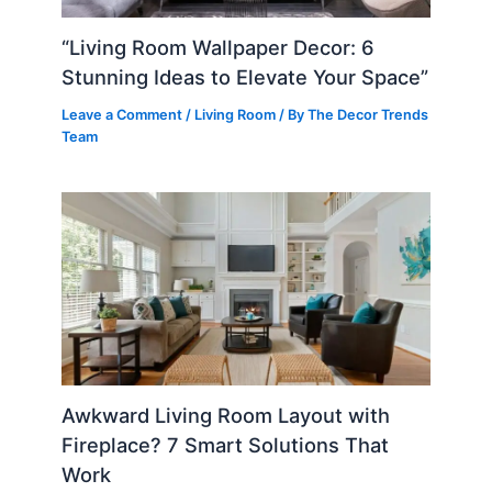
“Living Room Wallpaper Decor: 6
Stunning Ideas to Elevate Your Space”
Leave a Comment
/
Living Room
/ By
The Decor Trends
Team
Awkward Living Room Layout with
Fireplace? 7 Smart Solutions That
Work