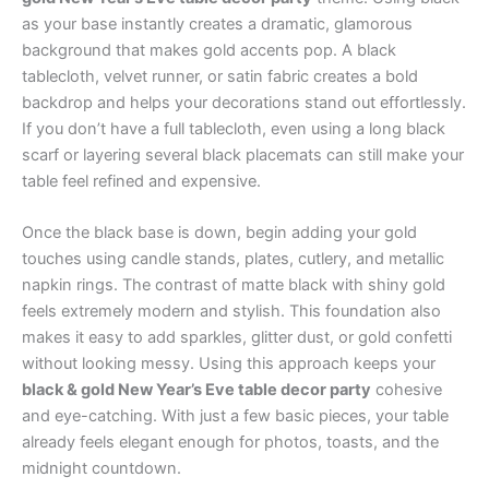
as your base instantly creates a dramatic, glamorous
background that makes gold accents pop. A black
tablecloth, velvet runner, or satin fabric creates a bold
backdrop and helps your decorations stand out effortlessly.
If you don’t have a full tablecloth, even using a long black
scarf or layering several black placemats can still make your
table feel refined and expensive.
Once the black base is down, begin adding your gold
touches using candle stands, plates, cutlery, and metallic
napkin rings. The contrast of matte black with shiny gold
feels extremely modern and stylish. This foundation also
makes it easy to add sparkles, glitter dust, or gold confetti
without looking messy. Using this approach keeps your
black & gold New Year’s Eve table decor party
cohesive
and eye-catching. With just a few basic pieces, your table
already feels elegant enough for photos, toasts, and the
midnight countdown.