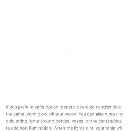
If you prefer a safer option, battery-operated candles give
the same warm glow without worry. You can also wrap tiny
gold string lights around bottles, vases, or the centerpiece
to add soft illumination. When the lights dim, your table will