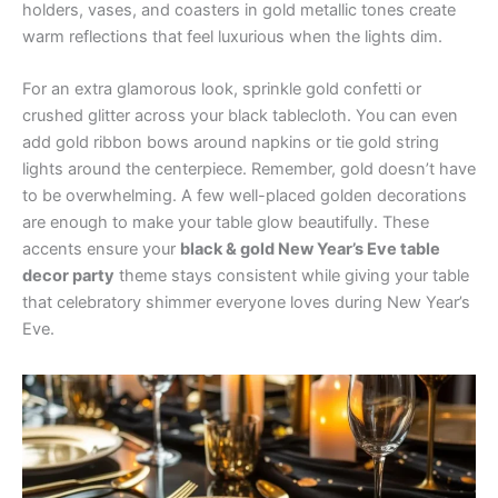
holders, vases, and coasters in gold metallic tones create
warm reflections that feel luxurious when the lights dim.
For an extra glamorous look, sprinkle gold confetti or
crushed glitter across your black tablecloth. You can even
add gold ribbon bows around napkins or tie gold string
lights around the centerpiece. Remember, gold doesn’t have
to be overwhelming. A few well-placed golden decorations
are enough to make your table glow beautifully. These
accents ensure your
black & gold New Year’s Eve table
decor party
theme stays consistent while giving your table
that celebratory shimmer everyone loves during New Year’s
Eve.