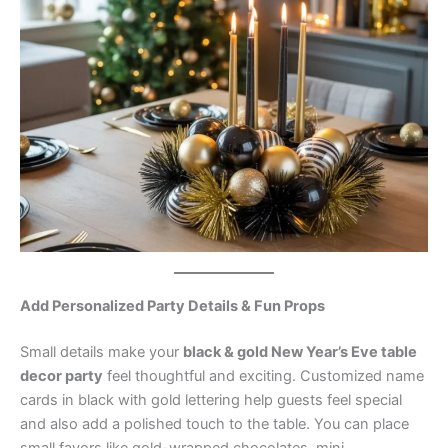
Add Personalized Party Details & Fun Props
Small details make your
black & gold New Year’s Eve table
decor party
feel thoughtful and exciting. Customized name
cards in black with gold lettering help guests feel special
and also add a polished touch to the table. You can place
small favors like gold-wrapped chocolates, mini