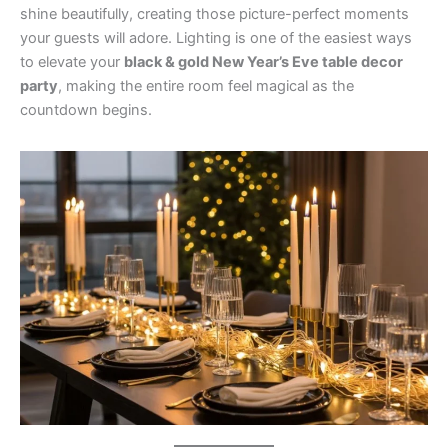
shine beautifully, creating those picture-perfect moments
your guests will adore. Lighting is one of the easiest ways
to elevate your
black & gold New Year’s Eve table decor
party
, making the entire room feel magical as the
countdown begins.