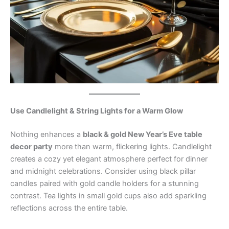
Use Candlelight & String Lights for a Warm Glow
Nothing enhances a
black & gold New Year’s Eve table
decor party
more than warm, flickering lights. Candlelight
creates a cozy yet elegant atmosphere perfect for dinner
and midnight celebrations. Consider using black pillar
candles paired with gold candle holders for a stunning
contrast. Tea lights in small gold cups also add sparkling
reflections across the entire table.