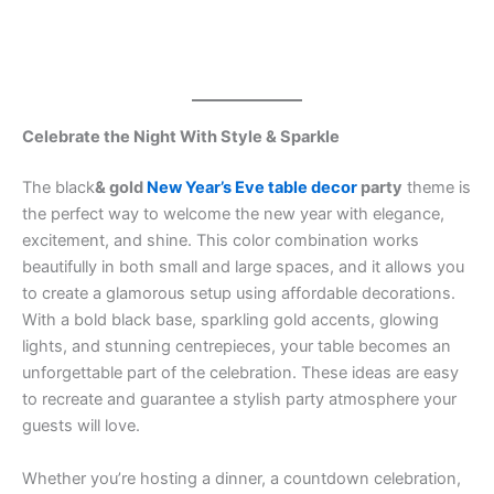
Celebrate the Night With Style & Sparkle
The black
& gold
New Year’s Eve table decor
party
theme is
the perfect way to welcome the new year with elegance,
excitement, and shine. This color combination works
beautifully in both small and large spaces, and it allows you
to create a glamorous setup using affordable decorations.
With a bold black base, sparkling gold accents, glowing
lights, and stunning centrepieces, your table becomes an
unforgettable part of the celebration. These ideas are easy
to recreate and guarantee a stylish party atmosphere your
guests will love.
Whether you’re hosting a dinner, a countdown celebration,