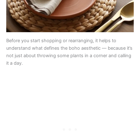
Before you start shopping or rearranging, it helps to
understand what defines the boho aesthetic — because it’s
not just about throwing some plants in a corner and calling
it a day.