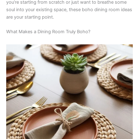
you’re starting from scratch or just want to breathe some
soul into your existing space, these boho dining room ideas
are your starting point.
What Makes a Dining Room Truly Boho?