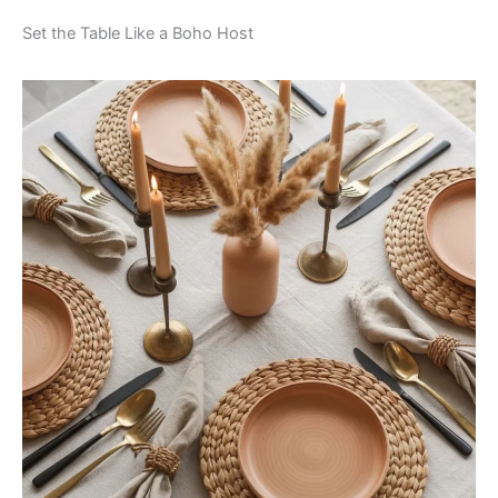
Set the Table Like a Boho Host