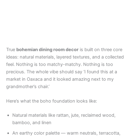
True
bohemian dining room decor
is built on three core
ideas: natural materials, layered textures, and a collected
feel. Nothing is too matchy-matchy. Nothing is too
precious. The whole vibe should say ‘I found this at a
market in Oaxaca and it looked amazing next to my
grandmother’s chair.’
Here’s what the boho foundation looks like:
Natural materials like rattan, jute, reclaimed wood,
bamboo, and linen
An earthy color palette — warm neutrals, terracotta,