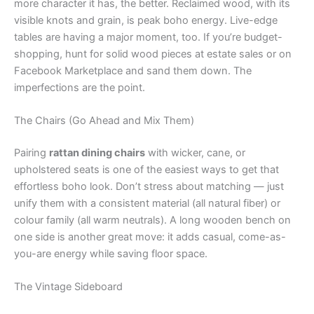
more character it has, the better. Reclaimed wood, with its
visible knots and grain, is peak boho energy. Live-edge
tables are having a major moment, too. If you’re budget-
shopping, hunt for solid wood pieces at estate sales or on
Facebook Marketplace and sand them down. The
imperfections are the point.
The Chairs (Go Ahead and Mix Them)
Pairing
rattan dining chairs
with wicker, cane, or
upholstered seats is one of the easiest ways to get that
effortless boho look. Don’t stress about matching — just
unify them with a consistent material (all natural fiber) or
colour family (all warm neutrals). A long wooden bench on
one side is another great move: it adds casual, come-as-
you-are energy while saving floor space.
The Vintage Sideboard