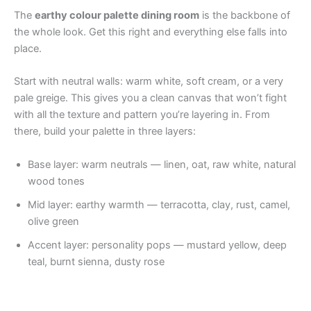
The
earthy colour palette dining room
is the backbone of
the whole look. Get this right and everything else falls into
place.
Start with neutral walls: warm white, soft cream, or a very
pale greige. This gives you a clean canvas that won’t fight
with all the texture and pattern you’re layering in. From
there, build your palette in three layers:
Base layer: warm neutrals — linen, oat, raw white, natural
wood tones
Mid layer: earthy warmth — terracotta, clay, rust, camel,
olive green
Accent layer: personality pops — mustard yellow, deep
teal, burnt sienna, dusty rose