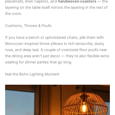
placemats, linen napkins, and
handwoven coasters
— the
layering on the table itself mirrors the layering in the rest of
the room.
Cushions, Throws & Poufs
If you have a bench or upholstered chairs, pile them with
Moroccan-inspired throw pillows in rich terracotta, dusty
rose, and deep teal. A couple of oversized floor poufs near
the dining area aren’t just decor — they’re also flexible extra
seating for dinner parties that go long.
Nail the Boho Lighting Moment