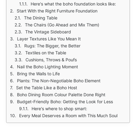
Here's what the boho foundation looks like:
Start With the Right Furniture Foundation
The Dining Table
The Chairs (Go Ahead and Mix Them)
The Vintage Sideboard
Layer Textures Like You Mean It
Rugs: The Bigger, the Better
Textiles on the Table
Cushions, Throws & Poufs
Nail the Boho Lighting Moment
Bring the Walls to Life
Plants: The Non-Negotiable Boho Element
Set the Table Like a Boho Host
Boho Dining Room Colour Palette Done Right
Budget-Friendly Boho: Getting the Look for Less
Here's where to shop smart:
Every Meal Deserves a Room with This Much Soul