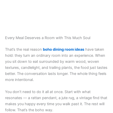
Every Meal Deserves a Room with This Much Soul
That’s the real reason
boho dining room ideas
have taken
hold: they turn an ordinary room into an experience. When
you sit down to eat surrounded by warm wood, woven
textures, candlelight, and trailing plants, the food just tastes
better. The conversation lasts longer. The whole thing feels
more intentional.
You don’t need to do it all at once. Start with what
resonates — a rattan pendant, a jute rug, a vintage find that
makes you happy every time you walk past it. The rest will
follow. That’s the boho way.