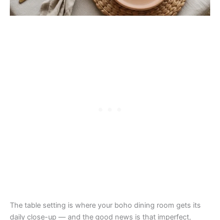
The table setting is where your boho dining room gets its
daily close-up — and the good news is that imperfect,