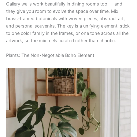
Gallery walls work beautifully in dining rooms too — and
they give you room to evolve the space over time. Mix
brass-framed botanicals with woven pieces, abstract art,
and personal souvenirs. The key is a unifying element: stick
to one color family in the frames, or one tone across all the
artwork, so the mix feels curated rather than chaotic.
Plants: The Non-Negotiable Boho Element