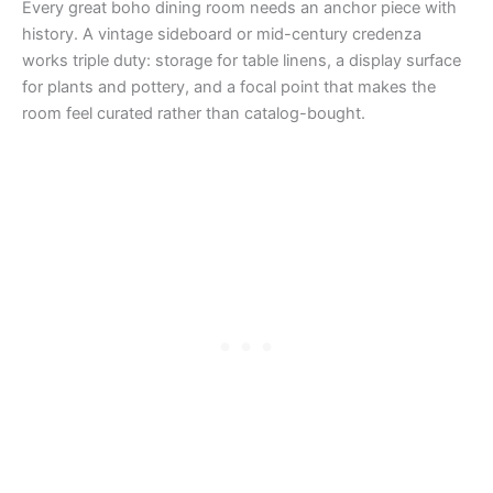
Every great boho dining room needs an anchor piece with
history. A vintage sideboard or mid-century credenza
works triple duty: storage for table linens, a display surface
for plants and pottery, and a focal point that makes the
room feel curated rather than catalog-bought.