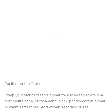
Textiles on the Table
Swap your standard table runner for a linen tablecloth in a
soft neutral tone, or try a hand-block-printed cotton runner
in warm earth tones. Add woven seagrass or jute