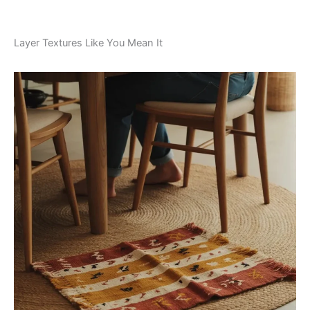
Layer Textures Like You Mean It