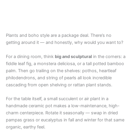
Plants and boho style are a package deal. There’s no
getting around it — and honestly, why would you want to?
For a dining room, think
big and sculptural
in the corners: a
fiddle leaf fig, a monstera deliciosa, or a tall potted bamboo
palm. Then go trailing on the shelves: pothos, heartleaf
philodendrons, and string of pearls all look incredible
cascading from open shelving or rattan plant stands.
For the table itself, a small succulent or air plant in a
handmade ceramic pot makes a low-maintenance, high-
charm centerpiece. Rotate it seasonally — swap in dried
pampas grass or eucalyptus in fall and winter for that same
organic, earthy feel.