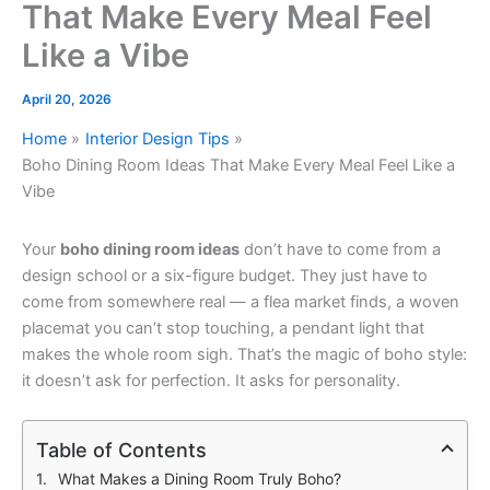
That Make Every Meal Feel
Like a Vibe
April 20, 2026
Home
Interior Design Tips
Boho Dining Room Ideas That Make Every Meal Feel Like a
Vibe
Your
boho dining room ideas
don’t have to come from a
design school or a six-figure budget. They just have to
come from somewhere real — a flea market finds, a woven
placemat you can’t stop touching, a pendant light that
makes the whole room sigh. That’s the magic of boho style:
it doesn’t ask for perfection. It asks for personality.
Table of Contents
What Makes a Dining Room Truly Boho?