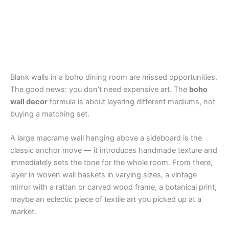
Blank walls in a boho dining room are missed opportunities.
The good news: you don’t need expensive art. The
boho
wall decor
formula is about layering different mediums, not
buying a matching set.
A large macrame wall hanging above a sideboard is the
classic anchor move — it introduces handmade texture and
immediately sets the tone for the whole room. From there,
layer in woven wall baskets in varying sizes, a vintage
mirror with a rattan or carved wood frame, a botanical print,
maybe an eclectic piece of textile art you picked up at a
market.