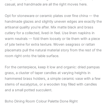
casual, and handmade are all the right moves here.
Opt for stoneware or ceramic plates over fine china — the
handmade glazes and slightly uneven edges are exactly the
artisanal quality you’re after. Mix matte black and brass
cutlery for a collected, lived-in feel. Use linen napkins in
warm neutrals — fold them loosely or tie them with a piece
of jute twine for extra texture. Woven seagrass or rattan
placemats pull the natural material story from the rest of the
room right onto the table surface.
For the centerpiece, keep it low and organic: dried pampas
grass, a cluster of taper candles at varying heights in
hammered brass holders, a simple ceramic vase with a few
stems of eucalyptus, or a wooden tray filled with candles
and a small potted succulent.
Boho Dining Room Colour Palette Done Right