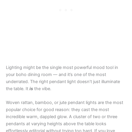
Lighting might be the single most powerful mood tool in
your boho dining room — and it’s one of the most
underrated. The right pendant light doesn’t just illuminate
the table. It
is
the vibe.
Woven rattan, bamboo, or jute pendant lights are the most
popular choice for good reason: they cast the most
incredible warm, dappled glow. A cluster of two or three
pendants at varying heights above the table looks
effortlessly editorial without trying too hard. If you love