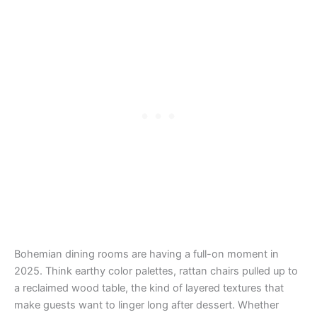
Bohemian dining rooms are having a full-on moment in
2025. Think earthy color palettes, rattan chairs pulled up to
a reclaimed wood table, the kind of layered textures that
make guests want to linger long after dessert. Whether