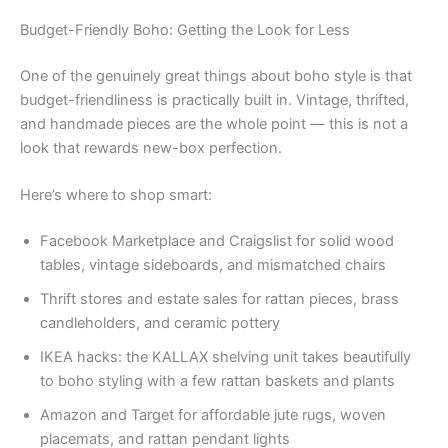
Budget-Friendly Boho: Getting the Look for Less
One of the genuinely great things about boho style is that
budget-friendliness is practically built in. Vintage, thrifted,
and handmade pieces are the whole point — this is not a
look that rewards new-box perfection.
Here’s where to shop smart:
Facebook Marketplace and Craigslist for solid wood
tables, vintage sideboards, and mismatched chairs
Thrift stores and estate sales for rattan pieces, brass
candleholders, and ceramic pottery
IKEA hacks: the KALLAX shelving unit takes beautifully
to boho styling with a few rattan baskets and plants
Amazon and Target for affordable jute rugs, woven
placemats, and rattan pendant lights