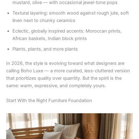
mustard, olive — with occasional jewel-tone pops
Textural layering: smooth wood against rough jute, soft
linen next to chunky ceramics
Eclectic, globally inspired accents: Moroccan prints,
African baskets, Indian block prints
Plants, plants, and more plants
In 2026, the style is evolving toward what designers are
calling Boho Luxe — a more curated, less-cluttered version
that prioritizes quality over quantity. But the spirit is the
same: warm, expressive, and completely yours.
Start With the Right Furniture Foundation