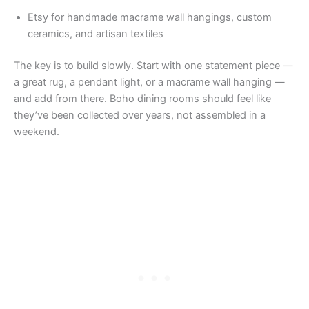
Etsy for handmade macrame wall hangings, custom
ceramics, and artisan textiles
The key is to build slowly. Start with one statement piece —
a great rug, a pendant light, or a macrame wall hanging —
and add from there. Boho dining rooms should feel like
they’ve been collected over years, not assembled in a
weekend.