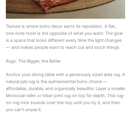
Texture is where boho decor earns its reputation. A flat,
one-note room is the opposite of what you want. The goal
is a space that looks different every time the light changes
— and makes people want to reach out and touch things.
Rugs: The Bigger, the Better
Anchor your dining table with a generously sized area rug. A
natural jute rug is the quintessential boho choice —
affordable, durable, and organically beautiful. Layer a smaller
Moroccan kilim or tribal-print rug on top for depth. This rug-
on-rug trick sounds over-the-top until you try it, and then
you can’t unsee it.