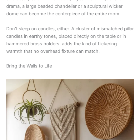
drama, a large beaded chandelier or a sculptural wicker
dome can become the centerpiece of the entire room.
Don’t sleep on candles, either. A cluster of mismatched pillar
candles in earthy tones, placed directly on the table or in
hammered brass holders, adds the kind of flickering
warmth that no overhead fixture can match.
Bring the Walls to Life