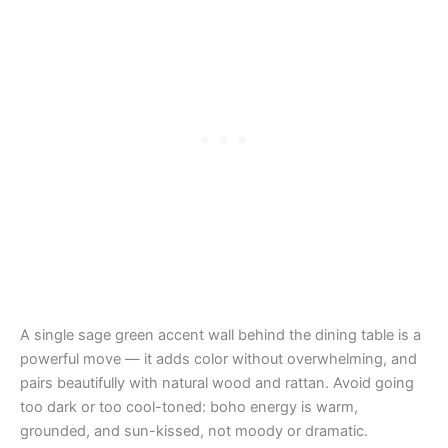
A single sage green accent wall behind the dining table is a
powerful move — it adds color without overwhelming, and
pairs beautifully with natural wood and rattan. Avoid going
too dark or too cool-toned: boho energy is warm,
grounded, and sun-kissed, not moody or dramatic.