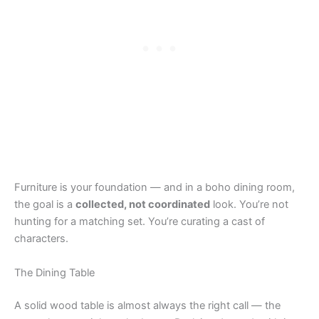
Furniture is your foundation — and in a boho dining room,
the goal is a
collected, not coordinated
look. You’re not
hunting for a matching set. You’re curating a cast of
characters.
The Dining Table
A solid wood table is almost always the right call — the