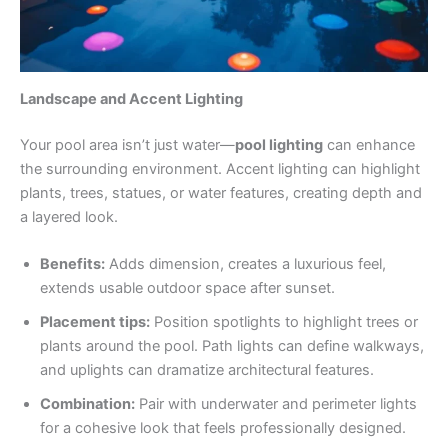
Landscape and Accent Lighting
Your pool area isn’t just water—
pool lighting
can enhance
the surrounding environment. Accent lighting can highlight
plants, trees, statues, or water features, creating depth and
a layered look.
Benefits:
Adds dimension, creates a luxurious feel,
extends usable outdoor space after sunset.
Placement tips:
Position spotlights to highlight trees or
plants around the pool. Path lights can define walkways,
and uplights can dramatize architectural features.
Combination:
Pair with underwater and perimeter lights
for a cohesive look that feels professionally designed.