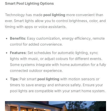
Smart Pool Lighting Options
Technology has made
pool lighting
more convenient than
ever. Smart lights allow you to control brightness, color, and
timing with apps or voice assistants.
Benefits:
Easy customization, energy efficiency, remote
control for added convenience.
Features:
Set schedules for automatic lighting, sync
lights with music, or adjust colours for different events.
Some systems integrate with home automation for a fully
connected outdoor experience.
Tips:
Pair smart
pool lighting
with motion sensors or
timers to save energy and enhance safety. Ensure your
pool lights are compatible with your smart home system.