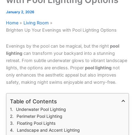
January 2, 2026
Home
Living Room
Brighten Up Your Evenings with Pool Lighting Options
Evenings by the pool can be magical, but the right
pool
lighting
can transform your backyard into a stunning
retreat. From subtle underwater glows to vibrant landscape
lights, the options are endless. Proper
pool lighting
not
only enhances the aesthetic appeal but also improves
safety, making night swims enjoyable and worry-free.
Table of Contents
Underwater Pool Lighting
Perimeter Pool Lighting
Floating Pool Lights
Landscape and Accent Lighting