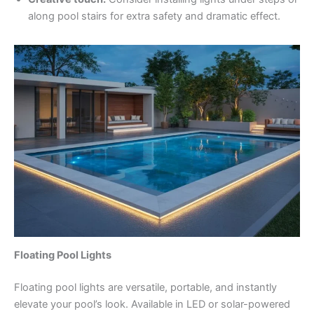
along pool stairs for extra safety and dramatic effect.
Floating Pool Lights
Floating pool lights are versatile, portable, and instantly
elevate your pool’s look. Available in LED or solar-powered