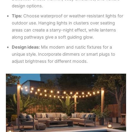
design options.
Tips:
Choose waterproof or weather-resistant lights for
outdoor use. Hanging lights in clusters over seating
areas can create a starry-night effect, while lanterns
along pathways give a soft guiding glow.
Design ideas:
Mix modern and rustic fixtures for a
unique style. Incorporate dimmers or smart plugs to
adjust brightness for different moods.