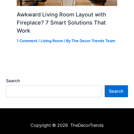
Awkward Living Room Layout with
Fireplace? 7 Smart Solutions That
Work
1 Comment
/
Living Room
/ By
The Decor Trends Team
Search
Search
Copyright © 2026 TheDecorTrends