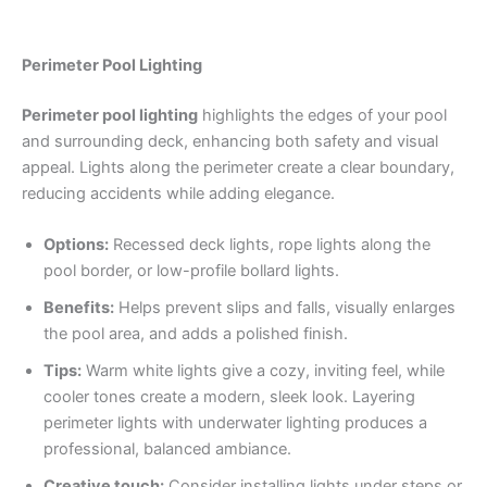
Perimeter Pool Lighting
Perimeter pool lighting
highlights the edges of your pool
and surrounding deck, enhancing both safety and visual
appeal. Lights along the perimeter create a clear boundary,
reducing accidents while adding elegance.
Options:
Recessed deck lights, rope lights along the
pool border, or low-profile bollard lights.
Benefits:
Helps prevent slips and falls, visually enlarges
the pool area, and adds a polished finish.
Tips:
Warm white lights give a cozy, inviting feel, while
cooler tones create a modern, sleek look. Layering
perimeter lights with underwater lighting produces a
professional, balanced ambiance.
Creative touch:
Consider installing lights under steps or