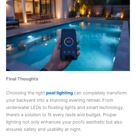
Final Thoughts
Choosing the right
pool lighting
can completely transform
your backyard into a stunning evening retreat. From
underwater LEDs to floating lights and smart technology,
there’s a solution to fit every taste and budget. Proper
lighting not only enhances your pool’s aesthetic but also
ensures safety and usability at night.