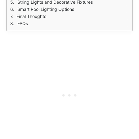
String Lights and Decorative Fixtures
Smart Pool Lighting Options
Final Thoughts
FAQs