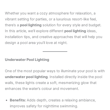
Whether you want a cozy atmosphere for relaxation, a
vibrant setting for parties, or a luxurious resort-like feel,
there’s a
pool lighting
solution for every style and budget.
In this article, we’ll explore different
pool lighting
ideas,
installation tips, and creative approaches that will help you
design a pool area you’ll love at night.
Underwater Pool Lighting
One of the most popular ways to illuminate your pool is with
underwater pool lighting
. Installed directly inside the pool
walls, these lights create a soft, mesmerizing glow that
enhances the water’s colour and movement.
Benefits:
Adds depth, creates a relaxing ambiance,
improves safety for nighttime swimming.