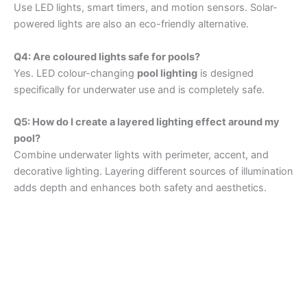
Use LED lights, smart timers, and motion sensors. Solar-
powered lights are also an eco-friendly alternative.
Q4: Are coloured lights safe for pools?
Yes. LED colour-changing
pool lighting
is designed
specifically for underwater use and is completely safe.
Q5: How do I create a layered lighting effect around my
pool?
Combine underwater lights with perimeter, accent, and
decorative lighting. Layering different sources of illumination
adds depth and enhances both safety and aesthetics.