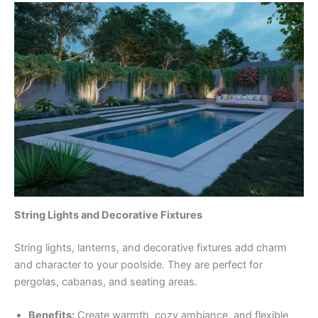
String Lights and Decorative Fixtures
String lights, lanterns, and decorative fixtures add charm
and character to your poolside. They are perfect for
pergolas, cabanas, and seating areas.
Benefits:
Create warmth, cozy ambiance, and flexible