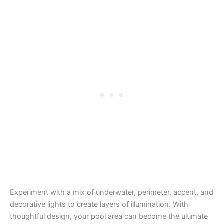
Experiment with a mix of underwater, perimeter, accent, and
decorative lights to create layers of illumination. With
thoughtful design, your pool area can become the ultimate