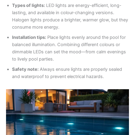
Types of lights:
LED lights are energy-efficient, long-
lasting, and available in colour-changing versions.
Halogen lights produce a brighter, warmer glow, but they
consume more energy.
Installation tips:
Place lights evenly around the pool for
balanced illumination. Combining different colours or
dimmable LEDs can set the mood—from calm evenings
to lively pool parties.
Safety note:
Always ensure lights are properly sealed
and waterproof to prevent electrical hazards.