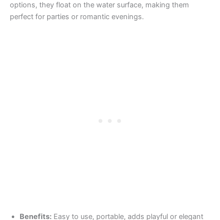
options, they float on the water surface, making them
perfect for parties or romantic evenings.
Benefits:
Easy to use, portable, adds playful or elegant