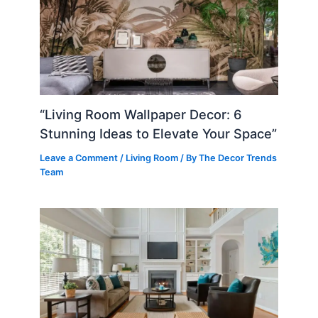
“Living Room Wallpaper Decor: 6
Stunning Ideas to Elevate Your Space”
Leave a Comment
/
Living Room
/ By
The Decor Trends
Team