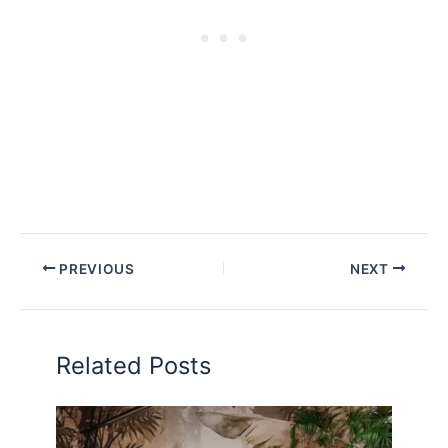
PREVIOUS
NEXT
Related Posts