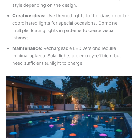
style depending on the design.
Creative ideas:
Use themed lights for holidays or color-
coordinated lights for special occasions. Combine
multiple floating lights in patterns to create visual
interest.
Maintenance:
Rechargeable LED versions require
minimal upkeep. Solar lights are energy-efficient but
need sufficient sunlight to charge.