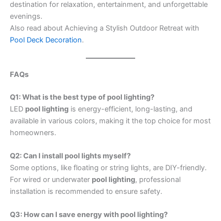
destination for relaxation, entertainment, and unforgettable
evenings.
Also read about Achieving a Stylish Outdoor Retreat with
Pool Deck Decoration
.
FAQs
Q1: What is the best type of pool lighting?
LED
pool lighting
is energy-efficient, long-lasting, and
available in various colors, making it the top choice for most
homeowners.
Q2: Can I install pool lights myself?
Some options, like floating or string lights, are DIY-friendly.
For wired or underwater
pool lighting
, professional
installation is recommended to ensure safety.
Q3: How can I save energy with pool lighting?