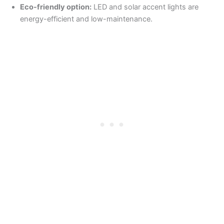
Eco-friendly option:
LED and solar accent lights are
energy-efficient and low-maintenance.