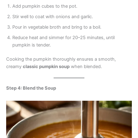
Add pumpkin cubes to the pot.
Stir well to coat with onions and garlic.
Pour in vegetable broth and bring to a boil.
Reduce heat and simmer for 20–25 minutes, until
pumpkin is tender.
Cooking the pumpkin thoroughly ensures a smooth,
creamy
classic pumpkin soup
when blended.
Step 4: Blend the Soup