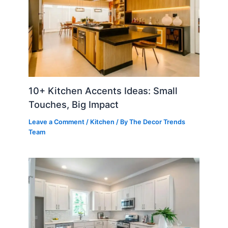
10+ Kitchen Accents Ideas: Small
Touches, Big Impact
Leave a Comment
/
Kitchen
/ By
The Decor Trends
Team