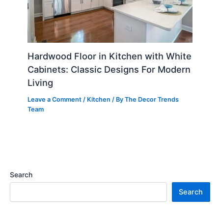
Hardwood Floor in Kitchen with White
Cabinets: Classic Designs For Modern
Living
Leave a Comment
/
Kitchen
/ By
The Decor Trends
Team
Search
Search