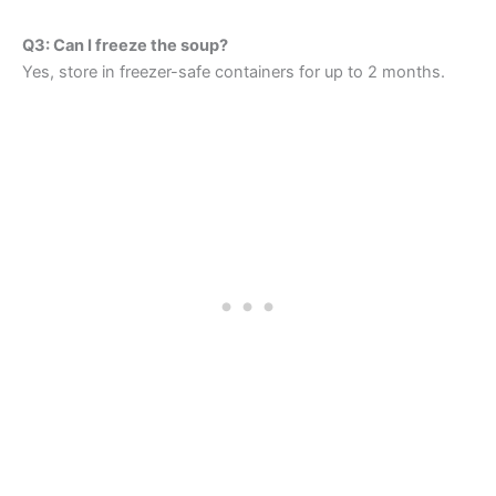
Q3: Can I freeze the soup?
Yes, store in freezer-safe containers for up to 2 months.