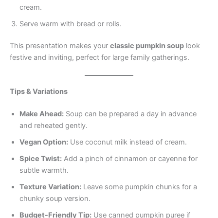
cream.
Serve warm with bread or rolls.
This presentation makes your
classic pumpkin soup
look
festive and inviting, perfect for large family gatherings.
Tips & Variations
Make Ahead:
Soup can be prepared a day in advance
and reheated gently.
Vegan Option:
Use coconut milk instead of cream.
Spice Twist:
Add a pinch of cinnamon or cayenne for
subtle warmth.
Texture Variation:
Leave some pumpkin chunks for a
chunky soup version.
Budget-Friendly Tip:
Use canned pumpkin puree if