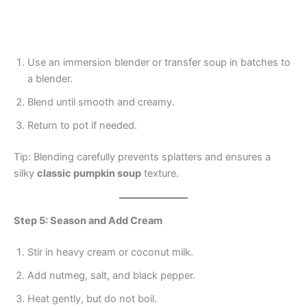
Use an immersion blender or transfer soup in batches to
a blender.
Blend until smooth and creamy.
Return to pot if needed.
Tip: Blending carefully prevents splatters and ensures a
silky
classic pumpkin soup
texture.
Step 5: Season and Add Cream
Stir in heavy cream or coconut milk.
Add nutmeg, salt, and black pepper.
Heat gently, but do not boil.