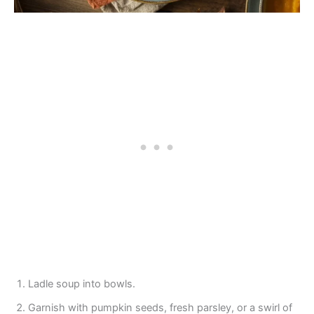
Ladle soup into bowls.
Garnish with pumpkin seeds, fresh parsley, or a swirl of