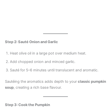
Step 2: Sauté Onion and Garlic
Heat olive oil in a large pot over medium heat.
Add chopped onion and minced garlic.
Sauté for 5–6 minutes until translucent and aromatic.
Sautéing the aromatics adds depth to your
classic pumpkin
soup
, creating a rich base flavour.
Step 3: Cook the Pumpkin