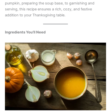
pumpkin, preparing the soup base, to garnishing and
serving, this recipe ensures a rich, cozy, and festive
addition to your Thanksgiving table.
Ingredients You’ll Need