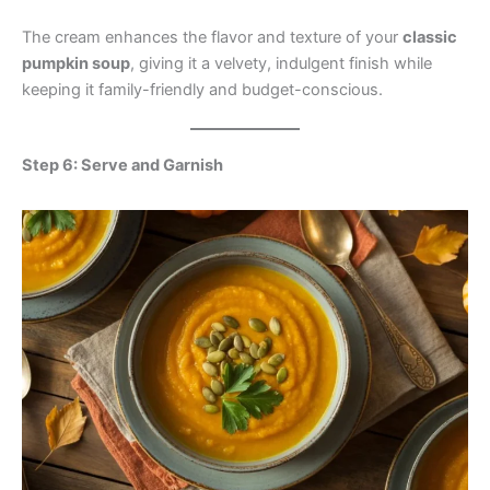
The cream enhances the flavor and texture of your
classic
pumpkin soup
, giving it a velvety, indulgent finish while
keeping it family-friendly and budget-conscious.
Step 6: Serve and Garnish