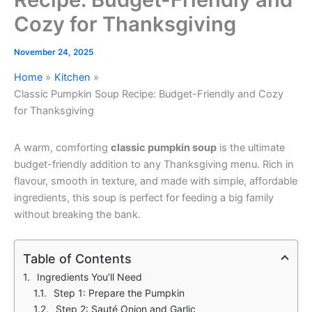
Cozy for Thanksgiving
November 24, 2025
Home
Kitchen
Classic Pumpkin Soup Recipe: Budget-Friendly and Cozy
for Thanksgiving
A warm, comforting
classic pumpkin soup
is the ultimate
budget-friendly addition to any Thanksgiving menu. Rich in
flavour, smooth in texture, and made with simple, affordable
ingredients, this soup is perfect for feeding a big family
without breaking the bank.
Table of Contents
Ingredients You’ll Need
Step 1: Prepare the Pumpkin
Step 2: Sauté Onion and Garlic