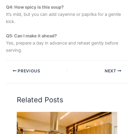
Q4: How spicy is this soup?
It’s mild, but you can add cayenne or paprika for a gentle
kick.
Q5: Can I make it ahead?
Yes, prepare a day in advance and reheat gently before
serving.
PREVIOUS
NEXT
Related Posts