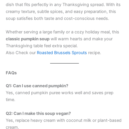
dish that fits perfectly in any Thanksgiving spread. With its
creamy texture, subtle spices, and easy preparation, this
soup satisfies both taste and cost-conscious needs.
Whether serving a large family or a cozy holiday meal, this
classic pumpkin soup
will warm hearts and make your
Thanksgiving table feel extra special.
Also Check our
Roasted Brussels Sprouts
recipe.
FAQs
Q1: Can I use canned pumpkin?
Yes, canned pumpkin puree works well and saves prep
time.
Q2: Can I make this soup vegan?
Yes, replace heavy cream with coconut milk or plant-based
cream.