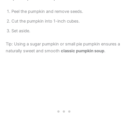
Peel the pumpkin and remove seeds.
Cut the pumpkin into 1-inch cubes.
Set aside.
Tip: Using a sugar pumpkin or small pie pumpkin ensures a
naturally sweet and smooth
classic pumpkin soup
.