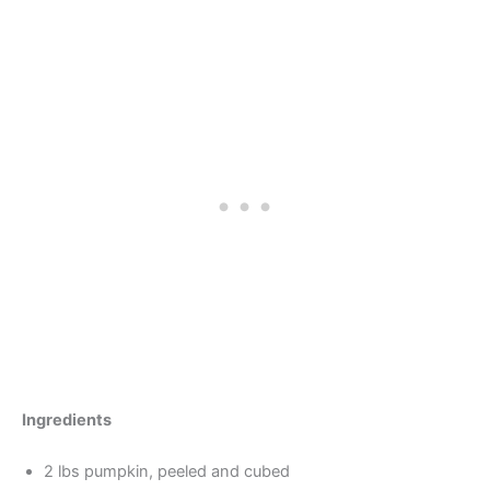
Ingredients
2 lbs pumpkin, peeled and cubed