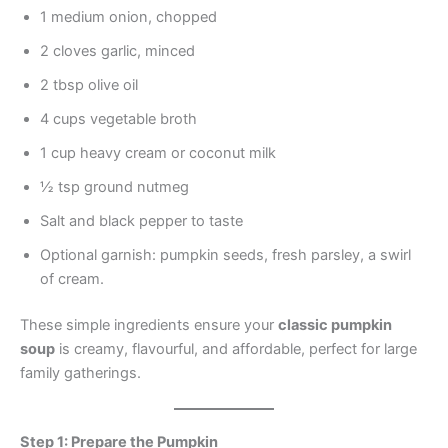
1 medium onion, chopped
2 cloves garlic, minced
2 tbsp olive oil
4 cups vegetable broth
1 cup heavy cream or coconut milk
½ tsp ground nutmeg
Salt and black pepper to taste
Optional garnish: pumpkin seeds, fresh parsley, a swirl
of cream.
These simple ingredients ensure your
classic pumpkin
soup
is creamy, flavourful, and affordable, perfect for large
family gatherings.
Step 1: Prepare the Pumpkin