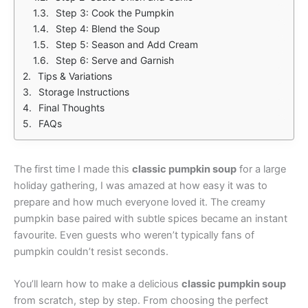
Step 3: Cook the Pumpkin
Step 4: Blend the Soup
Step 5: Season and Add Cream
Step 6: Serve and Garnish
Tips & Variations
Storage Instructions
Final Thoughts
FAQs
The first time I made this
classic pumpkin soup
for a large
holiday gathering, I was amazed at how easy it was to
prepare and how much everyone loved it. The creamy
pumpkin base paired with subtle spices became an instant
favourite. Even guests who weren’t typically fans of
pumpkin couldn’t resist seconds.
You’ll learn how to make a delicious
classic pumpkin soup
from scratch, step by step. From choosing the perfect