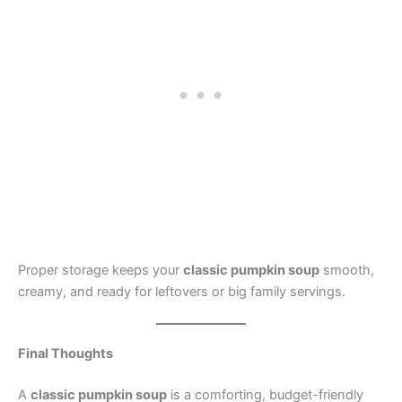
Proper storage keeps your
classic pumpkin soup
smooth,
creamy, and ready for leftovers or big family servings.
Final Thoughts
A
classic pumpkin soup
is a comforting, budget-friendly