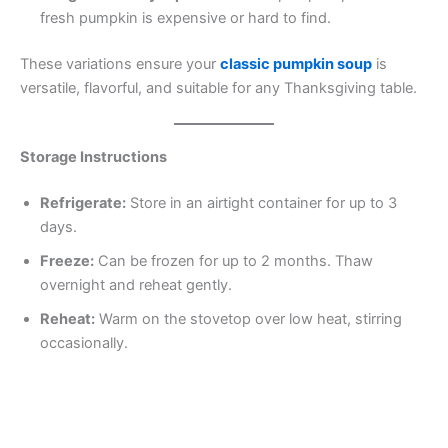
fresh pumpkin is expensive or hard to find.
These variations ensure your
classic pumpkin soup
is
versatile, flavorful, and suitable for any Thanksgiving table.
Storage Instructions
Refrigerate:
Store in an airtight container for up to 3
days.
Freeze:
Can be frozen for up to 2 months. Thaw
overnight and reheat gently.
Reheat:
Warm on the stovetop over low heat, stirring
occasionally.