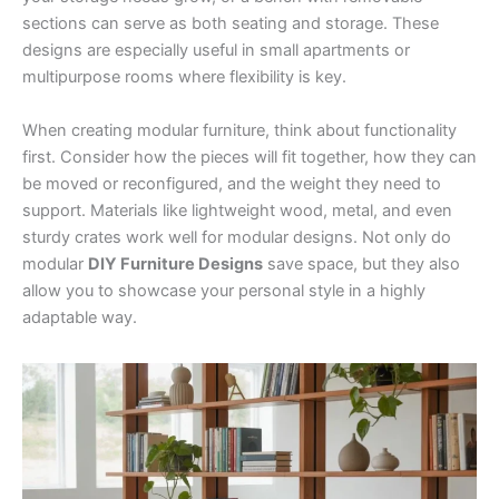
sections can serve as both seating and storage. These
designs are especially useful in small apartments or
multipurpose rooms where flexibility is key.
When creating modular furniture, think about functionality
first. Consider how the pieces will fit together, how they can
be moved or reconfigured, and the weight they need to
support. Materials like lightweight wood, metal, and even
sturdy crates work well for modular designs. Not only do
modular
DIY Furniture Designs
save space, but they also
allow you to showcase your personal style in a highly
adaptable way.