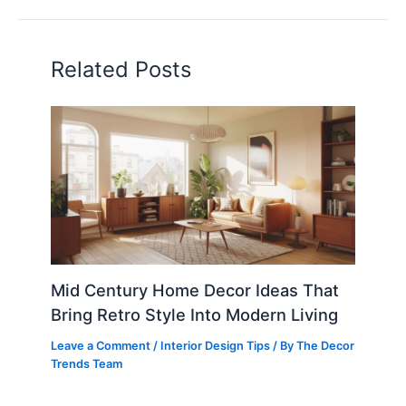
Related Posts
Mid Century Home Decor Ideas That
Bring Retro Style Into Modern Living
Leave a Comment
/
Interior Design Tips
/ By
The Decor
Trends Team