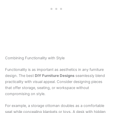
Combining Functionality with Style
Functionality is as important as aesthetics in any furniture
design. The best
DIY Furniture Designs
seamlessly blend
practicality with visual appeal. Consider designing pieces
that offer storage, seating, or workspace without
compromising on style.
For example, a storage ottoman doubles as a comfortable
seat while concealing blankets or toys. A desk with hidden