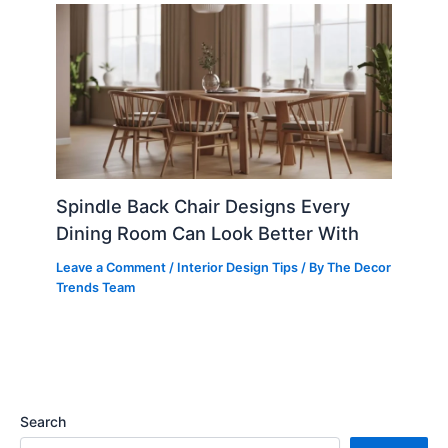
Spindle Back Chair Designs Every
Dining Room Can Look Better With
Leave a Comment
/
Interior Design Tips
/ By
The Decor
Trends Team
Search