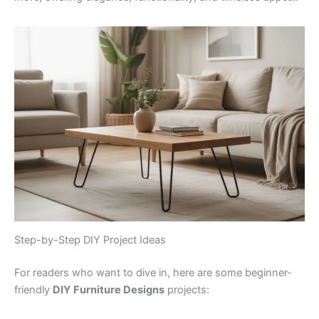
Step-by-Step DIY Project Ideas
For readers who want to dive in, here are some beginner-
friendly
DIY Furniture Designs
projects: