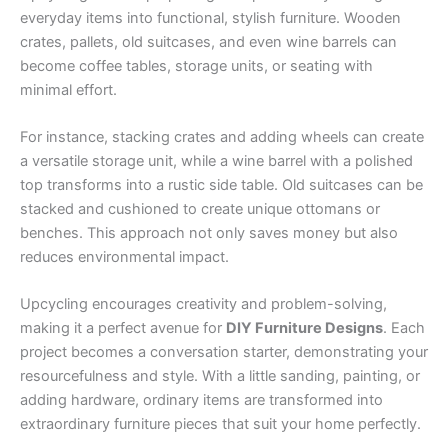
everyday items into functional, stylish furniture. Wooden
crates, pallets, old suitcases, and even wine barrels can
become coffee tables, storage units, or seating with
minimal effort.
For instance, stacking crates and adding wheels can create
a versatile storage unit, while a wine barrel with a polished
top transforms into a rustic side table. Old suitcases can be
stacked and cushioned to create unique ottomans or
benches. This approach not only saves money but also
reduces environmental impact.
Upcycling encourages creativity and problem-solving,
making it a perfect avenue for
DIY Furniture Designs
. Each
project becomes a conversation starter, demonstrating your
resourcefulness and style. With a little sanding, painting, or
adding hardware, ordinary items are transformed into
extraordinary furniture pieces that suit your home perfectly.