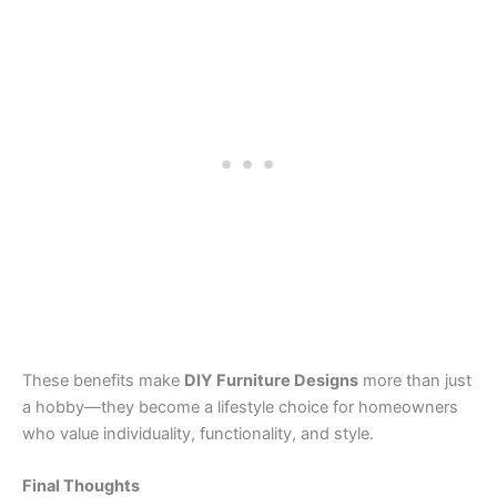
These benefits make
DIY Furniture Designs
more than just
a hobby—they become a lifestyle choice for homeowners
who value individuality, functionality, and style.
Final Thoughts