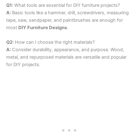
Q1:
What tools are essential for DIY furniture projects?
A:
Basic tools like a hammer, drill, screwdrivers, measuring
tape, saw, sandpaper, and paintbrushes are enough for
most
DIY Furniture Designs
.
Q2:
How can I choose the right materials?
A:
Consider durability, appearance, and purpose. Wood,
metal, and repurposed materials are versatile and popular
for DIY projects.