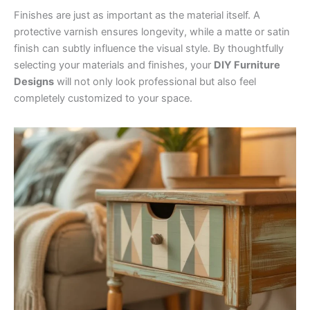
Finishes are just as important as the material itself. A
protective varnish ensures longevity, while a matte or satin
finish can subtly influence the visual style. By thoughtfully
selecting your materials and finishes, your
DIY Furniture
Designs
will not only look professional but also feel
completely customized to your space.