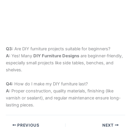
Q3:
Are DIY furniture projects suitable for beginners?
A:
Yes! Many
DIY Furniture Designs
are beginner-friendly,
especially small projects like side tables, benches, and
shelves.
Q4:
How do I make my DIY furniture last?
A:
Proper construction, quality materials, finishing (like
varnish or sealant), and regular maintenance ensure long-
lasting pieces.
PREVIOUS
NEXT