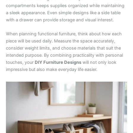
compartments keeps supplies organized while maintaining
a sleek appearance. Even simple designs like a side table
with a drawer can provide storage and visual interest.
When planning functional furniture, think about how each
piece will be used daily. Measure the space accurately,
consider weight limits, and choose materials that suit the
intended purpose. By combining practicality with personal
touches, your
DIY Furniture Designs
will not only look
impressive but also make everyday life easier.