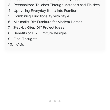
Personalized Touches Through Materials and Finishes
Upcycling Everyday Items Into Furniture
Combining Functionality with Style
Minimalist DIY Furniture for Modern Homes
Step-by-Step DIY Project Ideas
Benefits of DIY Furniture Designs
Final Thoughts
FAQs