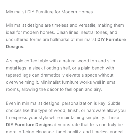
Minimalist DIY Furniture for Modern Homes
Minimalist designs are timeless and versatile, making them
ideal for modern homes. Clean lines, neutral tones, and
uncluttered forms are hallmarks of minimalist
DIY Furniture
Designs
.
A simple coffee table with a natural wood top and slim
metal legs, a sleek floating shelf, or a plain bench with
tapered legs can dramatically elevate a space without
overwhelming it. Minimalist furniture works well in small
rooms, allowing the décor to feel open and airy.
Even in minimalist designs, personalization is key. Subtle
choices like the type of wood, finish, or hardware allow you
to express your style while maintaining simplicity. These
DIY Furniture Designs
demonstrate that less can truly be
more, offering elegance, functionality, and timeless appeal.