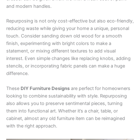
and modern handles.
Repurposing is not only cost-effective but also eco-friendly,
reducing waste while giving your home a unique, personal
touch. Consider sanding down old wood for a smooth
finish, experimenting with bright colors to make a
statement, or mixing different textures to add visual
interest. Even simple changes like replacing knobs, adding
stencils, or incorporating fabric panels can make a huge
difference.
These
DIY Furniture Designs
are perfect for homeowners
looking to combine sustainability with style. Repurposing
also allows you to preserve sentimental pieces, turning
them into functional art. Whether it’s a chair, table, or
cabinet, almost any old furniture item can be reimagined
with the right approach.