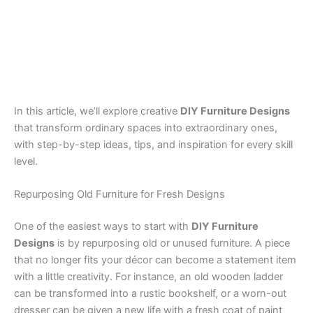
In this article, we’ll explore creative
DIY Furniture Designs
that transform ordinary spaces into extraordinary ones,
with step-by-step ideas, tips, and inspiration for every skill
level.
Repurposing Old Furniture for Fresh Designs
One of the easiest ways to start with
DIY Furniture
Designs
is by repurposing old or unused furniture. A piece
that no longer fits your décor can become a statement item
with a little creativity. For instance, an old wooden ladder
can be transformed into a rustic bookshelf, or a worn-out
dresser can be given a new life with a fresh coat of paint