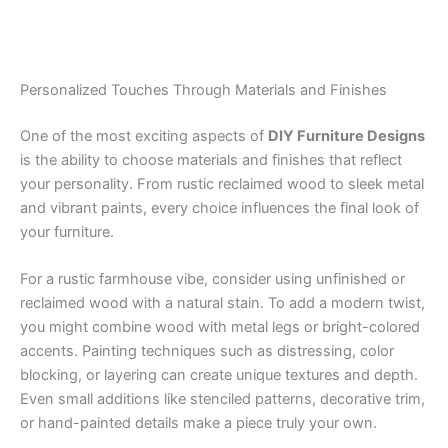
Personalized Touches Through Materials and Finishes
One of the most exciting aspects of
DIY Furniture Designs
is the ability to choose materials and finishes that reflect
your personality. From rustic reclaimed wood to sleek metal
and vibrant paints, every choice influences the final look of
your furniture.
For a rustic farmhouse vibe, consider using unfinished or
reclaimed wood with a natural stain. To add a modern twist,
you might combine wood with metal legs or bright-colored
accents. Painting techniques such as distressing, color
blocking, or layering can create unique textures and depth.
Even small additions like stenciled patterns, decorative trim,
or hand-painted details make a piece truly your own.