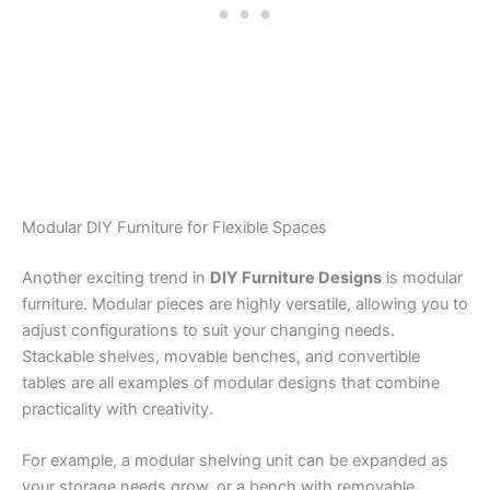
Modular DIY Furniture for Flexible Spaces
Another exciting trend in
DIY Furniture Designs
is modular
furniture. Modular pieces are highly versatile, allowing you to
adjust configurations to suit your changing needs.
Stackable shelves, movable benches, and convertible
tables are all examples of modular designs that combine
practicality with creativity.
For example, a modular shelving unit can be expanded as
your storage needs grow, or a bench with removable