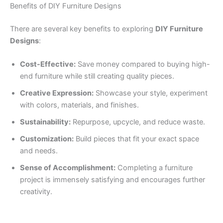
Benefits of DIY Furniture Designs
There are several key benefits to exploring
DIY Furniture
Designs
:
Cost-Effective:
Save money compared to buying high-
end furniture while still creating quality pieces.
Creative Expression:
Showcase your style, experiment
with colors, materials, and finishes.
Sustainability:
Repurpose, upcycle, and reduce waste.
Customization:
Build pieces that fit your exact space
and needs.
Sense of Accomplishment:
Completing a furniture
project is immensely satisfying and encourages further
creativity.