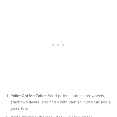
Pallet Coffee Table:
Sand pallets, add caster wheels,
stack two layers, and finish with varnish. Optional: add a
glass top.