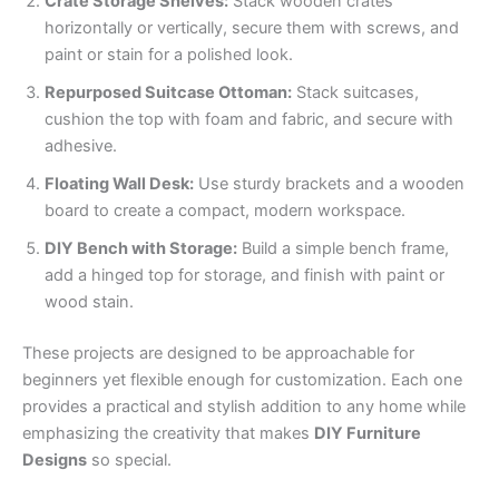
Crate Storage Shelves:
Stack wooden crates
horizontally or vertically, secure them with screws, and
paint or stain for a polished look.
Repurposed Suitcase Ottoman:
Stack suitcases,
cushion the top with foam and fabric, and secure with
adhesive.
Floating Wall Desk:
Use sturdy brackets and a wooden
board to create a compact, modern workspace.
DIY Bench with Storage:
Build a simple bench frame,
add a hinged top for storage, and finish with paint or
wood stain.
These projects are designed to be approachable for
beginners yet flexible enough for customization. Each one
provides a practical and stylish addition to any home while
emphasizing the creativity that makes
DIY Furniture
Designs
so special.