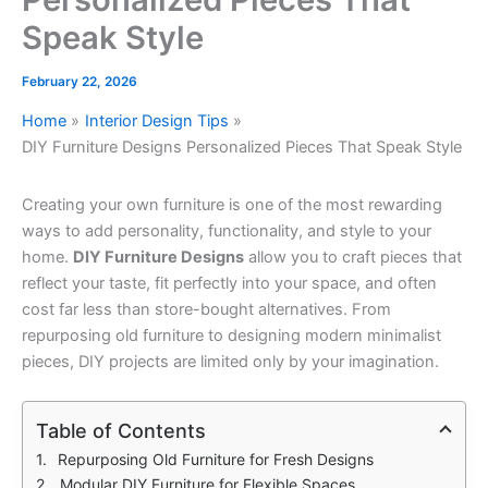
Speak Style
February 22, 2026
Home
Interior Design Tips
DIY Furniture Designs Personalized Pieces That Speak Style
Creating your own furniture is one of the most rewarding
ways to add personality, functionality, and style to your
home.
DIY Furniture Designs
allow you to craft pieces that
reflect your taste, fit perfectly into your space, and often
cost far less than store-bought alternatives. From
repurposing old furniture to designing modern minimalist
pieces, DIY projects are limited only by your imagination.
Table of Contents
Repurposing Old Furniture for Fresh Designs
Modular DIY Furniture for Flexible Spaces