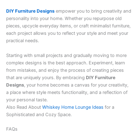
DIY Furniture Designs
empower you to bring creativity and
personality into your home. Whether you repurpose old
pieces, upcycle everyday items, or craft minimalist furniture,
each project allows you to reflect your style and meet your
practical needs.
Starting with small projects and gradually moving to more
complex designs is the best approach. Experiment, learn
from mistakes, and enjoy the process of creating pieces
that are uniquely yours. By embracing
DIY Furniture
Designs
, your home becomes a canvas for your creativity,
a place where style meets functionality, and a reflection of
your personal taste.
Also Read About
Whiskey Home Lounge Ideas
for a
Sophisticated and Cozy Space.
FAQs