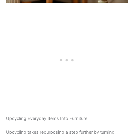
Upcycling Everyday Items Into Furniture
Upcycling takes repurposing a step further by turning