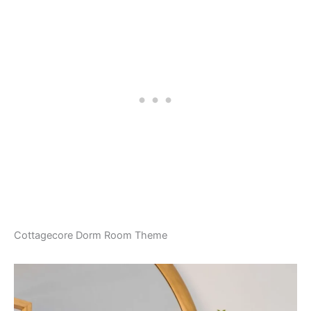
Cottagecore Dorm Room Theme