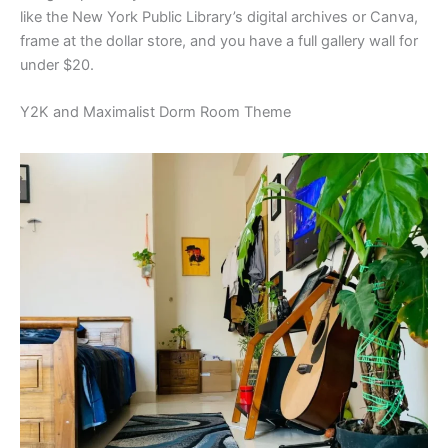
like the New York Public Library’s digital archives or Canva,
frame at the dollar store, and you have a full gallery wall for
under $20.
Y2K and Maximalist Dorm Room Theme