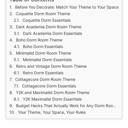
Before You Decorate: Match Your Theme to Your Space
Coquette Dorm Room Theme
Coquette Dorm Essentials
Dark Academia Dorm Room Theme
Dark Academia Dorm Essentials
Boho Dorm Room Theme
Boho Dorm Essentials
Minimalist Dorm Room Theme
Minimalist Dorm Essentials
Retro and Vintage Dorm Room Theme
Retro Dorm Essentials
Cottagecore Dorm Room Theme
Cottagecore Dorm Essentials
Y2K and Maximalist Dorm Room Theme
Y2K Maximalist Dorm Essentials
Budget Hacks That Actually Work for Any Dorm Room Theme
Your Theme, Your Space, Your Rules