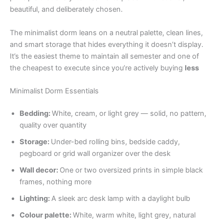
beautiful, and deliberately chosen.
The minimalist dorm leans on a neutral palette, clean lines,
and smart storage that hides everything it doesn’t display.
It’s the easiest theme to maintain all semester and one of
the cheapest to execute since you’re actively buying
less
Minimalist Dorm Essentials
Bedding:
White, cream, or light grey — solid, no pattern,
quality over quantity
Storage:
Under-bed rolling bins, bedside caddy,
pegboard or grid wall organizer over the desk
Wall decor:
One or two oversized prints in simple black
frames, nothing more
Lighting:
A sleek arc desk lamp with a daylight bulb
Colour palette:
White, warm white, light grey, natural