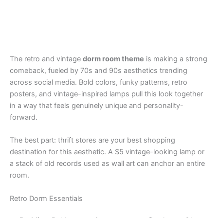
The retro and vintage
dorm room theme
is making a strong
comeback, fueled by 70s and 90s aesthetics trending
across social media. Bold colors, funky patterns, retro
posters, and vintage-inspired lamps pull this look together
in a way that feels genuinely unique and personality-
forward.
The best part: thrift stores are your best shopping
destination for this aesthetic. A $5 vintage-looking lamp or
a stack of old records used as wall art can anchor an entire
room.
Retro Dorm Essentials