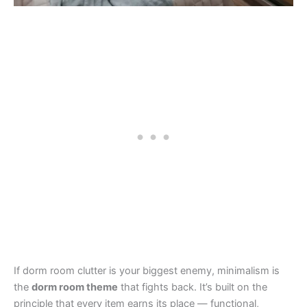
If dorm room clutter is your biggest enemy, minimalism is
the
dorm room theme
that fights back. It’s built on the
principle that every item earns its place — functional,