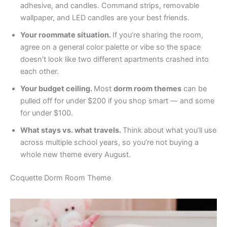
adhesive, and candles. Command strips, removable
wallpaper, and LED candles are your best friends.
Your roommate situation.
If you’re sharing the room,
agree on a general color palette or vibe so the space
doesn’t look like two different apartments crashed into
each other.
Your budget ceiling.
Most
dorm room themes
can be
pulled off for under $200 if you shop smart — and some
for under $100.
What stays vs. what travels.
Think about what you’ll use
across multiple school years, so you’re not buying a
whole new theme every August.
Coquette Dorm Room Theme