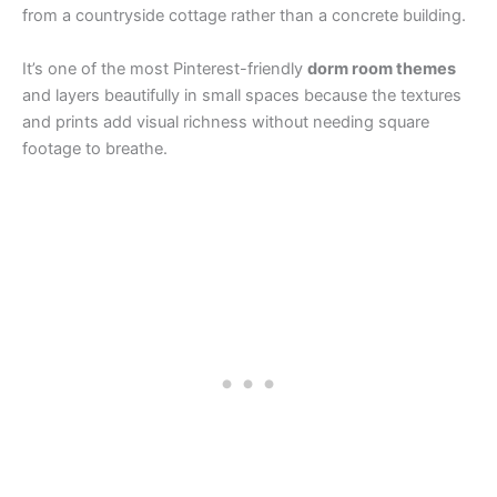
from a countryside cottage rather than a concrete building.
It’s one of the most Pinterest-friendly
dorm room themes
and layers beautifully in small spaces because the textures
and prints add visual richness without needing square
footage to breathe.