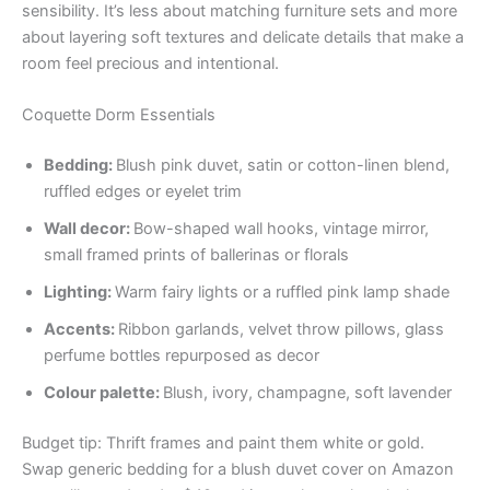
sensibility. It’s less about matching furniture sets and more
about layering soft textures and delicate details that make a
room feel precious and intentional.
Coquette Dorm Essentials
Bedding:
Blush pink duvet, satin or cotton-linen blend,
ruffled edges or eyelet trim
Wall decor:
Bow-shaped wall hooks, vintage mirror,
small framed prints of ballerinas or florals
Lighting:
Warm fairy lights or a ruffled pink lamp shade
Accents:
Ribbon garlands, velvet throw pillows, glass
perfume bottles repurposed as decor
Colour palette:
Blush, ivory, champagne, soft lavender
Budget tip: Thrift frames and paint them white or gold.
Swap generic bedding for a blush duvet cover on Amazon