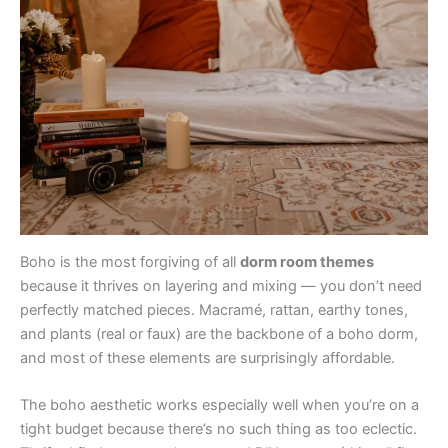
Boho is the most forgiving of all
dorm room themes
because it thrives on layering and mixing — you don’t need
perfectly matched pieces. Macramé, rattan, earthy tones,
and plants (real or faux) are the backbone of a boho dorm,
and most of these elements are surprisingly affordable.
The boho aesthetic works especially well when you’re on a
tight budget because there’s no such thing as too eclectic.