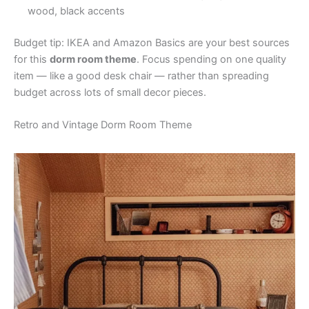
wood, black accents
Budget tip: IKEA and Amazon Basics are your best sources
for this
dorm room theme
. Focus spending on one quality
item — like a good desk chair — rather than spreading
budget across lots of small decor pieces.
Retro and Vintage Dorm Room Theme