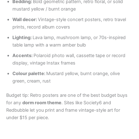
Bedding:
Bold geometric pattern, retro floral, or solid
mustard yellow / burnt orange
Wall decor:
Vintage-style concert posters, retro travel
prints, record album covers
Lighting:
Lava lamp, mushroom lamp, or 70s-inspired
table lamp with a warm amber bulb
Accents:
Polaroid photo wall, cassette tape or record
display, vintage Instax frames
Colour palette:
Mustard yellow, burnt orange, olive
green, cream, rust
Budget tip: Retro posters are one of the best budget buys
for any
dorm room theme
. Sites like Society6 and
Redbubble let you print and frame vintage-style art for
under $15 per piece.