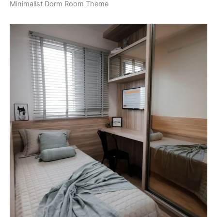
Minimalist Dorm Room Theme