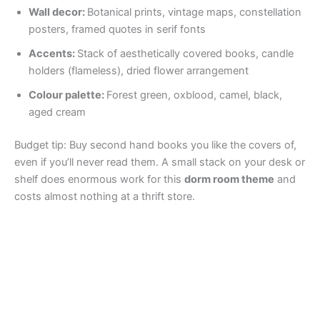
Wall decor:
Botanical prints, vintage maps, constellation
posters, framed quotes in serif fonts
Accents:
Stack of aesthetically covered books, candle
holders (flameless), dried flower arrangement
Colour palette:
Forest green, oxblood, camel, black,
aged cream
Budget tip: Buy second hand books you like the covers of,
even if you’ll never read them. A small stack on your desk or
shelf does enormous work for this
dorm room theme
and
costs almost nothing at a thrift store.