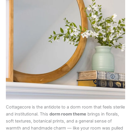
Cottagecore is the antidote to a dorm room that feels sterile
and institutional. This
dorm room theme
brings in florals,
soft textures, botanical prints, and a general sense of
warmth and handmade charm — like your room was pulled