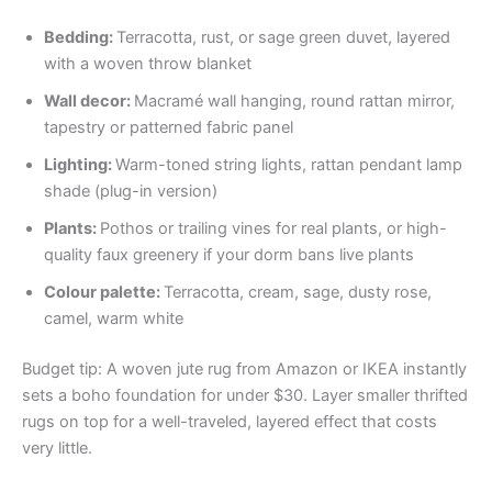
Bedding:
Terracotta, rust, or sage green duvet, layered
with a woven throw blanket
Wall decor:
Macramé wall hanging, round rattan mirror,
tapestry or patterned fabric panel
Lighting:
Warm-toned string lights, rattan pendant lamp
shade (plug-in version)
Plants:
Pothos or trailing vines for real plants, or high-
quality faux greenery if your dorm bans live plants
Colour palette:
Terracotta, cream, sage, dusty rose,
camel, warm white
Budget tip: A woven jute rug from Amazon or IKEA instantly
sets a boho foundation for under $30. Layer smaller thrifted
rugs on top for a well-traveled, layered effect that costs
very little.