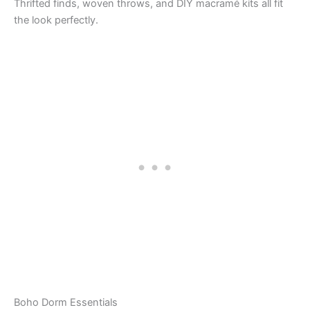
Thrifted finds, woven throws, and DIY macramé kits all fit
the look perfectly.
Boho Dorm Essentials