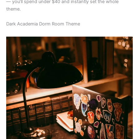
— you’ll spend under $40 and instantly set the whole
theme.
Dark Academia Dorm Room Theme