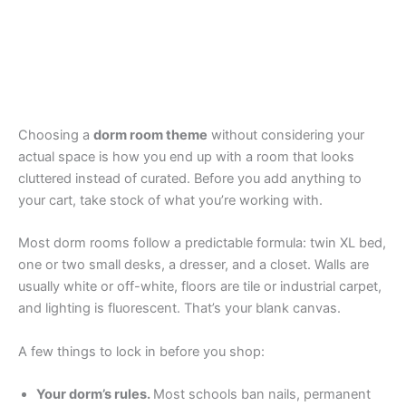
Choosing a
dorm room theme
without considering your
actual space is how you end up with a room that looks
cluttered instead of curated. Before you add anything to
your cart, take stock of what you’re working with.
Most dorm rooms follow a predictable formula: twin XL bed,
one or two small desks, a dresser, and a closet. Walls are
usually white or off-white, floors are tile or industrial carpet,
and lighting is fluorescent. That’s your blank canvas.
A few things to lock in before you shop:
Your dorm’s rules.
Most schools ban nails, permanent