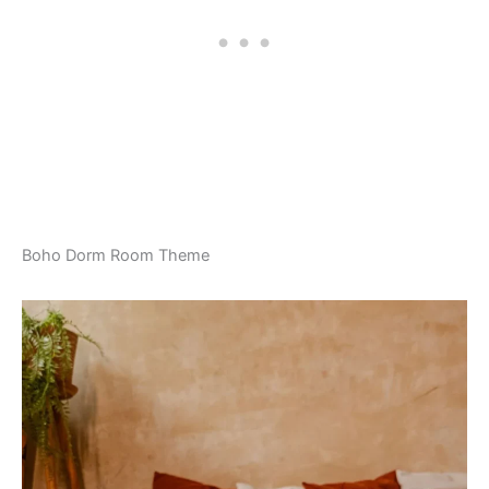
Boho Dorm Room Theme