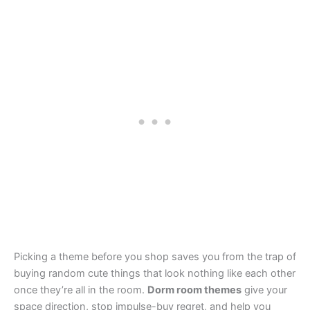
Picking a theme before you shop saves you from the trap of
buying random cute things that look nothing like each other
once they’re all in the room.
Dorm room themes
give your
space direction, stop impulse-buy regret, and help you