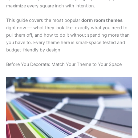
maximize every square inch with intention.
This guide covers the most popular
dorm room themes
right now — what they look like, exactly what you need to
pull them off, and how to do it without spending more than
you have to. Every theme here is small-space tested and
budget-friendly by design.
Before You Decorate: Match Your Theme to Your Space