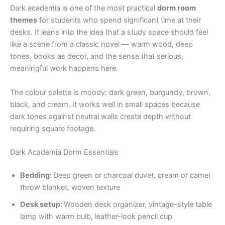
Dark academia is one of the most practical
dorm room
themes
for students who spend significant time at their
desks. It leans into the idea that a study space should feel
like a scene from a classic novel — warm wood, deep
tones, books as decor, and the sense that serious,
meaningful work happens here.
The colour palette is moody: dark green, burgundy, brown,
black, and cream. It works well in small spaces because
dark tones against neutral walls create depth without
requiring square footage.
Dark Academia Dorm Essentials
Bedding:
Deep green or charcoal duvet, cream or camel
throw blanket, woven texture
Desk setup:
Wooden desk organizer, vintage-style table
lamp with warm bulb, leather-look pencil cup