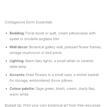
Cottagecore Dorm Essentials
Bedding:
Floral duvet or quilt, cream pillowcases with
eyelet or broderie anglaise trim
Wall decor:
Botanical gallery wall, pressed flower frames,
vintage mushroom or bird prints
Lighting:
Warm fairy lights, a small rattan or ceramic
table lamp
Accents:
Dried flowers in a small vase, a wicker basket
for storage, embroidered throw pillows
Colour palette:
Sage green, blush, cream, dusty lilac,
warm white
Budget tip: Print your own botanical art from free resources