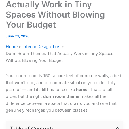
Actually Work in Tiny
Spaces Without Blowing
Your Budget
June 23, 2026
Home
Interior Design Tips
Dorm Room Themes That Actually Work in Tiny Spaces
Without Blowing Your Budget
Your dorm room is 150 square feet of concrete walls, a bed
that won’t quit, and a roommate situation you didn’t fully
plan for — and it still has to feel like
home
. That’s a tall
order, but the right
dorm room theme
makes all the
difference between a space that drains you and one that
genuinely recharges you between classes.
Table of Contents