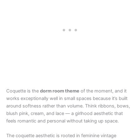
Coquette is the
dorm room theme
of the moment, and it
works exceptionally well in small spaces because it’s built
around softness rather than volume. Think ribbons, bows,
blush pink, cream, and lace — a girlhood aesthetic that
feels romantic and personal without taking up space.
The coquette aesthetic is rooted in feminine vintage