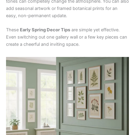
tones can completely change the atmosphere. You can also
add seasonal artwork or framed botanical prints for an
easy, non-permanent update.
These
Early Spring Decor Tips
are simple yet effective.
Even switching out one gallery wall or a few key pieces can
create a cheerful and inviting space.