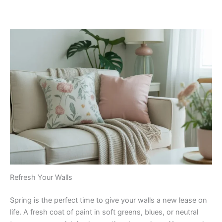
Refresh Your Walls
Spring is the perfect time to give your walls a new lease on
life. A fresh coat of paint in soft greens, blues, or neutral