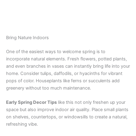
Bring Nature Indoors
One of the easiest ways to welcome spring is to
incorporate natural elements. Fresh flowers, potted plants,
and even branches in vases can instantly bring life into your
home. Consider tulips, daffodils, or hyacinths for vibrant
pops of color. Houseplants like ferns or succulents add
greenery without too much maintenance.
Early Spring Decor Tips
like this not only freshen up your
space but also improve indoor air quality. Place small plants
on shelves, countertops, or windowsills to create a natural,
refreshing vibe.