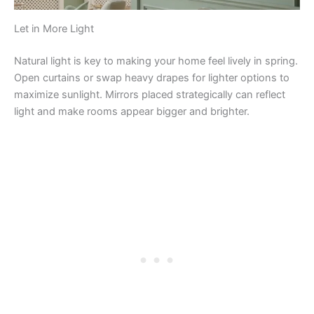
Let in More Light
Natural light is key to making your home feel lively in spring.
Open curtains or swap heavy drapes for lighter options to
maximize sunlight. Mirrors placed strategically can reflect
light and make rooms appear bigger and brighter.