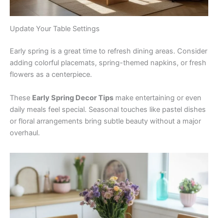
Update Your Table Settings
Early spring is a great time to refresh dining areas. Consider
adding colorful placemats, spring-themed napkins, or fresh
flowers as a centerpiece.
These
Early Spring Decor Tips
make entertaining or even
daily meals feel special. Seasonal touches like pastel dishes
or floral arrangements bring subtle beauty without a major
overhaul.