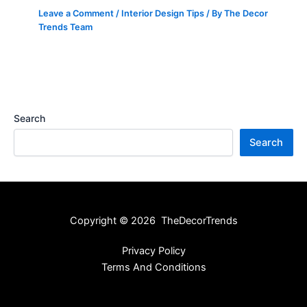
Leave a Comment
/
Interior Design Tips
/ By
The Decor
Trends Team
Search
Search
Copyright © 2026 TheDecorTrends
Privacy Policy
Terms And Conditions