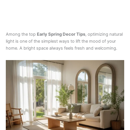
Among the top
Early Spring Decor Tips
, optimizing natural
light is one of the simplest ways to lift the mood of your
home. A bright space always feels fresh and welcoming.