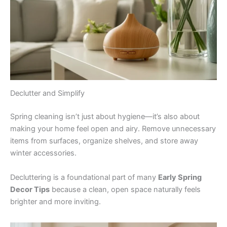
Declutter and Simplify
Spring cleaning isn’t just about hygiene—it’s also about
making your home feel open and airy. Remove unnecessary
items from surfaces, organize shelves, and store away
winter accessories.
Decluttering is a foundational part of many
Early Spring
Decor Tips
because a clean, open space naturally feels
brighter and more inviting.