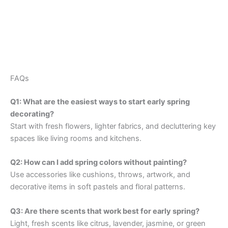
FAQs
Q1: What are the easiest ways to start early spring
decorating?
Start with fresh flowers, lighter fabrics, and decluttering key
spaces like living rooms and kitchens.
Q2: How can I add spring colors without painting?
Use accessories like cushions, throws, artwork, and
decorative items in soft pastels and floral patterns.
Q3: Are there scents that work best for early spring?
Light, fresh scents like citrus, lavender, jasmine, or green