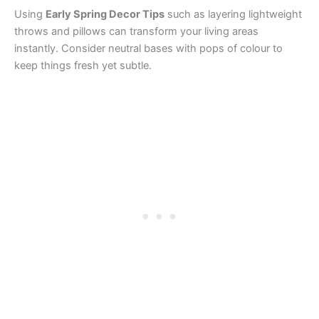
Using
Early Spring Decor Tips
such as layering lightweight
throws and pillows can transform your living areas
instantly. Consider neutral bases with pops of colour to
keep things fresh yet subtle.