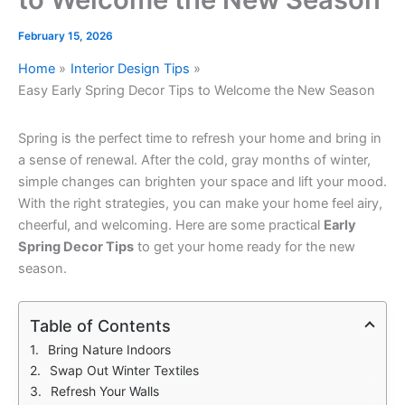
February 15, 2026
Home
Interior Design Tips
Easy Early Spring Decor Tips to Welcome the New Season
Spring is the perfect time to refresh your home and bring in
a sense of renewal. After the cold, gray months of winter,
simple changes can brighten your space and lift your mood.
With the right strategies, you can make your home feel airy,
cheerful, and welcoming. Here are some practical
Early
Spring Decor Tips
to get your home ready for the new
season.
Table of Contents
Bring Nature Indoors
Swap Out Winter Textiles
Refresh Your Walls