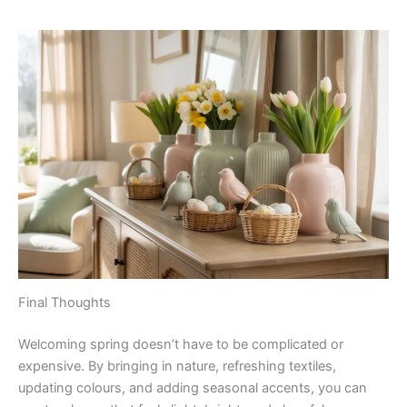
Final Thoughts
Welcoming spring doesn’t have to be complicated or
expensive. By bringing in nature, refreshing textiles,
updating colours, and adding seasonal accents, you can