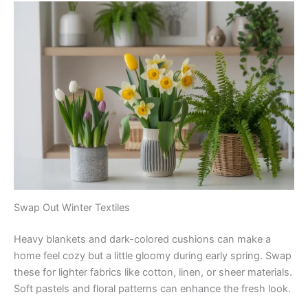
Swap Out Winter Textiles
Heavy blankets and dark-colored cushions can make a
home feel cozy but a little gloomy during early spring. Swap
these for lighter fabrics like cotton, linen, or sheer materials.
Soft pastels and floral patterns can enhance the fresh look.