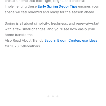
create a home that feels light, bright, and cheerful.
Implementing these
Early Spring Decor Tips
ensures your
space will feel renewed and ready for the season ahead.
Spring is all about simplicity, freshness, and renewal—start
with a few small changes, and you’ll see how easily your
home transforms.
Also Read About Trendy
Baby in Bloom Centerpiece Ideas
for 2026 Celebrations.