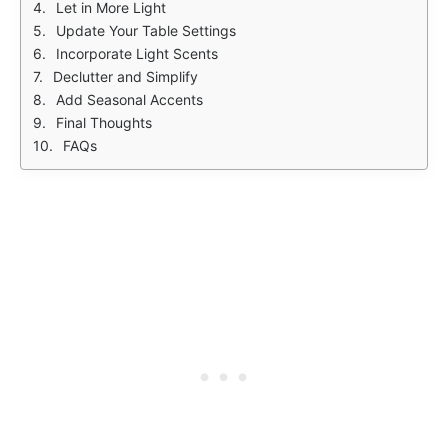
Let in More Light
Update Your Table Settings
Incorporate Light Scents
Declutter and Simplify
Add Seasonal Accents
Final Thoughts
FAQs