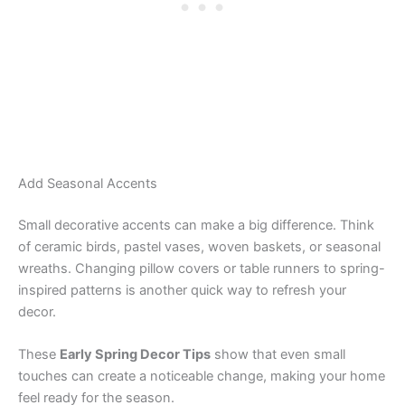
Add Seasonal Accents
Small decorative accents can make a big difference. Think
of ceramic birds, pastel vases, woven baskets, or seasonal
wreaths. Changing pillow covers or table runners to spring-
inspired patterns is another quick way to refresh your
decor.
These
Early Spring Decor Tips
show that even small
touches can create a noticeable change, making your home
feel ready for the season.