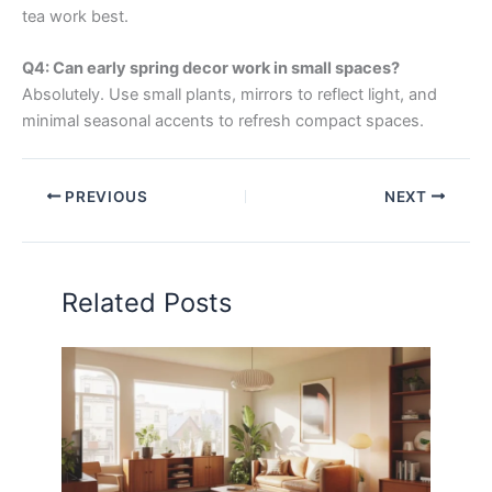
tea work best.
Q4: Can early spring decor work in small spaces?
Absolutely. Use small plants, mirrors to reflect light, and
minimal seasonal accents to refresh compact spaces.
PREVIOUS
NEXT
Related Posts