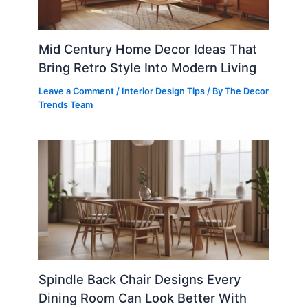
Mid Century Home Decor Ideas That
Bring Retro Style Into Modern Living
Leave a Comment
/
Interior Design Tips
/ By
The Decor
Trends Team
Spindle Back Chair Designs Every
Dining Room Can Look Better With