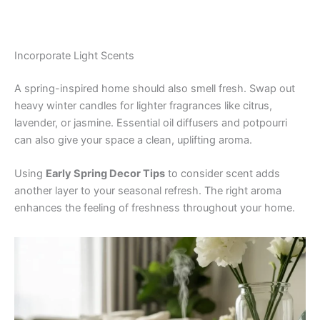
Incorporate Light Scents
A spring-inspired home should also smell fresh. Swap out
heavy winter candles for lighter fragrances like citrus,
lavender, or jasmine. Essential oil diffusers and potpourri
can also give your space a clean, uplifting aroma.
Using
Early Spring Decor Tips
to consider scent adds
another layer to your seasonal refresh. The right aroma
enhances the feeling of freshness throughout your home.