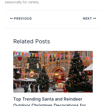
seasonally for variety.
PREVIOUS
NEXT
Related Posts
Top Trending Santa and Reindeer
Outdoor Christmas Decorations for