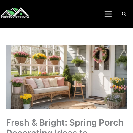
Skip
to
Sea
content
Fresh & Bright: Spring Porch
Decorating Ideas to