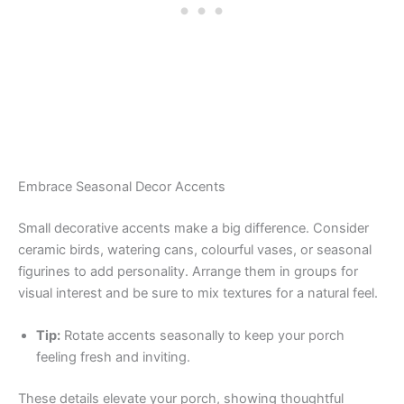
Embrace Seasonal Decor Accents
Small decorative accents make a big difference. Consider
ceramic birds, watering cans, colourful vases, or seasonal
figurines to add personality. Arrange them in groups for
visual interest and be sure to mix textures for a natural feel.
Tip:
Rotate accents seasonally to keep your porch
feeling fresh and inviting.
These details elevate your porch, showing thoughtful