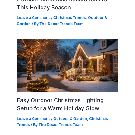
This Holiday Season
Leave a Comment
/
Christmas Trends
,
Outdoor &
Garden
/ By
The Decor Trends Team
Easy Outdoor Christmas Lighting
Setup for a Warm Holiday Glow
Leave a Comment
/
Outdoor & Garden
,
Christmas
Trends
/ By
The Decor Trends Team