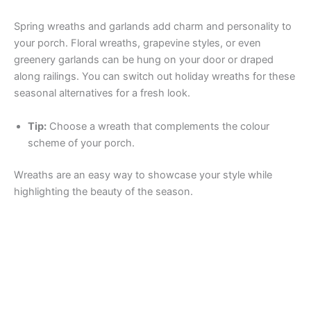
Spring wreaths and garlands add charm and personality to
your porch. Floral wreaths, grapevine styles, or even
greenery garlands can be hung on your door or draped
along railings. You can switch out holiday wreaths for these
seasonal alternatives for a fresh look.
Tip:
Choose a wreath that complements the colour
scheme of your porch.
Wreaths are an easy way to showcase your style while
highlighting the beauty of the season.