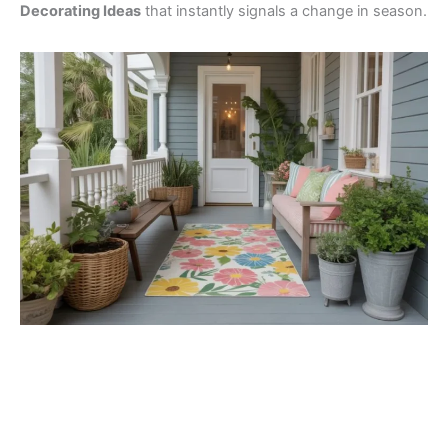
Decorating Ideas
that instantly signals a change in season.