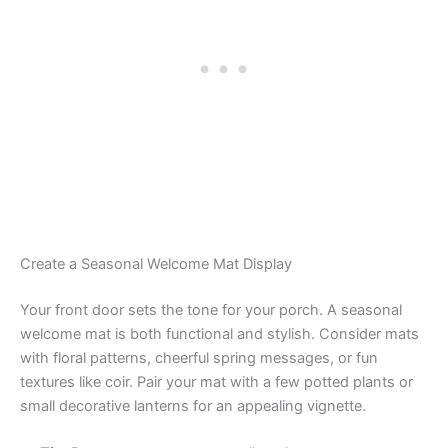
Create a Seasonal Welcome Mat Display
Your front door sets the tone for your porch. A seasonal
welcome mat is both functional and stylish. Consider mats
with floral patterns, cheerful spring messages, or fun
textures like coir. Pair your mat with a few potted plants or
small decorative lanterns for an appealing vignette.