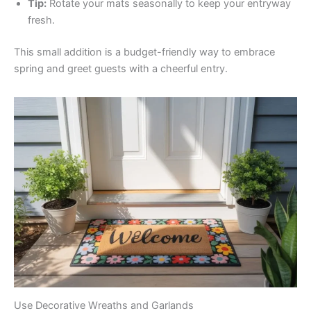
Tip:
Rotate your mats seasonally to keep your entryway
fresh.
This small addition is a budget-friendly way to embrace
spring and greet guests with a cheerful entry.
Use Decorative Wreaths and Garlands