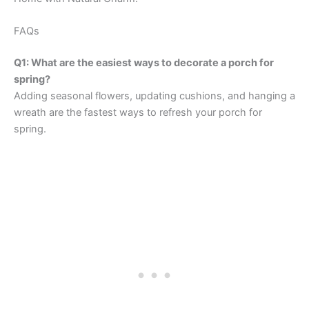
FAQs
Q1: What are the easiest ways to decorate a porch for
spring?
Adding seasonal flowers, updating cushions, and hanging a
wreath are the fastest ways to refresh your porch for
spring.