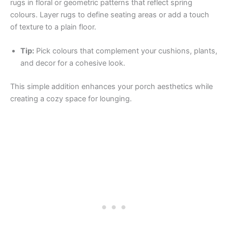
rugs in floral or geometric patterns that reflect spring
colours. Layer rugs to define seating areas or add a touch
of texture to a plain floor.
Tip:
Pick colours that complement your cushions, plants,
and decor for a cohesive look.
This simple addition enhances your porch aesthetics while
creating a cozy space for lounging.