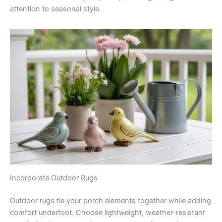
attention to seasonal style.
Incorporate Outdoor Rugs
Outdoor rugs tie your porch elements together while adding
comfort underfoot. Choose lightweight, weather-resistant