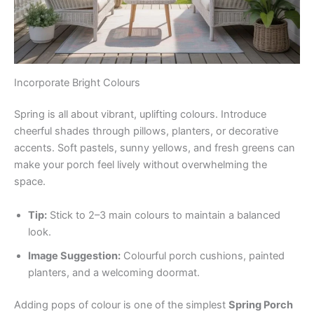
Incorporate Bright Colours
Spring is all about vibrant, uplifting colours. Introduce
cheerful shades through pillows, planters, or decorative
accents. Soft pastels, sunny yellows, and fresh greens can
make your porch feel lively without overwhelming the
space.
Tip:
Stick to 2–3 main colours to maintain a balanced
look.
Image Suggestion:
Colourful porch cushions, painted
planters, and a welcoming doormat.
Adding pops of colour is one of the simplest
Spring Porch