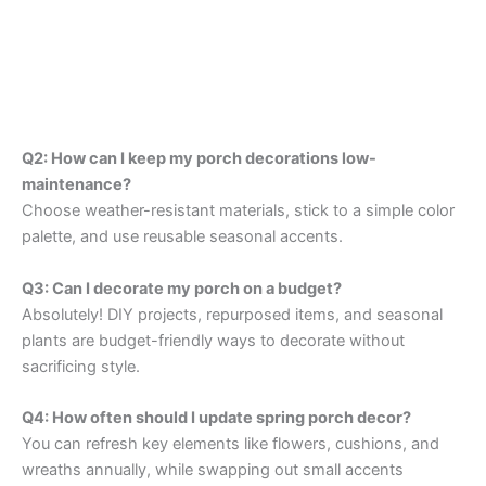
Q2: How can I keep my porch decorations low-
maintenance?
Choose weather-resistant materials, stick to a simple color
palette, and use reusable seasonal accents.
Q3: Can I decorate my porch on a budget?
Absolutely! DIY projects, repurposed items, and seasonal
plants are budget-friendly ways to decorate without
sacrificing style.
Q4: How often should I update spring porch decor?
You can refresh key elements like flowers, cushions, and
wreaths annually, while swapping out small accents