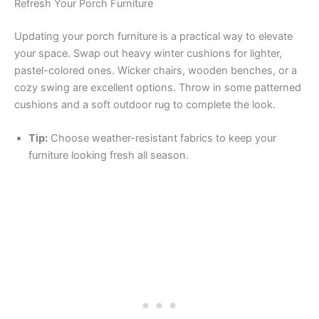
Refresh Your Porch Furniture
Updating your porch furniture is a practical way to elevate
your space. Swap out heavy winter cushions for lighter,
pastel-colored ones. Wicker chairs, wooden benches, or a
cozy swing are excellent options. Throw in some patterned
cushions and a soft outdoor rug to complete the look.
Tip:
Choose weather-resistant fabrics to keep your
furniture looking fresh all season.