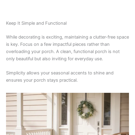
Keep It Simple and Functional
While decorating is exciting, maintaining a clutter-free space
is key. Focus on a few impactful pieces rather than
overloading your porch. A clean, functional porch is not
only beautiful but also inviting for everyday use.
Simplicity allows your seasonal accents to shine and
ensures your porch stays practical.