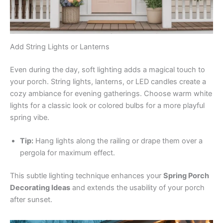
Add String Lights or Lanterns
Even during the day, soft lighting adds a magical touch to
your porch. String lights, lanterns, or LED candles create a
cozy ambiance for evening gatherings. Choose warm white
lights for a classic look or colored bulbs for a more playful
spring vibe.
Tip:
Hang lights along the railing or drape them over a
pergola for maximum effect.
This subtle lighting technique enhances your
Spring Porch
Decorating Ideas
and extends the usability of your porch
after sunset.