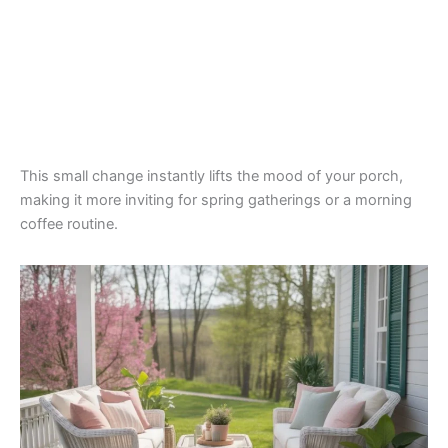
This small change instantly lifts the mood of your porch,
making it more inviting for spring gatherings or a morning
coffee routine.