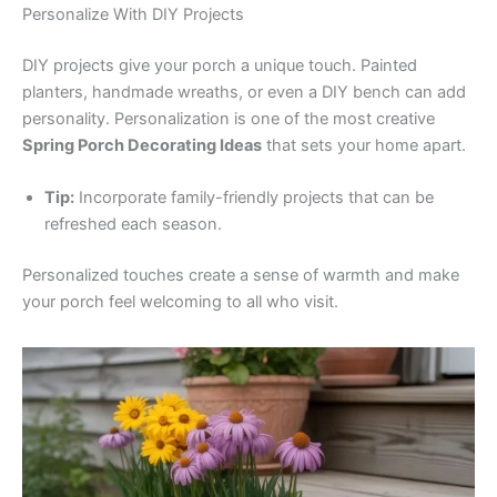
Personalize With DIY Projects
DIY projects give your porch a unique touch. Painted
planters, handmade wreaths, or even a DIY bench can add
personality. Personalization is one of the most creative
Spring Porch Decorating Ideas
that sets your home apart.
Tip:
Incorporate family-friendly projects that can be
refreshed each season.
Personalized touches create a sense of warmth and make
your porch feel welcoming to all who visit.