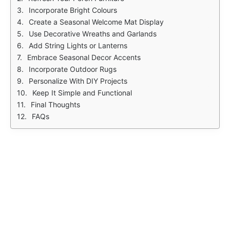
Incorporate Bright Colours
Create a Seasonal Welcome Mat Display
Use Decorative Wreaths and Garlands
Add String Lights or Lanterns
Embrace Seasonal Decor Accents
Incorporate Outdoor Rugs
Personalize With DIY Projects
Keep It Simple and Functional
Final Thoughts
FAQs