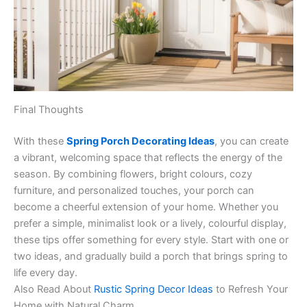
Final Thoughts
With these
Spring Porch Decorating Ideas
, you can create
a vibrant, welcoming space that reflects the energy of the
season. By combining flowers, bright colours, cozy
furniture, and personalized touches, your porch can
become a cheerful extension of your home. Whether you
prefer a simple, minimalist look or a lively, colourful display,
these tips offer something for every style. Start with one or
two ideas, and gradually build a porch that brings spring to
life every day.
Also Read About
Rustic Spring Decor Ideas
to Refresh Your
Home with Natural Charm.