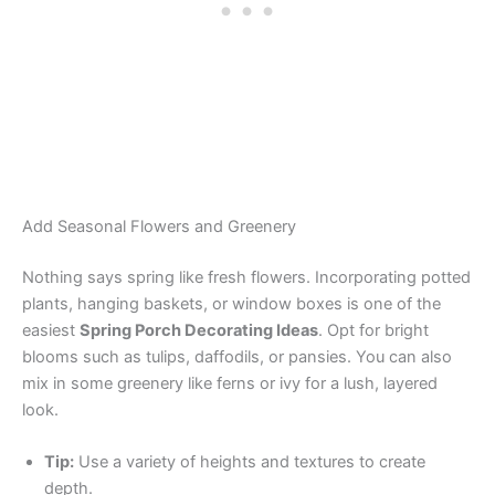
Add Seasonal Flowers and Greenery
Nothing says spring like fresh flowers. Incorporating potted
plants, hanging baskets, or window boxes is one of the
easiest
Spring Porch Decorating Ideas
. Opt for bright
blooms such as tulips, daffodils, or pansies. You can also
mix in some greenery like ferns or ivy for a lush, layered
look.
Tip:
Use a variety of heights and textures to create
depth.