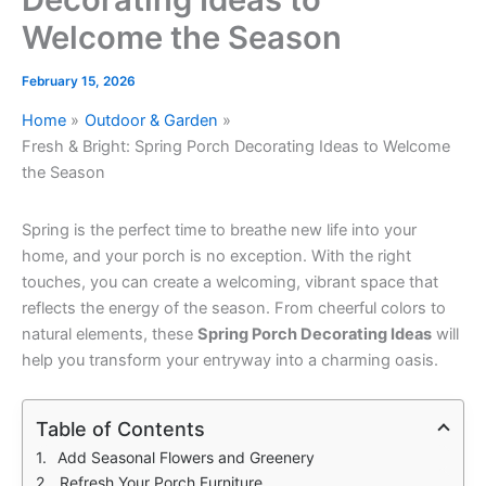
Welcome the Season
February 15, 2026
Home
Outdoor & Garden
Fresh & Bright: Spring Porch Decorating Ideas to Welcome
the Season
Spring is the perfect time to breathe new life into your
home, and your porch is no exception. With the right
touches, you can create a welcoming, vibrant space that
reflects the energy of the season. From cheerful colors to
natural elements, these
Spring Porch Decorating Ideas
will
help you transform your entryway into a charming oasis.
Table of Contents
Add Seasonal Flowers and Greenery
Refresh Your Porch Furniture