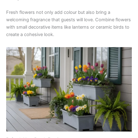
Fresh flowers not only add colour but also bring a
welcoming fragrance that guests will love. Combine flowers
with small decorative items like lanterns or ceramic birds to
create a cohesive look.