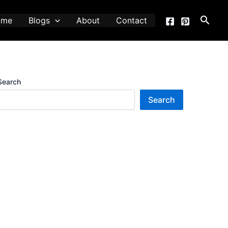
Searc
ome
Blogs
About
Contact
Search
Search