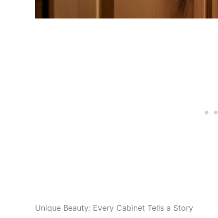
Unique Beauty: Every Cabinet Tells a Story