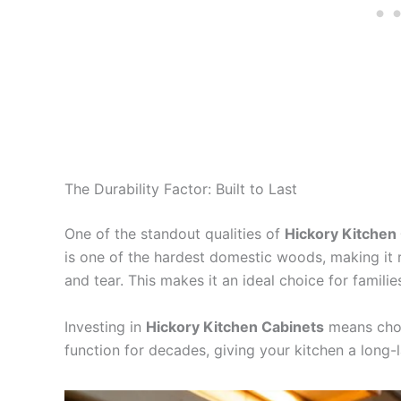
The Durability Factor: Built to Last
One of the standout qualities of
Hickory Kitchen
is one of the hardest domestic woods, making it 
and tear. This makes it an ideal choice for famili
Investing in
Hickory Kitchen Cabinets
means choos
function for decades, giving your kitchen a long-l