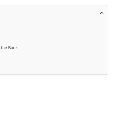
 the Bank