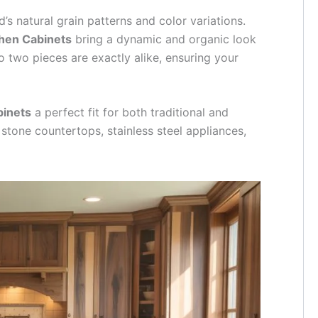
’s natural grain patterns and color variations.
chen Cabinets
bring a dynamic and organic look
o two pieces are exactly alike, ensuring your
binets
a perfect fit for both traditional and
stone countertops, stainless steel appliances,