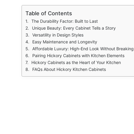
Table of Contents
The Durability Factor: Built to Last
Unique Beauty: Every Cabinet Tells a Story
Versatility in Design Styles
Easy Maintenance and Longevity
Affordable Luxury: High-End Look Without Breaking
Pairing Hickory Cabinets with Kitchen Elements
Hickory Cabinets as the Heart of Your Kitchen
FAQs About Hickory Kitchen Cabinets