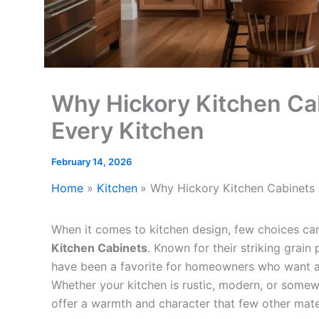
Why Hickory Kitchen Cab
Every Kitchen
February 14, 2026
Home
Kitchen
Why Hickory Kitchen Cabinets 
When it comes to kitchen design, few choices can
Kitchen Cabinets
. Known for their striking grain
have been a favorite for homeowners who want a k
Whether your kitchen is rustic, modern, or some
offer a warmth and character that few other mate