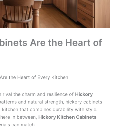
inets Are the Heart of
Are the Heart of Every Kitchen
 rival the charm and resilience of
Hickory
 patterns and natural strength, hickory cabinets
itchen that combines durability with style.
where in between,
Hickory Kitchen Cabinets
rials can match.