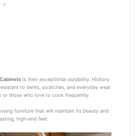
 Cabinets
is their exceptional durability. Hickory
resistant to dents, scratches, and everyday wear
es or those who love to cook frequently.
ing furniture that will maintain its beauty and
asting, high-end feel.