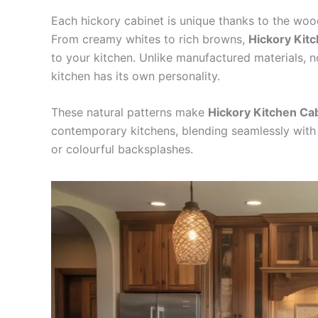
Each hickory cabinet is unique thanks to the wood
From creamy whites to rich browns,
Hickory Kit
to your kitchen. Unlike manufactured materials, n
kitchen has its own personality.
These natural patterns make
Hickory Kitchen Ca
contemporary kitchens, blending seamlessly with 
or colourful backsplashes.