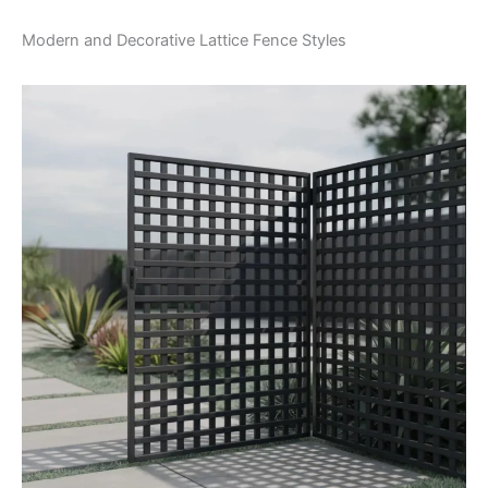
Modern and Decorative Lattice Fence Styles