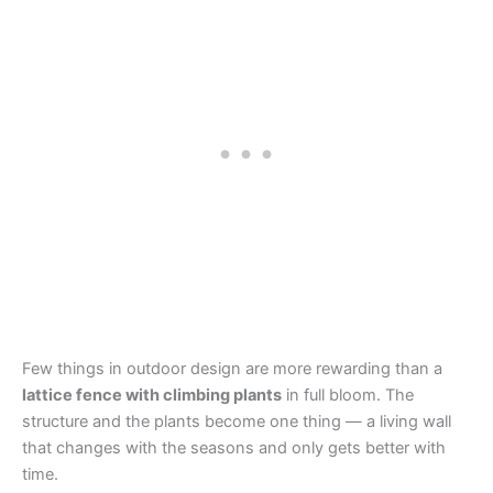
Few things in outdoor design are more rewarding than a
lattice fence with climbing plants
in full bloom. The
structure and the plants become one thing — a living wall
that changes with the seasons and only gets better with
time.