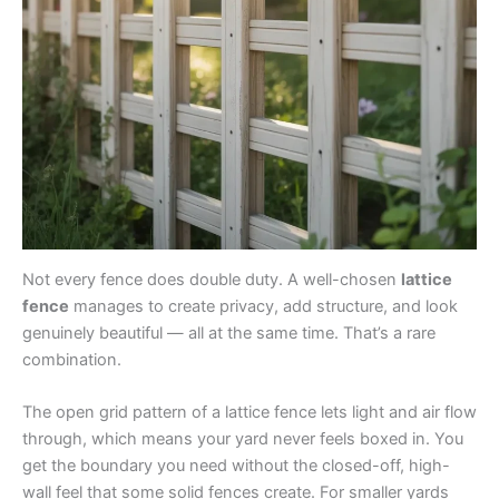
Not every fence does double duty. A well-chosen
lattice
fence
manages to create privacy, add structure, and look
genuinely beautiful — all at the same time. That’s a rare
combination.
The open grid pattern of a lattice fence lets light and air flow
through, which means your yard never feels boxed in. You
get the boundary you need without the closed-off, high-
wall feel that some solid fences create. For smaller yards