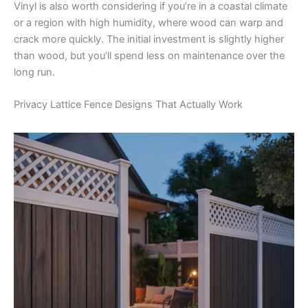
Vinyl is also worth considering if you’re in a coastal climate
or a region with high humidity, where wood can warp and
crack more quickly. The initial investment is slightly higher
than wood, but you’ll spend less on maintenance over the
long run.
Privacy Lattice Fence Designs That Actually Work