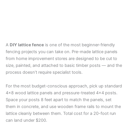
A
DIY lattice fence
is one of the most beginner-friendly
fencing projects you can take on. Pre-made lattice panels
from home improvement stores are designed to be cut to
size, painted, and attached to basic timber posts — and the
process doesn’t require specialist tools.
For the most budget-conscious approach, pick up standard
4×8 wood lattice panels and pressure-treated 4×4 posts.
Space your posts 8 feet apart to match the panels, set
them in concrete, and use wooden frame rails to mount the
lattice cleanly between them. Total cost for a 20-foot run
can land under $200.