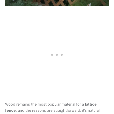
Wood remains the most popular material for a
lattice
fence
, and the reasons are straightforward: it’s natural,