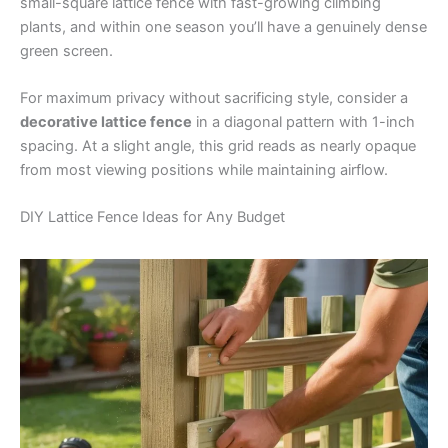
small-square lattice fence with fast-growing climbing
plants, and within one season you’ll have a genuinely dense
green screen.
For maximum privacy without sacrificing style, consider a
decorative lattice fence
in a diagonal pattern with 1-inch
spacing. At a slight angle, this grid reads as nearly opaque
from most viewing positions while maintaining airflow.
DIY Lattice Fence Ideas for Any Budget