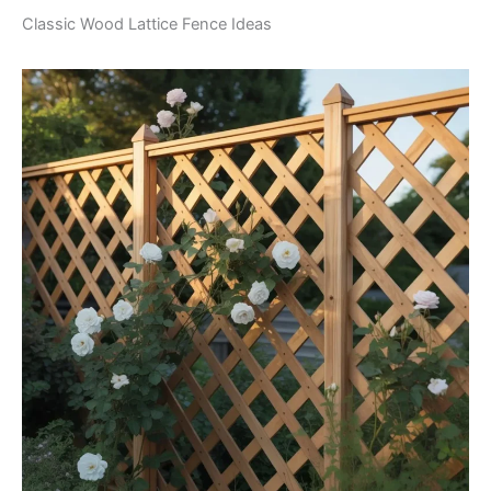
Classic Wood Lattice Fence Ideas