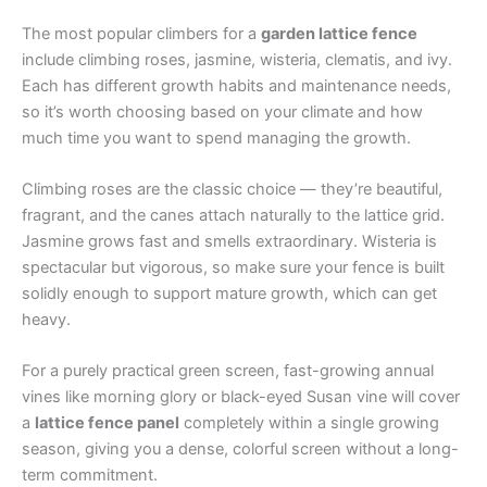
The most popular climbers for a
garden lattice fence
include climbing roses, jasmine, wisteria, clematis, and ivy.
Each has different growth habits and maintenance needs,
so it’s worth choosing based on your climate and how
much time you want to spend managing the growth.
Climbing roses are the classic choice — they’re beautiful,
fragrant, and the canes attach naturally to the lattice grid.
Jasmine grows fast and smells extraordinary. Wisteria is
spectacular but vigorous, so make sure your fence is built
solidly enough to support mature growth, which can get
heavy.
For a purely practical green screen, fast-growing annual
vines like morning glory or black-eyed Susan vine will cover
a
lattice fence panel
completely within a single growing
season, giving you a dense, colorful screen without a long-
term commitment.