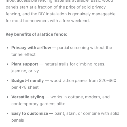
most accessible fencing materials available. Basic wood
panels start at a fraction of the price of solid privacy
fencing, and the DIY installation is genuinely manageable
for most homeowners with a free weekend.
Key benefits of a lattice fence:
Privacy with airflow
— partial screening without the
tunnel effect
Plant support
— natural trellis for climbing roses,
jasmine, or ivy
Budget-friendly
— wood lattice panels from $20–$60
per 4×8 sheet
Versatile styling
— works in cottage, modern, and
contemporary gardens alike
Easy to customize
— paint, stain, or combine with solid
panels