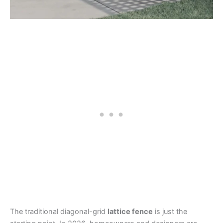
The traditional diagonal-grid
lattice fence
is just the