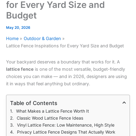
for Every Yard Size and
Budget
May 20, 2026
Home
Outdoor & Garden
Lattice Fence Inspirations for Every Yard Size and Budget
Your backyard deserves a boundary that works for it. A
lattice fence
is one of the most versatile, budget-friendly
choices you can make — and in 2026, designers are using
it in ways that feel anything but ordinary.
Table of Contents
What Makes a Lattice Fence Worth It
Classic Wood Lattice Fence Ideas
Vinyl Lattice Fence: Low Maintenance, High Style
Privacy Lattice Fence Designs That Actually Work