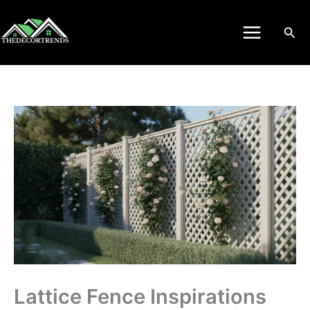
Skip
to
Sea
content
Lattice Fence Inspirations