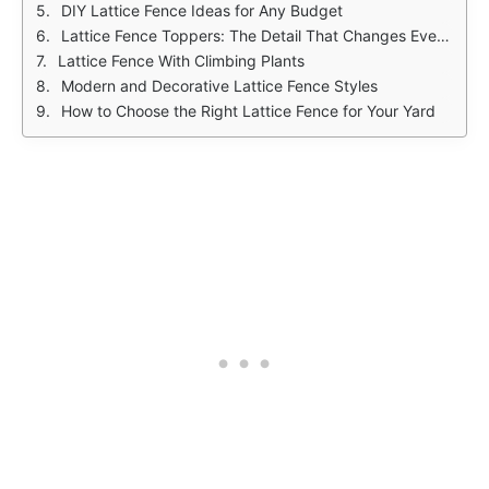
DIY Lattice Fence Ideas for Any Budget
Lattice Fence Toppers: The Detail That Changes Everything
Lattice Fence With Climbing Plants
Modern and Decorative Lattice Fence Styles
How to Choose the Right Lattice Fence for Your Yard