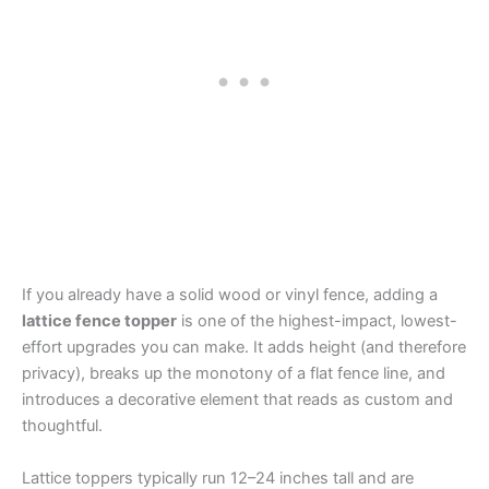
If you already have a solid wood or vinyl fence, adding a
lattice fence topper
is one of the highest-impact, lowest-
effort upgrades you can make. It adds height (and therefore
privacy), breaks up the monotony of a flat fence line, and
introduces a decorative element that reads as custom and
thoughtful.
Lattice toppers typically run 12–24 inches tall and are