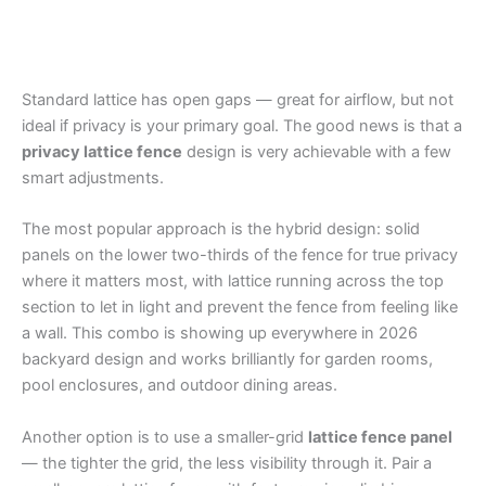
Standard lattice has open gaps — great for airflow, but not
ideal if privacy is your primary goal. The good news is that a
privacy lattice fence
design is very achievable with a few
smart adjustments.
The most popular approach is the hybrid design: solid
panels on the lower two-thirds of the fence for true privacy
where it matters most, with lattice running across the top
section to let in light and prevent the fence from feeling like
a wall. This combo is showing up everywhere in 2026
backyard design and works brilliantly for garden rooms,
pool enclosures, and outdoor dining areas.
Another option is to use a smaller-grid
lattice fence panel
— the tighter the grid, the less visibility through it. Pair a