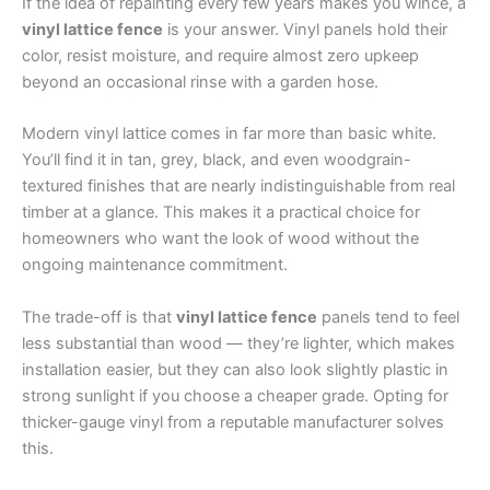
If the idea of repainting every few years makes you wince, a
vinyl lattice fence
is your answer. Vinyl panels hold their
color, resist moisture, and require almost zero upkeep
beyond an occasional rinse with a garden hose.
Modern vinyl lattice comes in far more than basic white.
You’ll find it in tan, grey, black, and even woodgrain-
textured finishes that are nearly indistinguishable from real
timber at a glance. This makes it a practical choice for
homeowners who want the look of wood without the
ongoing maintenance commitment.
The trade-off is that
vinyl lattice fence
panels tend to feel
less substantial than wood — they’re lighter, which makes
installation easier, but they can also look slightly plastic in
strong sunlight if you choose a cheaper grade. Opting for
thicker-gauge vinyl from a reputable manufacturer solves
this.