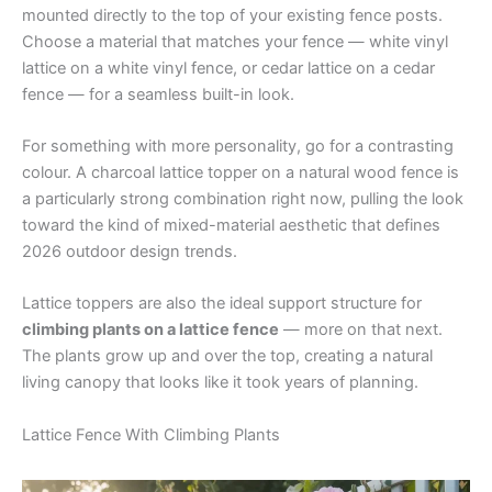
mounted directly to the top of your existing fence posts.
Choose a material that matches your fence — white vinyl
lattice on a white vinyl fence, or cedar lattice on a cedar
fence — for a seamless built-in look.
For something with more personality, go for a contrasting
colour. A charcoal lattice topper on a natural wood fence is
a particularly strong combination right now, pulling the look
toward the kind of mixed-material aesthetic that defines
2026 outdoor design trends.
Lattice toppers are also the ideal support structure for
climbing plants on a lattice fence
— more on that next.
The plants grow up and over the top, creating a natural
living canopy that looks like it took years of planning.
Lattice Fence With Climbing Plants