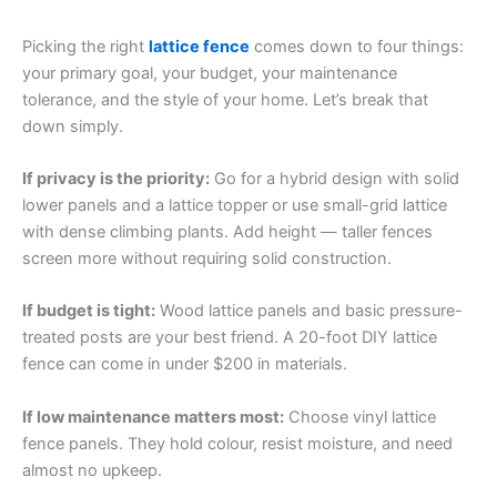
Picking the right
lattice fence
comes down to four things:
your primary goal, your budget, your maintenance
tolerance, and the style of your home. Let’s break that
down simply.
If privacy is the priority:
Go for a hybrid design with solid
lower panels and a lattice topper or use small-grid lattice
with dense climbing plants. Add height — taller fences
screen more without requiring solid construction.
If budget is tight:
Wood lattice panels and basic pressure-
treated posts are your best friend. A 20-foot DIY lattice
fence can come in under $200 in materials.
If low maintenance matters most:
Choose vinyl lattice
fence panels. They hold colour, resist moisture, and need
almost no upkeep.