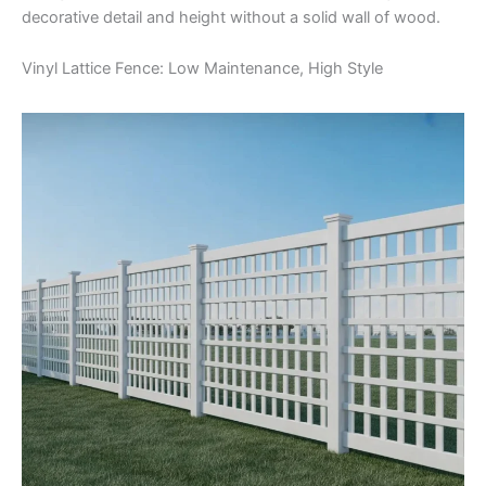
decorative detail and height without a solid wall of wood.
Vinyl Lattice Fence: Low Maintenance, High Style