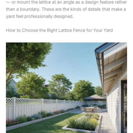
— or mount the lattice at an angle as a design feature rather
than a boundary. These are the kinds of details that make a
yard feel professionally designed.
How to Choose the Right Lattice Fence for Your Yard