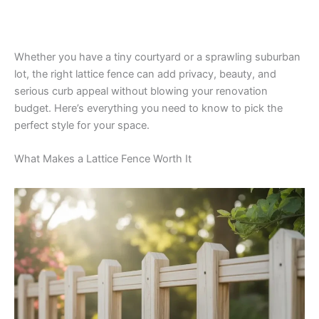
Whether you have a tiny courtyard or a sprawling suburban
lot, the right lattice fence can add privacy, beauty, and
serious curb appeal without blowing your renovation
budget. Here’s everything you need to know to pick the
perfect style for your space.
What Makes a Lattice Fence Worth It