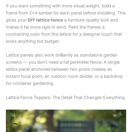
If you want something with more visual weight, build a
frame from 2×4 lumber for each panel before installing. This
gives your
DIY lattice fence
a furniture-quality look and
makes it far more rigid in wind. Paint the frames a
contrasting color from the lattice for a designer touch that
looks anything but budget.
Lattice panels also work brilliantly as standalone garden
screens — you don’t need a full perimeter fence. A single
lattice panel anchored between two posts creates an
instant focal point, an outdoor room divider, or a backdrop
for container gardening.
Lattice Fence Toppers: The Detail That Changes Everything