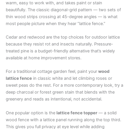
warm, easy to work with, and takes paint or stain
beautifully. The classic diagonal-grid pattern — two sets of
thin wood strips crossing at 45-degree angles — is what
most people picture when they hear “lattice fence.”
Cedar and redwood are the top choices for outdoor lattice
because they resist rot and insects naturally. Pressure-
treated pine is a budget-friendly alternative that’s widely
available at home improvement stores.
For a traditional cottage garden feel, paint your
wood
lattice fence
in classic white and let climbing roses or
sweet peas do the rest. For a more contemporary look, try a
deep charcoal or forest green stain that blends with the
greenery and reads as intentional, not accidental.
One popular option is the
lattice fence topper
— a solid
wood fence with a lattice panel running along the top third.
This gives you full privacy at eye level while adding