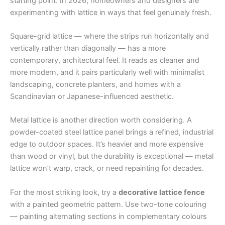
starting point. In 2026, homeowners and designers are
experimenting with lattice in ways that feel genuinely fresh.
Square-grid lattice — where the strips run horizontally and
vertically rather than diagonally — has a more
contemporary, architectural feel. It reads as cleaner and
more modern, and it pairs particularly well with minimalist
landscaping, concrete planters, and homes with a
Scandinavian or Japanese-influenced aesthetic.
Metal lattice is another direction worth considering. A
powder-coated steel lattice panel brings a refined, industrial
edge to outdoor spaces. It’s heavier and more expensive
than wood or vinyl, but the durability is exceptional — metal
lattice won’t warp, crack, or need repainting for decades.
For the most striking look, try a
decorative lattice fence
with a painted geometric pattern. Use two-tone colouring
— painting alternating sections in complementary colours