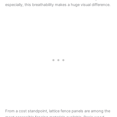
especially, this breathability makes a huge visual difference.
From a cost standpoint, lattice fence panels are among the