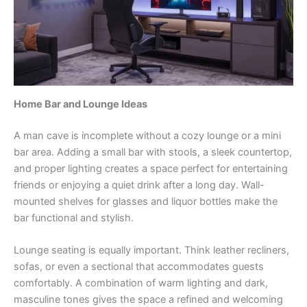
Home Bar and Lounge Ideas
A man cave is incomplete without a cozy lounge or a mini
bar area. Adding a small bar with stools, a sleek countertop,
and proper lighting creates a space perfect for entertaining
friends or enjoying a quiet drink after a long day. Wall-
mounted shelves for glasses and liquor bottles make the
bar functional and stylish.
Lounge seating is equally important. Think leather recliners,
sofas, or even a sectional that accommodates guests
comfortably. A combination of warm lighting and dark,
masculine tones gives the space a refined and welcoming