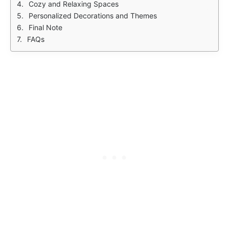
Cozy and Relaxing Spaces
Personalized Decorations and Themes
Final Note
FAQs