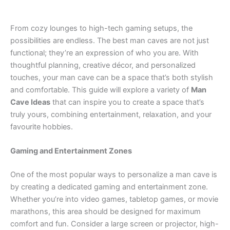
From cozy lounges to high-tech gaming setups, the
possibilities are endless. The best man caves are not just
functional; they’re an expression of who you are. With
thoughtful planning, creative décor, and personalized
touches, your man cave can be a space that’s both stylish
and comfortable. This guide will explore a variety of
Man
Cave Ideas
that can inspire you to create a space that’s
truly yours, combining entertainment, relaxation, and your
favourite hobbies.
Gaming and Entertainment Zones
One of the most popular ways to personalize a man cave is
by creating a dedicated gaming and entertainment zone.
Whether you’re into video games, tabletop games, or movie
marathons, this area should be designed for maximum
comfort and fun. Consider a large screen or projector, high-