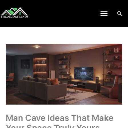
Skip
to
Sea
content
Man Cave Ideas That Make
Your Space Truly Yours