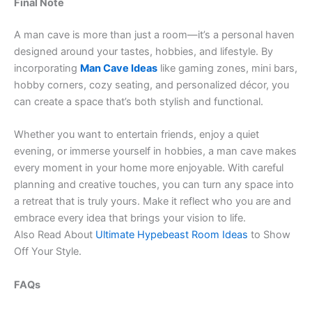
Final Note
A man cave is more than just a room—it’s a personal haven
designed around your tastes, hobbies, and lifestyle. By
incorporating
Man Cave Ideas
like gaming zones, mini bars,
hobby corners, cozy seating, and personalized décor, you
can create a space that’s both stylish and functional.
Whether you want to entertain friends, enjoy a quiet
evening, or immerse yourself in hobbies, a man cave makes
every moment in your home more enjoyable. With careful
planning and creative touches, you can turn any space into
a retreat that is truly yours. Make it reflect who you are and
embrace every idea that brings your vision to life.
Also Read About
Ultimate Hypebeast Room Ideas
to Show
Off Your Style.
FAQs