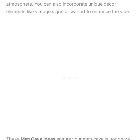
atmosphere. You can also incorporate unique décor
elements like vintage signs or wall art to enhance the vibe.
These
Man Cave Ideas
ensure your man cave is not only a