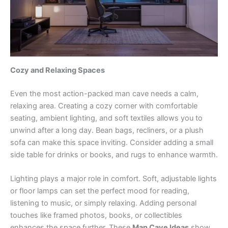
Cozy and Relaxing Spaces
Even the most action-packed man cave needs a calm,
relaxing area. Creating a cozy corner with comfortable
seating, ambient lighting, and soft textiles allows you to
unwind after a long day. Bean bags, recliners, or a plush
sofa can make this space inviting. Consider adding a small
side table for drinks or books, and rugs to enhance warmth.
Lighting plays a major role in comfort. Soft, adjustable lights
or floor lamps can set the perfect mood for reading,
listening to music, or simply relaxing. Adding personal
touches like framed photos, books, or collectibles
enhances the space further. These
Man Cave Ideas
show