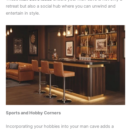
retreat but also a social hub where you can unwind and
entertain in style.
Sports and Hobby Corners
Incorporating your hobbies into your man cave adds a