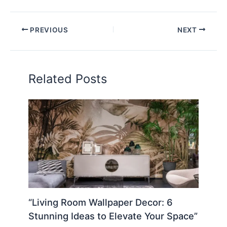
PREVIOUS
NEXT
Related Posts
“Living Room Wallpaper Decor: 6
Stunning Ideas to Elevate Your Space”