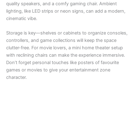
quality speakers, and a comfy gaming chair. Ambient
lighting, like LED strips or neon signs, can add a modern,
cinematic vibe.
Storage is key—shelves or cabinets to organize consoles,
controllers, and game collections will keep the space
clutter-free. For movie lovers, a mini home theater setup
with reclining chairs can make the experience immersive.
Don’t forget personal touches like posters of favourite
games or movies to give your entertainment zone
character.