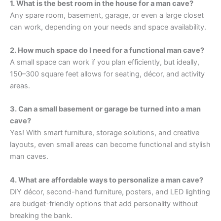
1. What is the best room in the house for a man cave?
Any spare room, basement, garage, or even a large closet
can work, depending on your needs and space availability.
2. How much space do I need for a functional man cave?
A small space can work if you plan efficiently, but ideally,
150–300 square feet allows for seating, décor, and activity
areas.
3. Can a small basement or garage be turned into a man
cave?
Yes! With smart furniture, storage solutions, and creative
layouts, even small areas can become functional and stylish
man caves.
4. What are affordable ways to personalize a man cave?
DIY décor, second-hand furniture, posters, and LED lighting
are budget-friendly options that add personality without
breaking the bank.