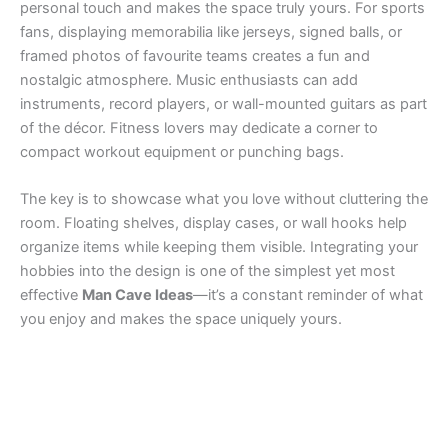
personal touch and makes the space truly yours. For sports
fans, displaying memorabilia like jerseys, signed balls, or
framed photos of favourite teams creates a fun and
nostalgic atmosphere. Music enthusiasts can add
instruments, record players, or wall-mounted guitars as part
of the décor. Fitness lovers may dedicate a corner to
compact workout equipment or punching bags.
The key is to showcase what you love without cluttering the
room. Floating shelves, display cases, or wall hooks help
organize items while keeping them visible. Integrating your
hobbies into the design is one of the simplest yet most
effective
Man Cave Ideas
—it’s a constant reminder of what
you enjoy and makes the space uniquely yours.