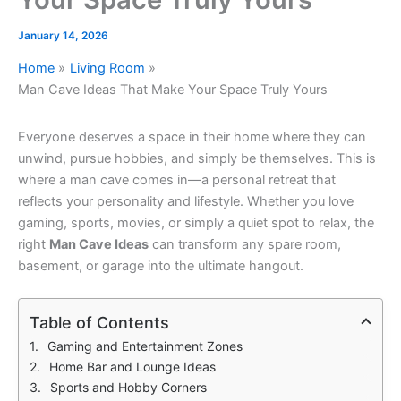
January 14, 2026
Home
Living Room
Man Cave Ideas That Make Your Space Truly Yours
Everyone deserves a space in their home where they can
unwind, pursue hobbies, and simply be themselves. This is
where a man cave comes in—a personal retreat that
reflects your personality and lifestyle. Whether you love
gaming, sports, movies, or simply a quiet spot to relax, the
right
Man Cave Ideas
can transform any spare room,
basement, or garage into the ultimate hangout.
Table of Contents
Gaming and Entertainment Zones
Home Bar and Lounge Ideas
Sports and Hobby Corners