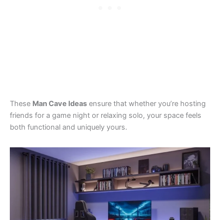
These
Man Cave Ideas
ensure that whether you’re hosting
friends for a game night or relaxing solo, your space feels
both functional and uniquely yours.