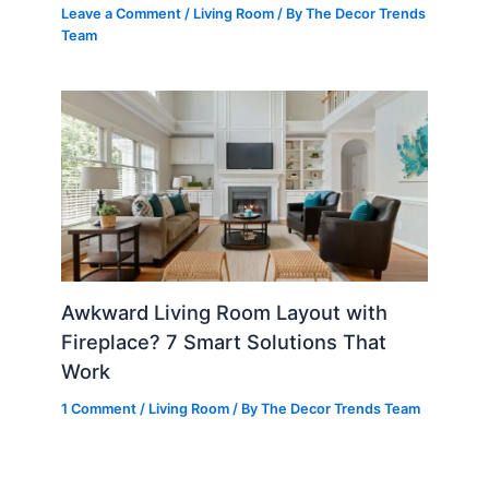
Leave a Comment
/
Living Room
/ By
The Decor Trends
Team
Awkward Living Room Layout with
Fireplace? 7 Smart Solutions That
Work
1 Comment
/
Living Room
/ By
The Decor Trends Team