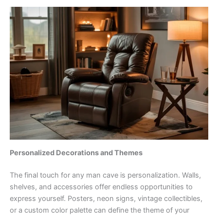
Personalized Decorations and Themes
The final touch for any man cave is personalization. Walls,
shelves, and accessories offer endless opportunities to
express yourself. Posters, neon signs, vintage collectibles,
or a custom color palette can define the theme of your