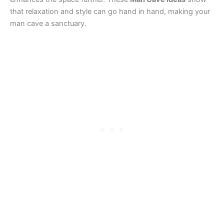
that relaxation and style can go hand in hand, making your
man cave a sanctuary.