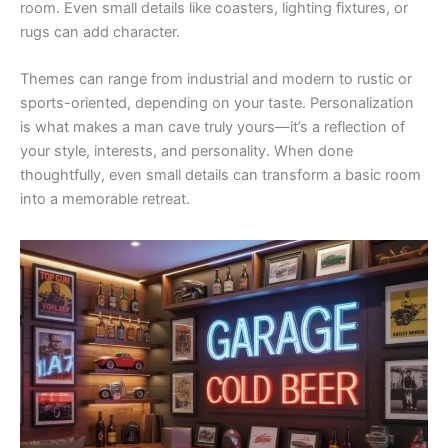
room. Even small details like coasters, lighting fixtures, or
rugs can add character.
Themes can range from industrial and modern to rustic or
sports-oriented, depending on your taste. Personalization
is what makes a man cave truly yours—it’s a reflection of
your style, interests, and personality. When done
thoughtfully, even small details can transform a basic room
into a memorable retreat.