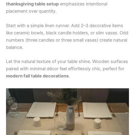
thanksgiving table setup
emphasizes intentional
placement over quantity.
Start with a simple linen runner. Add 2–3 decorative items
like ceramic bowls, black candle holders, or slim vases. Odd
numbers (three candles or three small vases) create natural
balance.
Let the natural texture of your table shine. Wooden surfaces
paired with minimal décor feel effortlessly chic, perfect for
modern fall table decorations
.