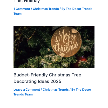
This Holiday
1 Comment
/
Christmas Trends
/ By
The Decor Trends
Team
Budget-Friendly Christmas Tree
Decorating Ideas 2025
Leave a Comment
/
Christmas Trends
/ By
The Decor
Trends Team