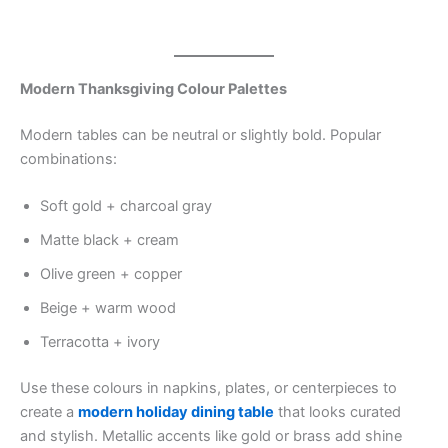
Modern Thanksgiving Colour Palettes
Modern tables can be neutral or slightly bold. Popular
combinations:
Soft gold + charcoal gray
Matte black + cream
Olive green + copper
Beige + warm wood
Terracotta + ivory
Use these colours in napkins, plates, or centerpieces to
create a
modern holiday dining table
that looks curated
and stylish. Metallic accents like gold or brass add shine