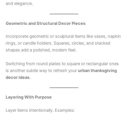
and elegance.
Geometric and Structural Decor Pieces
Incorporate geometric or sculptural items like vases, napkin
rings, or candle holders. Squares, circles, and stacked
shapes add a polished, modern feel.
Switching from round plates to square or rectangular ones
is another subtle way to refresh your
urban thanksgiving
decor ideas
.
Layering With Purpose
Layer items intentionally. Examples: