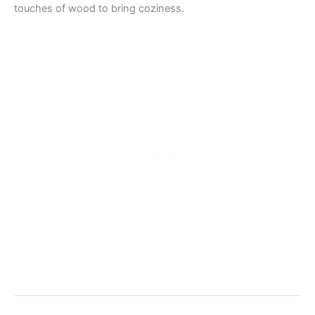
touches of wood to bring coziness.