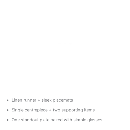
Linen runner + sleek placemats
Single centrepiece + two supporting items
One standout plate paired with simple glasses