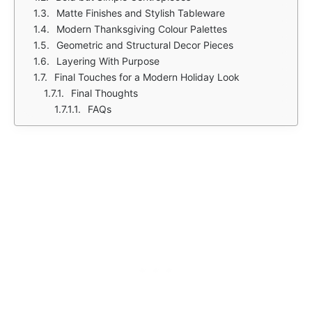
Matte Finishes and Stylish Tableware
Modern Thanksgiving Colour Palettes
Geometric and Structural Decor Pieces
Layering With Purpose
Final Touches for a Modern Holiday Look
Final Thoughts
FAQs