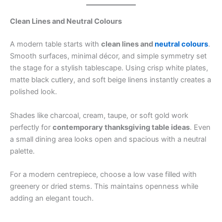
Clean Lines and Neutral Colours
A modern table starts with
clean lines and
neutral colours
.
Smooth surfaces, minimal décor, and simple symmetry set
the stage for a stylish tablescape. Using crisp white plates,
matte black cutlery, and soft beige linens instantly creates a
polished look.
Shades like charcoal, cream, taupe, or soft gold work
perfectly for
contemporary thanksgiving table ideas
. Even
a small dining area looks open and spacious with a neutral
palette.
For a modern centrepiece, choose a low vase filled with
greenery or dried stems. This maintains openness while
adding an elegant touch.