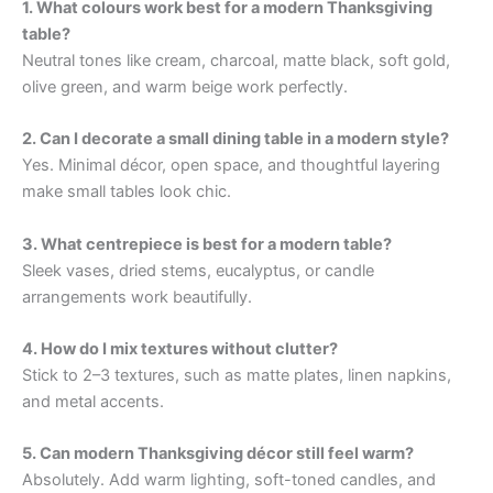
1. What colours work best for a modern Thanksgiving
table?
Neutral tones like cream, charcoal, matte black, soft gold,
olive green, and warm beige work perfectly.
2. Can I decorate a small dining table in a modern style?
Yes. Minimal décor, open space, and thoughtful layering
make small tables look chic.
3. What centrepiece is best for a modern table?
Sleek vases, dried stems, eucalyptus, or candle
arrangements work beautifully.
4. How do I mix textures without clutter?
Stick to 2–3 textures, such as matte plates, linen napkins,
and metal accents.
5. Can modern Thanksgiving décor still feel warm?
Absolutely. Add warm lighting, soft-toned candles, and