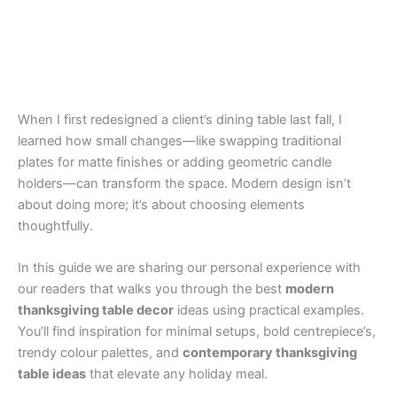
When I first redesigned a client’s dining table last fall, I
learned how small changes—like swapping traditional
plates for matte finishes or adding geometric candle
holders—can transform the space. Modern design isn’t
about doing more; it’s about choosing elements
thoughtfully.
In this guide we are sharing our personal experience with
our readers that walks you through the best
modern
thanksgiving table decor
ideas using practical examples.
You’ll find inspiration for minimal setups, bold centrepiece’s,
trendy colour palettes, and
contemporary thanksgiving
table ideas
that elevate any holiday meal.