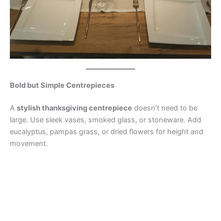
Bold but Simple Centrepieces
A
stylish thanksgiving centrepiece
doesn’t need to be
large. Use sleek vases, smoked glass, or stoneware. Add
eucalyptus, pampas grass, or dried flowers for height and
movement.