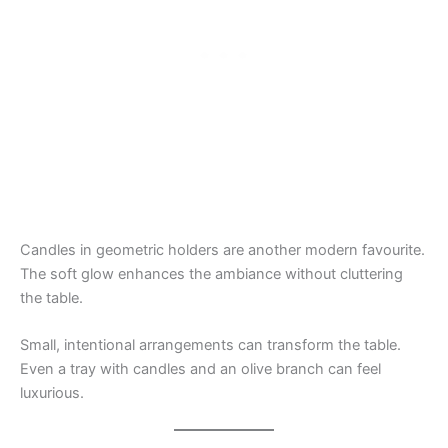
Candles in geometric holders are another modern favourite.
The soft glow enhances the ambiance without cluttering
the table.
Small, intentional arrangements can transform the table.
Even a tray with candles and an olive branch can feel
luxurious.