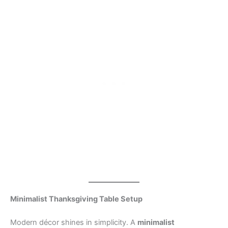
Minimalist Thanksgiving Table Setup
Modern décor shines in simplicity. A
minimalist