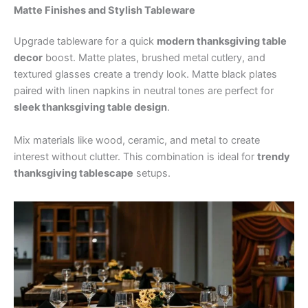
Matte Finishes and Stylish Tableware
Upgrade tableware for a quick
modern thanksgiving table
decor
boost. Matte plates, brushed metal cutlery, and
textured glasses create a trendy look. Matte black plates
paired with linen napkins in neutral tones are perfect for
sleek thanksgiving table design
.
Mix materials like wood, ceramic, and metal to create
interest without clutter. This combination is ideal for
trendy
thanksgiving tablescape
setups.