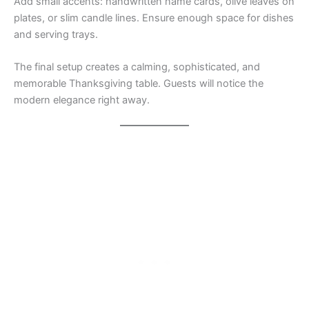
Add small accents: handwritten name cards, olive leaves on
plates, or slim candle lines. Ensure enough space for dishes
and serving trays.
The final setup creates a calming, sophisticated, and
memorable Thanksgiving table. Guests will notice the
modern elegance right away.