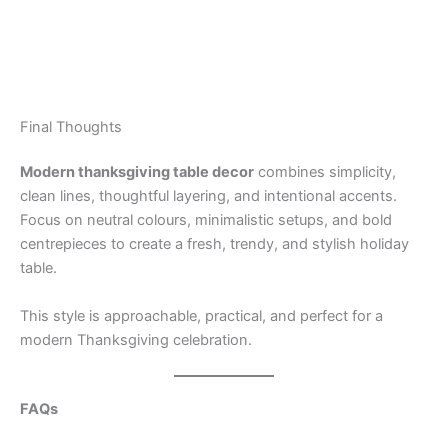
Final Thoughts
Modern thanksgiving table decor
combines simplicity,
clean lines, thoughtful layering, and intentional accents.
Focus on neutral colours, minimalistic setups, and bold
centrepieces to create a fresh, trendy, and stylish holiday
table.
This style is approachable, practical, and perfect for a
modern Thanksgiving celebration.
FAQs