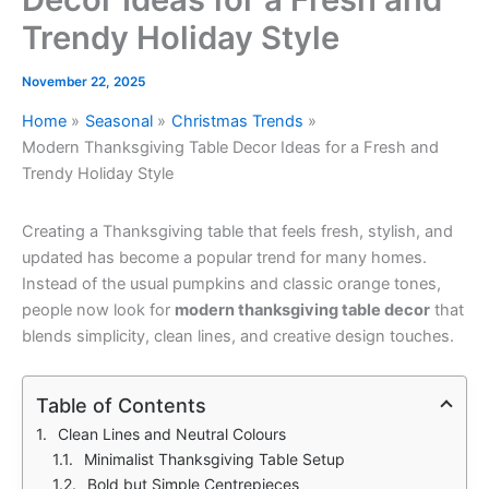
Trendy Holiday Style
November 22, 2025
Home
Seasonal
Christmas Trends
Modern Thanksgiving Table Decor Ideas for a Fresh and
Trendy Holiday Style
Creating a Thanksgiving table that feels fresh, stylish, and
updated has become a popular trend for many homes.
Instead of the usual pumpkins and classic orange tones,
people now look for
modern thanksgiving table decor
that
blends simplicity, clean lines, and creative design touches.
Table of Contents
Clean Lines and Neutral Colours
Minimalist Thanksgiving Table Setup
Bold but Simple Centrepieces