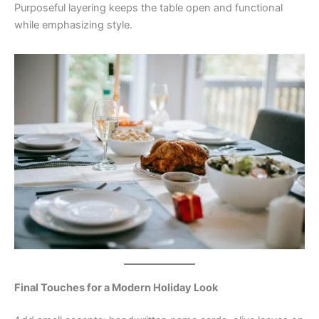
Purposeful layering keeps the table open and functional
while emphasizing style.
Final Touches for a Modern Holiday Look