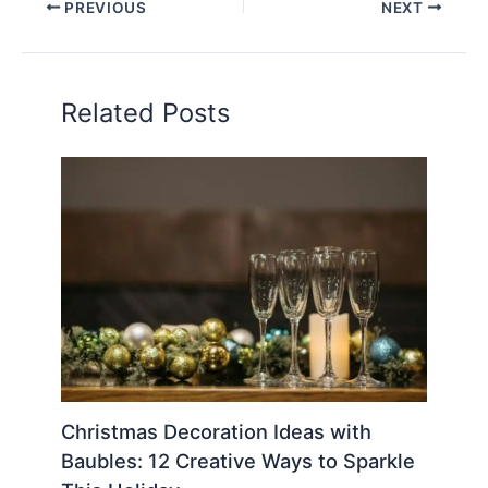
PREVIOUS
NEXT
Related Posts
Christmas Decoration Ideas with
Baubles: 12 Creative Ways to Sparkle