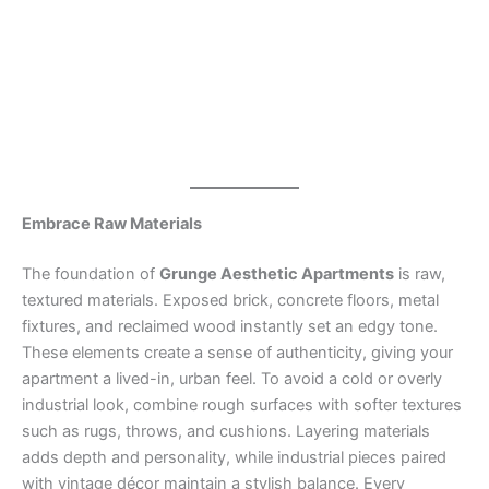
Embrace Raw Materials
The foundation of
Grunge Aesthetic Apartments
is raw,
textured materials. Exposed brick, concrete floors, metal
fixtures, and reclaimed wood instantly set an edgy tone.
These elements create a sense of authenticity, giving your
apartment a lived-in, urban feel. To avoid a cold or overly
industrial look, combine rough surfaces with softer textures
such as rugs, throws, and cushions. Layering materials
adds depth and personality, while industrial pieces paired
with vintage décor maintain a stylish balance. Every