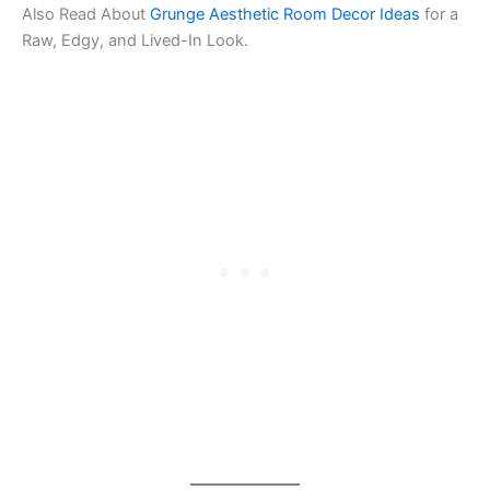
Also Read About
Grunge Aesthetic Room Decor Ideas
for a
Raw, Edgy, and Lived-In Look.