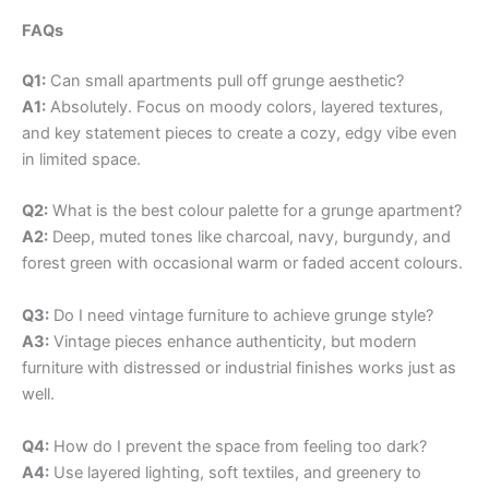
FAQs
Q1:
Can small apartments pull off grunge aesthetic?
A1:
Absolutely. Focus on moody colors, layered textures,
and key statement pieces to create a cozy, edgy vibe even
in limited space.
Q2:
What is the best colour palette for a grunge apartment?
A2:
Deep, muted tones like charcoal, navy, burgundy, and
forest green with occasional warm or faded accent colours.
Q3:
Do I need vintage furniture to achieve grunge style?
A3:
Vintage pieces enhance authenticity, but modern
furniture with distressed or industrial finishes works just as
well.
Q4:
How do I prevent the space from feeling too dark?
A4:
Use layered lighting, soft textiles, and greenery to