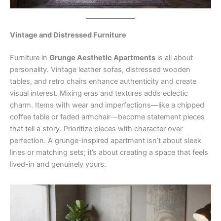
Vintage and Distressed Furniture
Furniture in
Grunge Aesthetic Apartments
is all about
personality. Vintage leather sofas, distressed wooden
tables, and retro chairs enhance authenticity and create
visual interest. Mixing eras and textures adds eclectic
charm. Items with wear and imperfections—like a chipped
coffee table or faded armchair—become statement pieces
that tell a story. Prioritize pieces with character over
perfection. A grunge-inspired apartment isn’t about sleek
lines or matching sets; it’s about creating a space that feels
lived-in and genuinely yours.