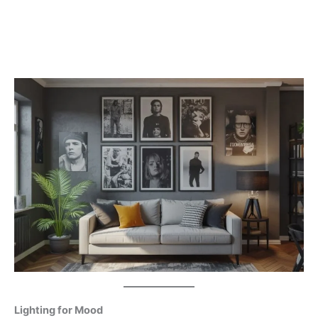
Lighting for Mood