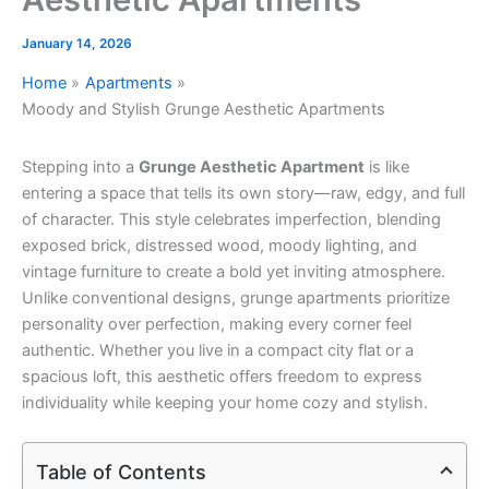
January 14, 2026
Home
Apartments
Moody and Stylish Grunge Aesthetic Apartments
Stepping into a
Grunge Aesthetic Apartment
is like
entering a space that tells its own story—raw, edgy, and full
of character. This style celebrates imperfection, blending
exposed brick, distressed wood, moody lighting, and
vintage furniture to create a bold yet inviting atmosphere.
Unlike conventional designs, grunge apartments prioritize
personality over perfection, making every corner feel
authentic. Whether you live in a compact city flat or a
spacious loft, this aesthetic offers freedom to express
individuality while keeping your home cozy and stylish.
Table of Contents