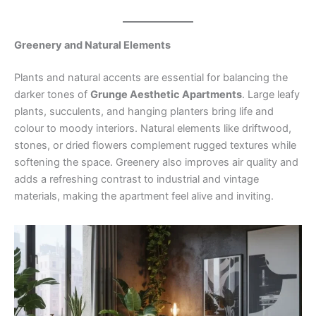
Greenery and Natural Elements
Plants and natural accents are essential for balancing the
darker tones of
Grunge Aesthetic Apartments
. Large leafy
plants, succulents, and hanging planters bring life and
colour to moody interiors. Natural elements like driftwood,
stones, or dried flowers complement rugged textures while
softening the space. Greenery also improves air quality and
adds a refreshing contrast to industrial and vintage
materials, making the apartment feel alive and inviting.