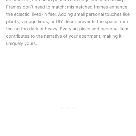
Frames don’t need to match; mismatched frames enhance
the eclectic, lived-in feel. Adding small personal touches like
plants, vintage finds, or DIY décor prevents the space from
feeling too dark or heavy. Every art piece and personal item
contributes to the narrative of your apartment, making it
uniquely yours.