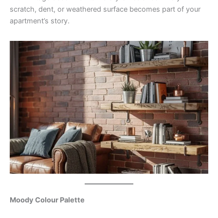
scratch, dent, or weathered surface becomes part of your
apartment’s story.
Moody Colour Palette