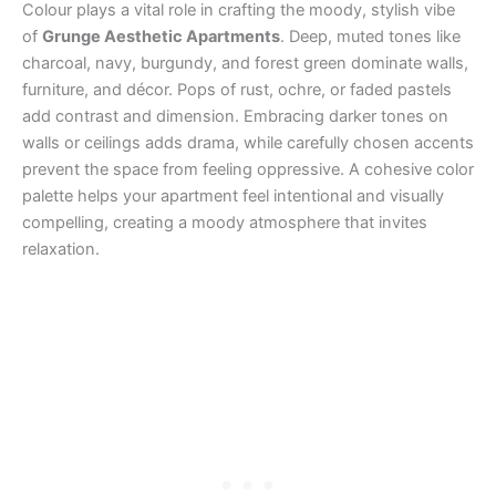
Colour plays a vital role in crafting the moody, stylish vibe
of
Grunge Aesthetic Apartments
. Deep, muted tones like
charcoal, navy, burgundy, and forest green dominate walls,
furniture, and décor. Pops of rust, ochre, or faded pastels
add contrast and dimension. Embracing darker tones on
walls or ceilings adds drama, while carefully chosen accents
prevent the space from feeling oppressive. A cohesive color
palette helps your apartment feel intentional and visually
compelling, creating a moody atmosphere that invites
relaxation.