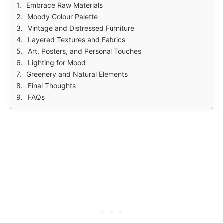
Embrace Raw Materials
Moody Colour Palette
Vintage and Distressed Furniture
Layered Textures and Fabrics
Art, Posters, and Personal Touches
Lighting for Mood
Greenery and Natural Elements
Final Thoughts
FAQs