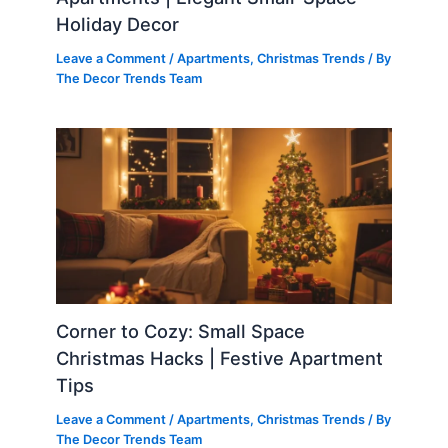
Holiday Decor
Leave a Comment
/
Apartments
,
Christmas Trends
/ By
The Decor Trends Team
Corner to Cozy: Small Space
Christmas Hacks | Festive Apartment
Tips
Leave a Comment
/
Apartments
,
Christmas Trends
/ By
The Decor Trends Team