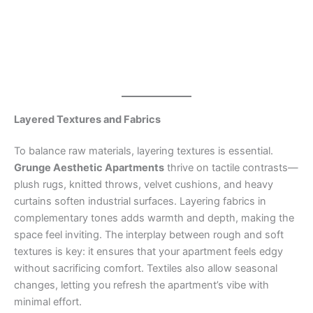
Layered Textures and Fabrics
To balance raw materials, layering textures is essential.
Grunge Aesthetic Apartments
thrive on tactile contrasts—
plush rugs, knitted throws, velvet cushions, and heavy
curtains soften industrial surfaces. Layering fabrics in
complementary tones adds warmth and depth, making the
space feel inviting. The interplay between rough and soft
textures is key: it ensures that your apartment feels edgy
without sacrificing comfort. Textiles also allow seasonal
changes, letting you refresh the apartment’s vibe with
minimal effort.