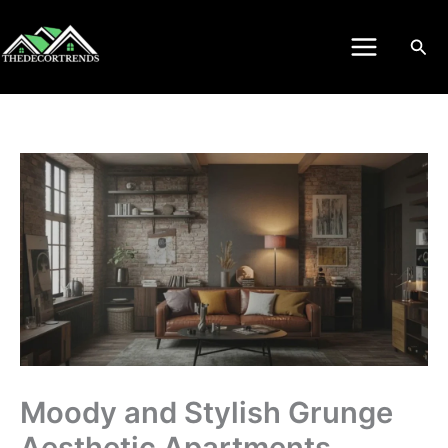
Skip
to
Sea
content
Moody and Stylish Grunge
Aesthetic Apartments