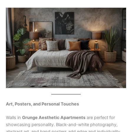
Art, Posters, and Personal Touches
Walls in
Grunge Aesthetic Apartments
are perfect for
showcasing personality. Black-and-white photography,
abstract art, and band posters add edge and individuality.