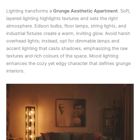
Lighting transforms a
Grunge Aesthetic Apartment
. Soft,
layered lighting highlights textures and sets the right
atmosphere. Edison bulbs, floor lamps, string lights, and
industrial fixtures create a warm, inviting glow. Avoid harsh
overhead lights; instead, opt for dimmable lamps and
accent lighting that casts shadows, emphasizing the raw
textures and rich colours of the space. Mood lighting
enhances the cozy yet edgy character that defines grunge
interiors.