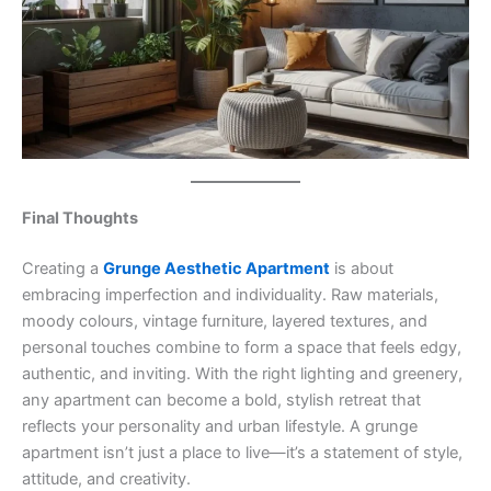
Final Thoughts
Creating a
Grunge Aesthetic Apartment
is about
embracing imperfection and individuality. Raw materials,
moody colours, vintage furniture, layered textures, and
personal touches combine to form a space that feels edgy,
authentic, and inviting. With the right lighting and greenery,
any apartment can become a bold, stylish retreat that
reflects your personality and urban lifestyle. A grunge
apartment isn’t just a place to live—it’s a statement of style,
attitude, and creativity.