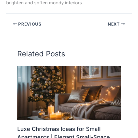
brighten and soften moody interiors.
PREVIOUS
NEXT
Related Posts
Luxe Christmas Ideas for Small
Apartments | Elegant Small-Space