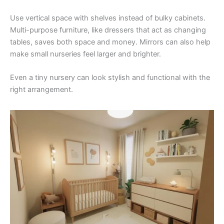
Use vertical space with shelves instead of bulky cabinets.
Multi-purpose furniture, like dressers that act as changing
tables, saves both space and money. Mirrors can also help
make small nurseries feel larger and brighter.
Even a tiny nursery can look stylish and functional with the
right arrangement.