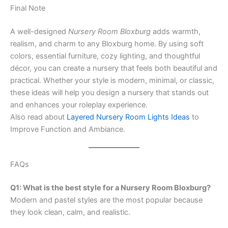
Final Note
A well-designed
Nursery Room Bloxburg
adds warmth,
realism, and charm to any Bloxburg home. By using soft
colors, essential furniture, cozy lighting, and thoughtful
décor, you can create a nursery that feels both beautiful and
practical. Whether your style is modern, minimal, or classic,
these ideas will help you design a nursery that stands out
and enhances your roleplay experience.
Also read about
Layered Nursery Room Lights Ideas
to
Improve Function and Ambiance.
FAQs
Q1: What is the best style for a Nursery Room Bloxburg?
Modern and pastel styles are the most popular because
they look clean, calm, and realistic.