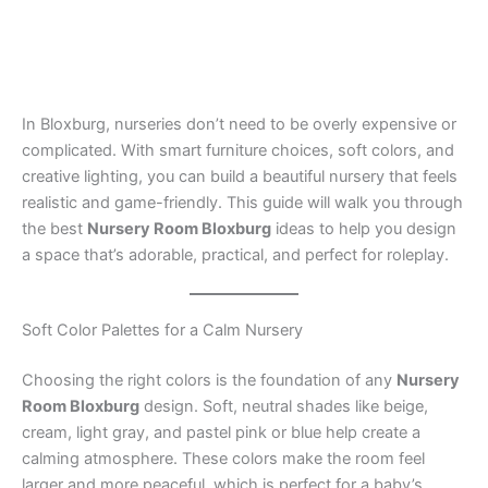
In Bloxburg, nurseries don’t need to be overly expensive or
complicated. With smart furniture choices, soft colors, and
creative lighting, you can build a beautiful nursery that feels
realistic and game-friendly. This guide will walk you through
the best
Nursery Room Bloxburg
ideas to help you design
a space that’s adorable, practical, and perfect for roleplay.
Soft Color Palettes for a Calm Nursery
Choosing the right colors is the foundation of any
Nursery
Room Bloxburg
design. Soft, neutral shades like beige,
cream, light gray, and pastel pink or blue help create a
calming atmosphere. These colors make the room feel
larger and more peaceful, which is perfect for a baby’s