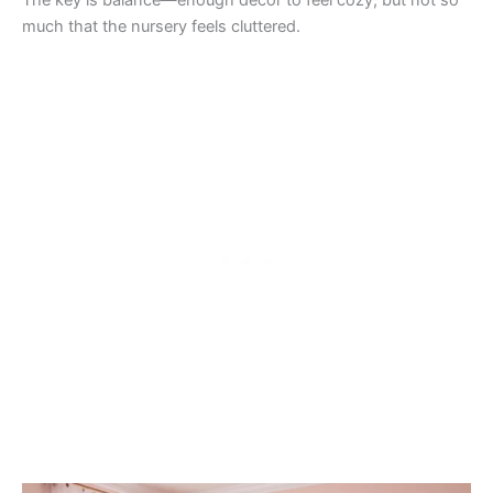
The key is balance—enough décor to feel cozy, but not so
much that the nursery feels cluttered.