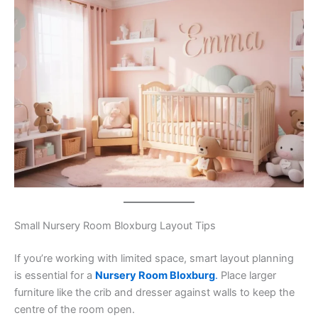
Small Nursery Room Bloxburg Layout Tips
If you’re working with limited space, smart layout planning
is essential for a
Nursery Room Bloxburg
.
Place larger
furniture like the crib and dresser against walls to keep the
centre of the room open.