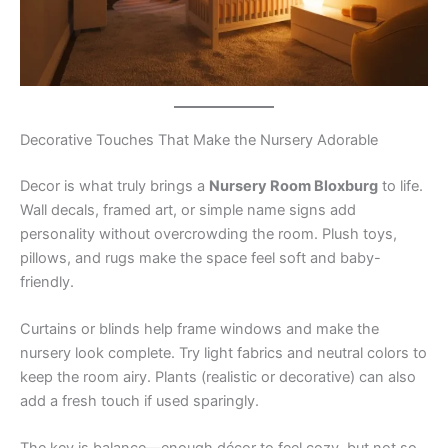
Decorative Touches That Make the Nursery Adorable
Decor is what truly brings a
Nursery Room Bloxburg
to life.
Wall decals, framed art, or simple name signs add
personality without overcrowding the room. Plush toys,
pillows, and rugs make the space feel soft and baby-
friendly.
Curtains or blinds help frame windows and make the
nursery look complete. Try light fabrics and neutral colors to
keep the room airy. Plants (realistic or decorative) can also
add a fresh touch if used sparingly.