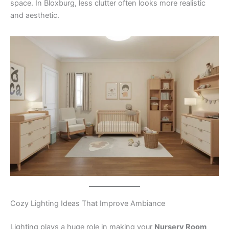
space. In Bloxburg, less clutter often looks more realistic
and aesthetic.
Cozy Lighting Ideas That Improve Ambiance
Lighting plays a huge role in making your
Nursery Room