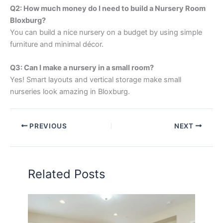
Q2: How much money do I need to build a Nursery Room
Bloxburg?
You can build a nice nursery on a budget by using simple
furniture and minimal décor.
Q3: Can I make a nursery in a small room?
Yes! Smart layouts and vertical storage make small
nurseries look amazing in Bloxburg.
PREVIOUS
NEXT
Related Posts