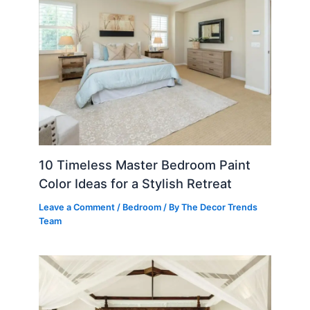
10 Timeless Master Bedroom Paint
Color Ideas for a Stylish Retreat
Leave a Comment
/
Bedroom
/ By
The Decor Trends
Team