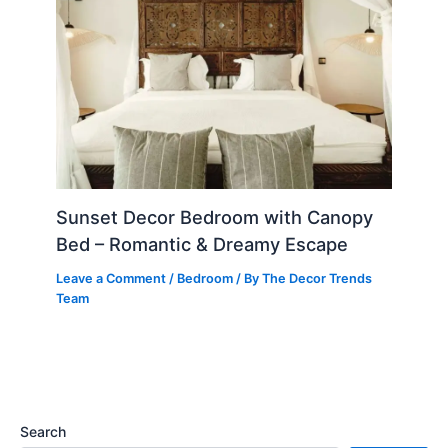
Sunset Decor Bedroom with Canopy
Bed – Romantic & Dreamy Escape
Leave a Comment
/
Bedroom
/ By
The Decor Trends
Team
Search