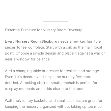
Essential Furniture for Nursery Room Bloxburg
Every
Nursery Room Bloxburg
needs a few key furniture
pieces to feel complete. Start with a crib as the main focal
point. Choose a simple design and place it against a wall or
near a window for balance.
Add a changing table or dresser for realism and storage.
Even if it’s decorative, it helps the nursery feel more
detailed. A rocking chair or small armchair is perfect for
roleplay moments and adds charm to the room.
Wall shelves, toy baskets, and small cabinets are great for
keeping the nursery organized without taking up too much