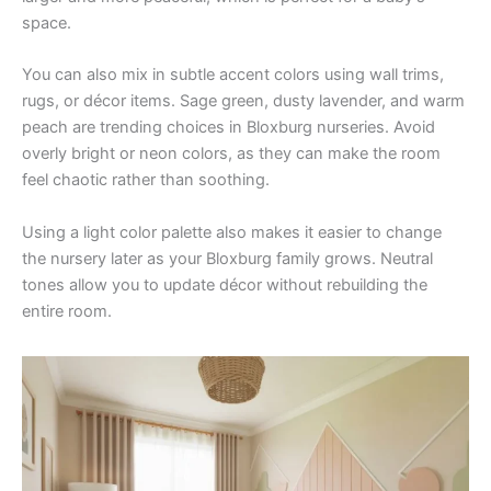
space.
You can also mix in subtle accent colors using wall trims,
rugs, or décor items. Sage green, dusty lavender, and warm
peach are trending choices in Bloxburg nurseries. Avoid
overly bright or neon colors, as they can make the room
feel chaotic rather than soothing.
Using a light color palette also makes it easier to change
the nursery later as your Bloxburg family grows. Neutral
tones allow you to update décor without rebuilding the
entire room.