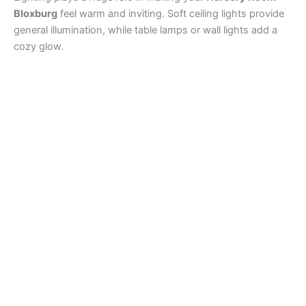
Bloxburg
feel warm and inviting. Soft ceiling lights provide
general illumination, while table lamps or wall lights add a
cozy glow.