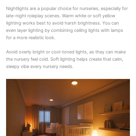
Nightlights are a popular choice for nurseries, especially for
late-night roleplay scenes. Warm white or soft yellow
lighting works best to avoid harsh brightness. You can
even layer lighting by combining ceiling lights with lamps
for a more realistic look.
Avoid overly bright or cool-toned lights, as they can make
the nursery feel cold. Soft lighting helps create that calm,
sleepy vibe every nursery needs.