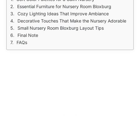
Essential Furniture for Nursery Room Bloxburg
Cozy Lighting Ideas That Improve Ambiance
Decorative Touches That Make the Nursery Adorable
Small Nursery Room Bloxburg Layout Tips
Final Note
FAQs