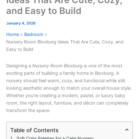
and Easy to Build
January 4, 2026
Home
Bedroom
Nursery Room Bloxburg Ideas That Are Cute, Cozy, and
Easy to Build
Designing a
Nursery Room Bloxburg
is one of the most
exciting parts of building a family home in Bloxburg. A
nursery should feel warm, cozy, and functional while still
looking aesthetic enough to match your overall house style.
Whether you’re creating a modern, pastel, or luxury baby
room, the right layout, furniture, and décor can completely
transform the space.
Table of Contents
Soft Color Palettes for a Calm Nursery