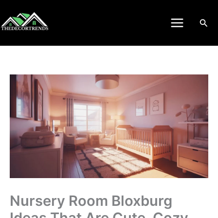
Skip
to
Sea
content
Nursery Room Bloxburg
Ideas That Are Cute, Cozy,