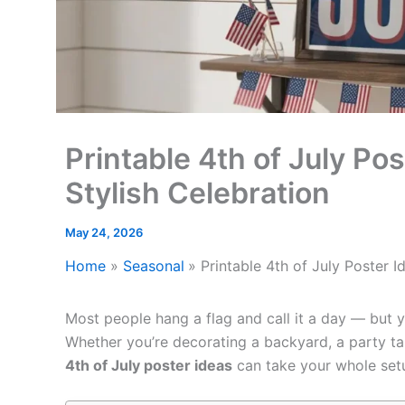
Printable 4th of July Pos
Stylish Celebration
May 24, 2026
Home
Seasonal
Printable 4th of July Poster I
Most people hang a flag and call it a day — but y
Whether you’re decorating a backyard, a party tab
4th of July poster ideas
can take your whole setu