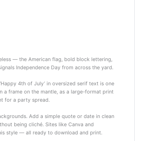
eless — the American flag, bold block lettering,
t signals Independence Day from across the yard.
‘Happy 4th of July’ in oversized serif text is one
in a frame on the mantle, as a large-format print
nt for a party spread.
ackgrounds. Add a simple quote or date in clean
thout being cliché. Sites like Canva and
is style — all ready to download and print.