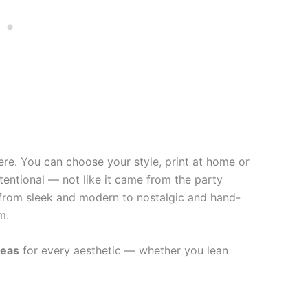
ere. You can choose your style, print at home or
tentional — not like it came from the party
rom sleek and modern to nostalgic and hand-
m.
deas
for every aesthetic — whether you lean