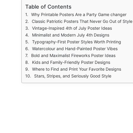
Table of Contents
Why Printable Posters Are a Party Game changer
Classic Patriotic Posters That Never Go Out of Style
Vintage-Inspired 4th of July Poster Ideas
Minimalist and Modern July 4th Designs
Typography-First Poster Styles Worth Printing
Watercolour and Hand-Painted Poster Vibes
Bold and Maximalist Fireworks Poster Ideas
Kids and Family-Friendly Poster Designs
Where to Find and Print Your Favorite Designs
Stars, Stripes, and Seriously Good Style