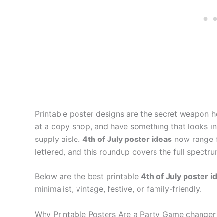
Printable poster designs are the secret weapon h
at a copy shop, and have something that looks in
supply aisle.
4th of July poster ideas
now range f
lettered, and this roundup covers the full spectru
Below are the best printable
4th of July poster i
minimalist, vintage, festive, or family-friendly.
Why Printable Posters Are a Party Game changer