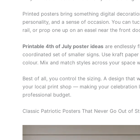
Printed posters bring something digital decoratio
personality, and a sense of occasion. You can tuc
rail, or prop one up on an easel near the front doo
Printable 4th of July poster ideas
are endlessly f
coordinated set of smaller signs. Use kraft paper f
colour. Mix and match styles across your space w
Best of all, you control the sizing. A design tha
your local print shop — making your celebration l
professional budget.
Classic Patriotic Posters That Never Go Out of St