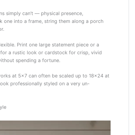
ns simply can’t — physical presence,
k one into a frame, string them along a porch
r.
lexible. Print one large statement piece or a
or a rustic look or cardstock for crisp, vivid
ithout spending a fortune.
t works at 5×7 can often be scaled up to 18×24 at
ook professionally styled on a very un-
yle