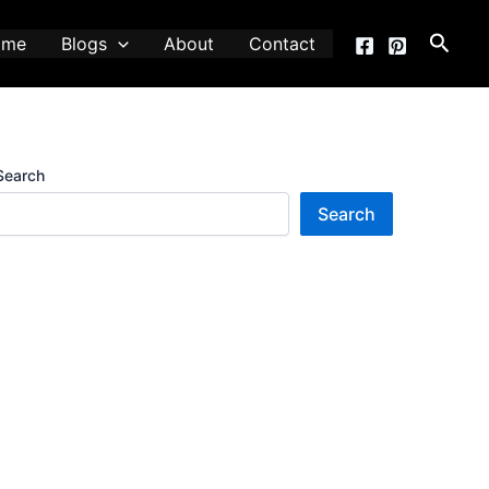
Searc
ome
Blogs
About
Contact
Search
Search