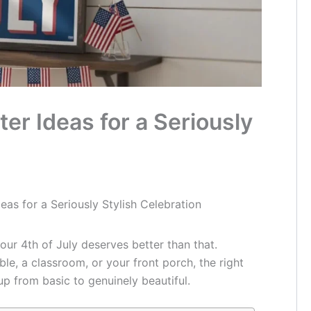
ter Ideas for a Seriously
deas for a Seriously Stylish Celebration
our 4th of July deserves better than that.
le, a classroom, or your front porch, the right
p from basic to genuinely beautiful.