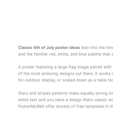
Classic 4th of July poster ideas
lean into the tim
and the familiar red, white, and blue palette tha
A poster featuring a large flag image paired with 
of the most enduring designs out there. It works 
for outdoor display, or scaled down as a table te
Stars and stripes patterns make equally strong b
white text and you have a design that’s classic wi
PosterMyWall offer dozens of free templates in th