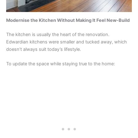
Modernise the Kitchen Without Making It Feel New-Build
The kitchen is usually the heart of the renovation.
Edwardian kitchens were smaller and tucked away, which
doesn’t always suit today’s lifestyle.
To update the space while staying true to the home: