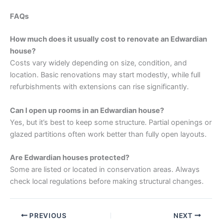
FAQs
How much does it usually cost to renovate an Edwardian
house?
Costs vary widely depending on size, condition, and
location. Basic renovations may start modestly, while full
refurbishments with extensions can rise significantly.
Can I open up rooms in an Edwardian house?
Yes, but it’s best to keep some structure. Partial openings or
glazed partitions often work better than fully open layouts.
Are Edwardian houses protected?
Some are listed or located in conservation areas. Always
check local regulations before making structural changes.
PREVIOUS
NEXT