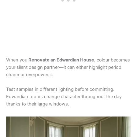
When you
Renovate an Edwardian House
, colour becomes
your silent design partner—it can either highlight period
charm or overpower it.
Test samples in different lighting before committing.
Edwardian rooms change character throughout the day
thanks to their large windows.