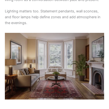
Lighting matters too. Statement pendants, wall sconces,
and floor lamps help define zones and add atmosphere in
the evenings.