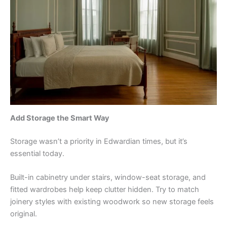
Add Storage the Smart Way
Storage wasn’t a priority in Edwardian times, but it’s
essential today.
Built-in cabinetry under stairs, window-seat storage, and
fitted wardrobes help keep clutter hidden. Try to match
joinery styles with existing woodwork so new storage feels
original.