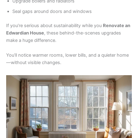
Upgrade boilers and radiators
Seal gaps around doors and windows
If you’re serious about sustainability while you
Renovate an
Edwardian House
, these behind-the-scenes upgrades
make a huge difference.
You’ll notice warmer rooms, lower bills, and a quieter home
—without visible changes.