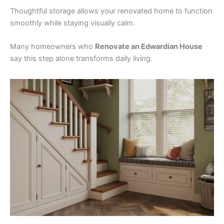
Thoughtful storage allows your renovated home to function
smoothly while staying visually calm.
Many homeowners who
Renovate an Edwardian House
say this step alone transforms daily living.