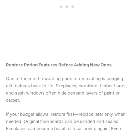
Restore Period Features Before Adding New Ones
One of the most rewarding parts of renovating is bringing
old features back to life. Fireplaces, cornicing, timber floors,
and sash windows often hide beneath layers of paint or
carpet.
If your budget allows, restore first—replace later only when
needed. Original floorboards can be sanded and sealed.
Fireplaces can become beautiful focal points again. Even