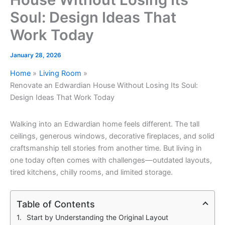
Soul: Design Ideas That
Work Today
January 28, 2026
Home
Living Room
Renovate an Edwardian House Without Losing Its Soul:
Design Ideas That Work Today
Walking into an Edwardian home feels different. The tall
ceilings, generous windows, decorative fireplaces, and solid
craftsmanship tell stories from another time. But living in
one today often comes with challenges—outdated layouts,
tired kitchens, chilly rooms, and limited storage.
Table of Contents
Start by Understanding the Original Layout