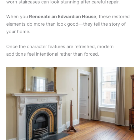
worn staircases can look stunning after careful repair.
When you
Renovate an Edwardian House
, these restored
elements do more than look good—they tell the story of
your home.
Once the character features are refreshed, modern
additions feel intentional rather than forced.