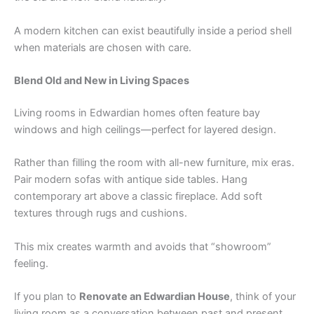
A modern kitchen can exist beautifully inside a period shell
when materials are chosen with care.
Blend Old and New in Living Spaces
Living rooms in Edwardian homes often feature bay
windows and high ceilings—perfect for layered design.
Rather than filling the room with all-new furniture, mix eras.
Pair modern sofas with antique side tables. Hang
contemporary art above a classic fireplace. Add soft
textures through rugs and cushions.
This mix creates warmth and avoids that “showroom”
feeling.
If you plan to
Renovate an Edwardian House
, think of your
living room as a conversation between past and present.