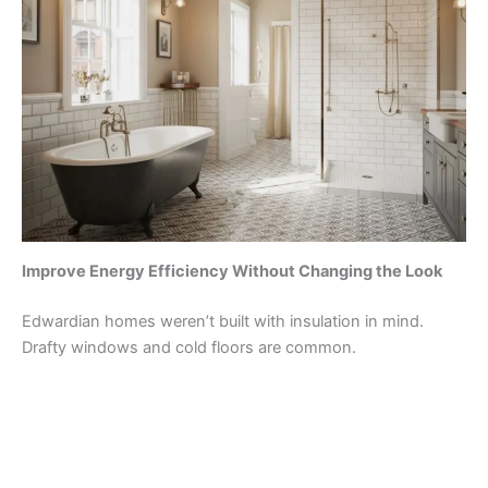
Improve Energy Efficiency Without Changing the Look
Edwardian homes weren’t built with insulation in mind.
Drafty windows and cold floors are common.