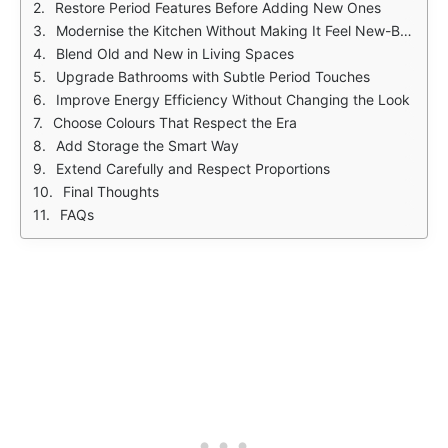
Restore Period Features Before Adding New Ones
Modernise the Kitchen Without Making It Feel New-Build
Blend Old and New in Living Spaces
Upgrade Bathrooms with Subtle Period Touches
Improve Energy Efficiency Without Changing the Look
Choose Colours That Respect the Era
Add Storage the Smart Way
Extend Carefully and Respect Proportions
Final Thoughts
FAQs