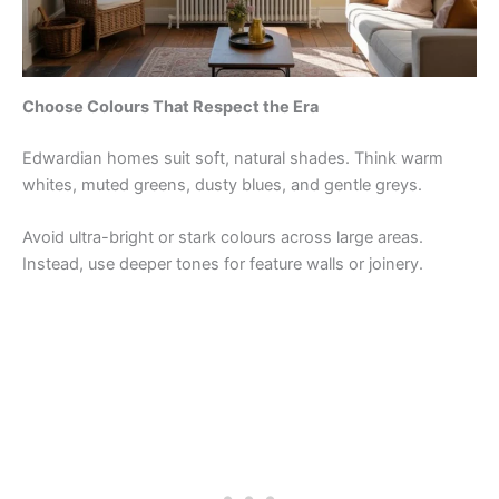
Choose Colours That Respect the Era
Edwardian homes suit soft, natural shades. Think warm
whites, muted greens, dusty blues, and gentle greys.
Avoid ultra-bright or stark colours across large areas.
Instead, use deeper tones for feature walls or joinery.