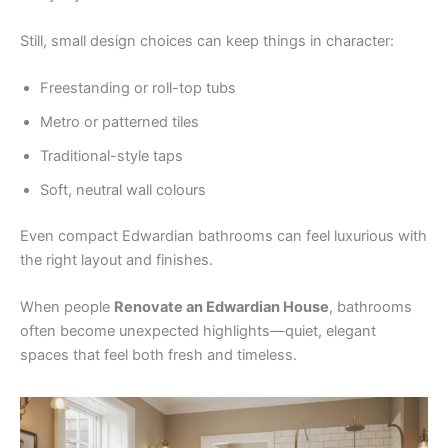
Still, small design choices can keep things in character:
Freestanding or roll-top tubs
Metro or patterned tiles
Traditional-style taps
Soft, neutral wall colours
Even compact Edwardian bathrooms can feel luxurious with
the right layout and finishes.
When people
Renovate an Edwardian House
, bathrooms
often become unexpected highlights—quiet, elegant
spaces that feel both fresh and timeless.