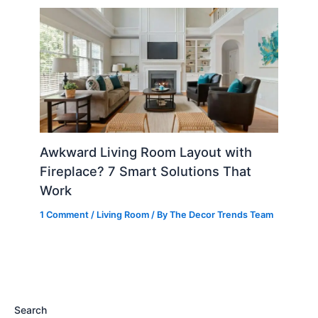
Awkward Living Room Layout with
Fireplace? 7 Smart Solutions That
Work
1 Comment
/
Living Room
/ By
The Decor Trends Team
Search