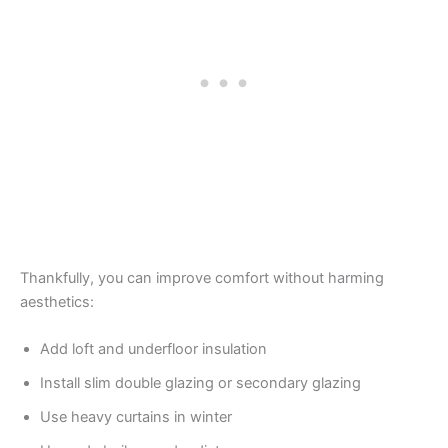
Thankfully, you can improve comfort without harming
aesthetics:
Add loft and underfloor insulation
Install slim double glazing or secondary glazing
Use heavy curtains in winter