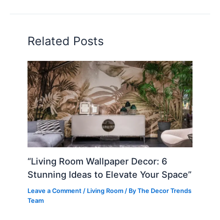
Related Posts
“Living Room Wallpaper Decor: 6
Stunning Ideas to Elevate Your Space”
Leave a Comment
/
Living Room
/ By
The Decor Trends
Team