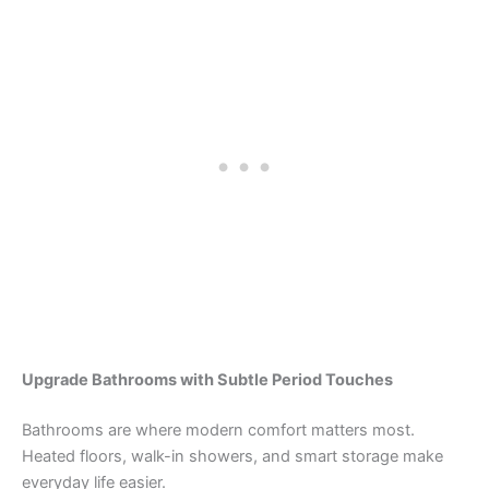
Upgrade Bathrooms with Subtle Period Touches
Bathrooms are where modern comfort matters most.
Heated floors, walk-in showers, and smart storage make
everyday life easier.