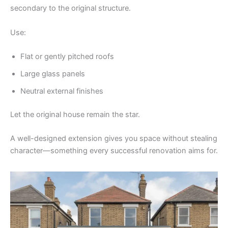
secondary to the original structure.
Use:
Flat or gently pitched roofs
Large glass panels
Neutral external finishes
Let the original house remain the star.
A well-designed extension gives you space without stealing
character—something every successful renovation aims for.