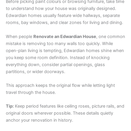
Before picking paint colours or browsing furniture, take time
to understand how your house was originally designed.
Edwardian homes usually feature wide hallways, separate
rooms, bay windows, and clear zones for living and dining.
When people
Renovate an Edwardian House
, one common
mistake is removing too many walls too quickly. While
open-plan living is tempting, Edwardian homes shine when
you keep some room definition. Instead of knocking
everything down, consider partial openings, glass
partitions, or wider doorways.
This approach keeps the original flow while letting light
travel through the house.
Tip:
Keep period features like ceiling roses, picture rails, and
original doors wherever possible. These details quietly
anchor your renovation in history.