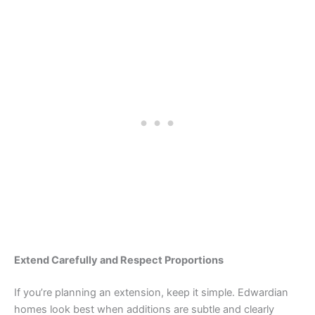
Extend Carefully and Respect Proportions
If you’re planning an extension, keep it simple. Edwardian
homes look best when additions are subtle and clearly