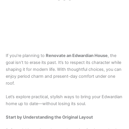
If you’re planning to
Renovate an Edwardian House
, the
goal isn’t to erase its past. It’s to respect its character while
shaping it for modern life. With thoughtful choices, you can
enjoy period charm and present-day comfort under one
roof.
Let’s explore practical, stylish ways to bring your Edwardian
home up to date—without losing its soul.
Start by Understanding the Original Layout