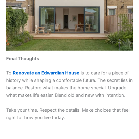
Final Thoughts
To
Renovate an Edwardian House
is to care for a piece of
history while shaping a comfortable future. The secret lies in
balance. Restore what makes the home special. Upgrade
what makes life easier. Blend old and new with intention.
Take your time. Respect the details. Make choices that feel
right for how you live today.