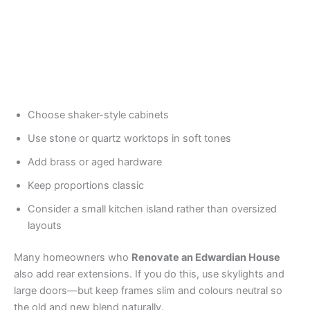
Choose shaker-style cabinets
Use stone or quartz worktops in soft tones
Add brass or aged hardware
Keep proportions classic
Consider a small kitchen island rather than oversized
layouts
Many homeowners who
Renovate an Edwardian House
also add rear extensions. If you do this, use skylights and
large doors—but keep frames slim and colours neutral so
the old and new blend naturally.