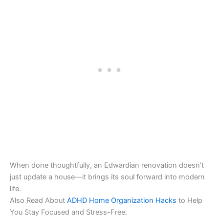
When done thoughtfully, an Edwardian renovation doesn’t
just update a house—it brings its soul forward into modern
life.
Also Read About
ADHD Home Organization Hacks
to Help
You Stay Focused and Stress-Free.