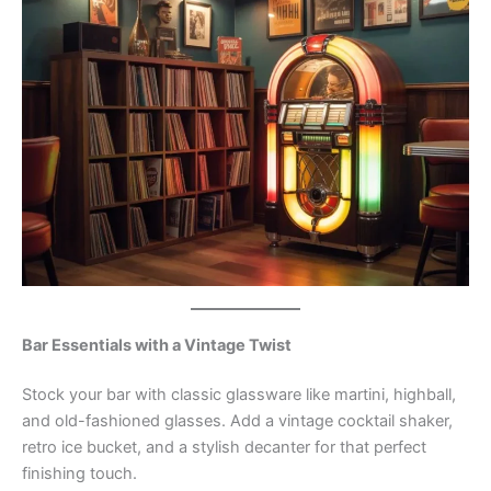
Bar Essentials with a Vintage Twist
Stock your bar with classic glassware like martini, highball,
and old-fashioned glasses. Add a vintage cocktail shaker,
retro ice bucket, and a stylish decanter for that perfect
finishing touch.