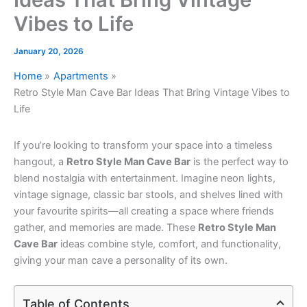
Vibes to Life
January 20, 2026
Home
Apartments
Retro Style Man Cave Bar Ideas That Bring Vintage Vibes to
Life
If you’re looking to transform your space into a timeless
hangout, a
Retro Style Man Cave Bar
is the perfect way to
blend nostalgia with entertainment. Imagine neon lights,
vintage signage, classic bar stools, and shelves lined with
your favourite spirits—all creating a space where friends
gather, and memories are made. These
Retro Style Man
Cave Bar
ideas combine style, comfort, and functionality,
giving your man cave a personality of its own.
Table of Contents