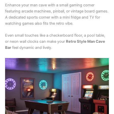
Enhance your man cave with a small gaming corner
featuring arcade machines, pinball, or vintage board games.
A dedicated sports corner with a mini fridge and TV for
watching games also fits the retro vibe.
Even small touches like a checkerboard floor, a pool table,
or neon wall clocks can make your
Retro Style Man Cave
Bar
feel dynamic and lively.