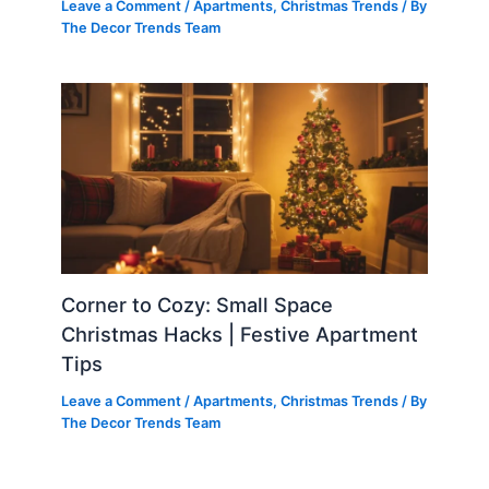
Leave a Comment
/
Apartments
,
Christmas Trends
/ By
The Decor Trends Team
Corner to Cozy: Small Space
Christmas Hacks | Festive Apartment
Tips
Leave a Comment
/
Apartments
,
Christmas Trends
/ By
The Decor Trends Team