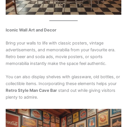
Iconic Wall Art and Decor
Bring your walls to life with classic posters, vintage
advertisements, and memorabilia from your favourite era.
Retro beer and soda ads, movie posters, or sports
memorabilia instantly make the space feel authentic.
You can also display shelves with glassware, old bottles, or
collectible items. Incorporating these elements helps your
Retro Style Man Cave Bar
stand out while giving visitors
plenty to admire.