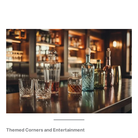
Themed Corners and Entertainment