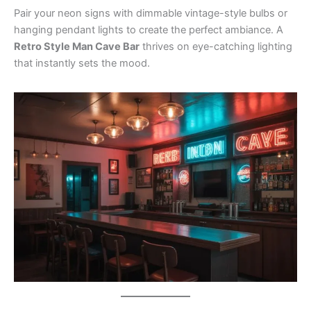
Pair your neon signs with dimmable vintage-style bulbs or
hanging pendant lights to create the perfect ambiance. A
Retro Style Man Cave Bar
thrives on eye-catching lighting
that instantly sets the mood.