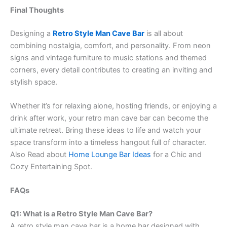
Final Thoughts
Designing a
Retro Style Man Cave Bar
is all about
combining nostalgia, comfort, and personality. From neon
signs and vintage furniture to music stations and themed
corners, every detail contributes to creating an inviting and
stylish space.
Whether it’s for relaxing alone, hosting friends, or enjoying a
drink after work, your retro man cave bar can become the
ultimate retreat. Bring these ideas to life and watch your
space transform into a timeless hangout full of character.
Also Read about
Home Lounge Bar Ideas
for a Chic and
Cozy Entertaining Spot.
FAQs
Q1: What is a Retro Style Man Cave Bar?
A retro style man cave bar is a home bar designed with