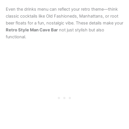
Even the drinks menu can reflect your retro theme—think
classic cocktails like Old Fashioneds, Manhattans, or root
beer floats for a fun, nostalgic vibe. These details make your
Retro Style Man Cave Bar
not just stylish but also
functional.