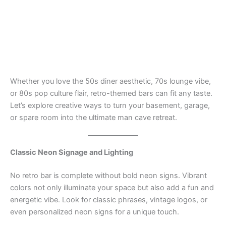
Whether you love the 50s diner aesthetic, 70s lounge vibe,
or 80s pop culture flair, retro-themed bars can fit any taste.
Let’s explore creative ways to turn your basement, garage,
or spare room into the ultimate man cave retreat.
Classic Neon Signage and Lighting
No retro bar is complete without bold neon signs. Vibrant
colors not only illuminate your space but also add a fun and
energetic vibe. Look for classic phrases, vintage logos, or
even personalized neon signs for a unique touch.