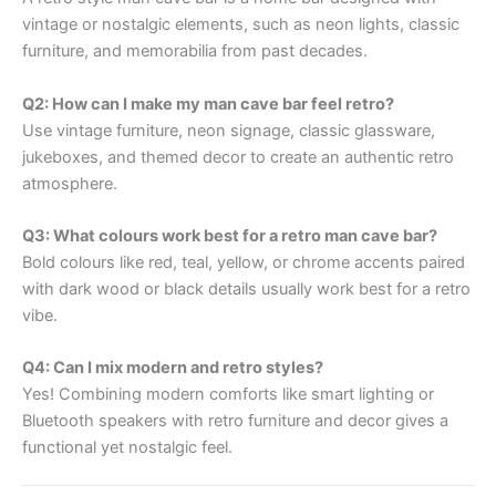
vintage or nostalgic elements, such as neon lights, classic
furniture, and memorabilia from past decades.
Q2: How can I make my man cave bar feel retro?
Use vintage furniture, neon signage, classic glassware,
jukeboxes, and themed decor to create an authentic retro
atmosphere.
Q3: What colours work best for a retro man cave bar?
Bold colours like red, teal, yellow, or chrome accents paired
with dark wood or black details usually work best for a retro
vibe.
Q4: Can I mix modern and retro styles?
Yes! Combining modern comforts like smart lighting or
Bluetooth speakers with retro furniture and decor gives a
functional yet nostalgic feel.