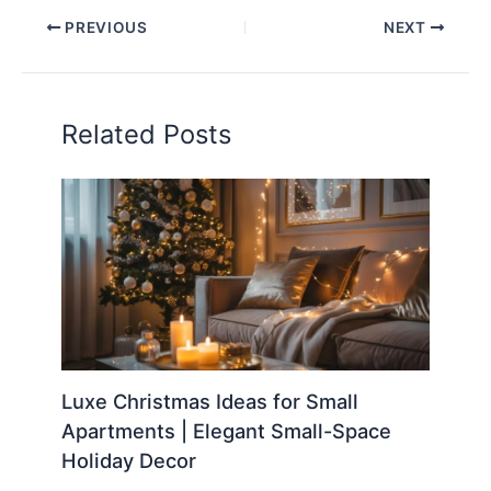
PREVIOUS
NEXT
Related Posts
Luxe Christmas Ideas for Small
Apartments | Elegant Small-Space
Holiday Decor