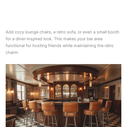
Add cozy lounge chairs, a retro sofa, or even a small booth
for a diner-inspired look. This makes your bar area
functional for hosting friends while maintaining the retro
charm.