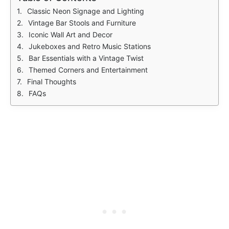
Classic Neon Signage and Lighting
Vintage Bar Stools and Furniture
Iconic Wall Art and Decor
Jukeboxes and Retro Music Stations
Bar Essentials with a Vintage Twist
Themed Corners and Entertainment
Final Thoughts
FAQs