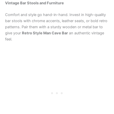
Vintage Bar Stools and Furniture
Comfort and style go hand-in-hand. Invest in high-quality
bar stools with chrome accents, leather seats, or bold retro
patterns. Pair them with a sturdy wooden or metal bar to
give your
Retro Style Man Cave Bar
an authentic vintage
feel.