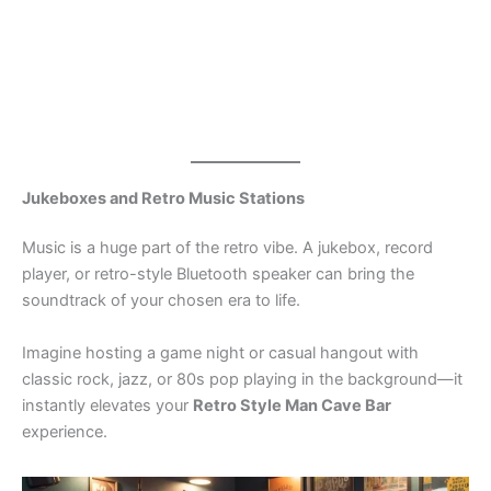
Jukeboxes and Retro Music Stations
Music is a huge part of the retro vibe. A jukebox, record
player, or retro-style Bluetooth speaker can bring the
soundtrack of your chosen era to life.
Imagine hosting a game night or casual hangout with
classic rock, jazz, or 80s pop playing in the background—it
instantly elevates your
Retro Style Man Cave Bar
experience.