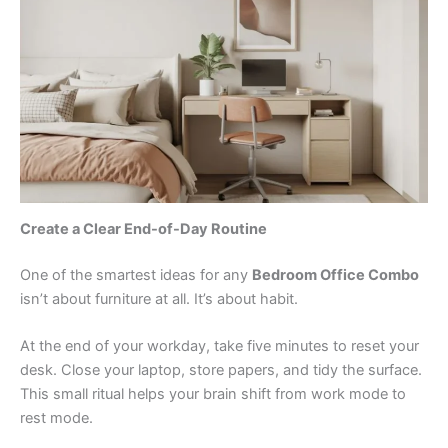
Create a Clear End-of-Day Routine
One of the smartest ideas for any
Bedroom Office Combo
isn’t about furniture at all. It’s about habit.
At the end of your workday, take five minutes to reset your
desk. Close your laptop, store papers, and tidy the surface.
This small ritual helps your brain shift from work mode to
rest mode.