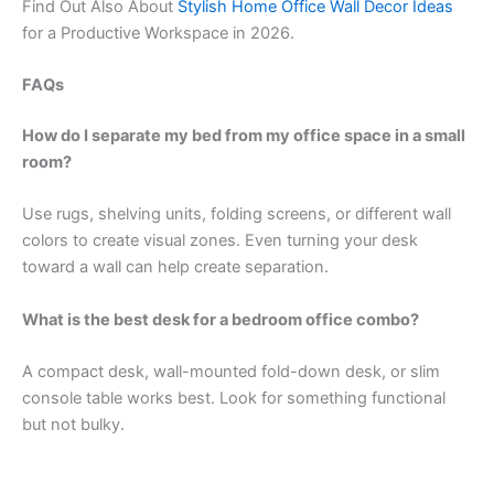
Find Out Also About
Stylish Home Office Wall Decor Ideas
for a Productive Workspace in 2026.
FAQs
How do I separate my bed from my office space in a small
room?
Use rugs, shelving units, folding screens, or different wall
colors to create visual zones. Even turning your desk
toward a wall can help create separation.
What is the best desk for a bedroom office combo?
A compact desk, wall-mounted fold-down desk, or slim
console table works best. Look for something functional
but not bulky.