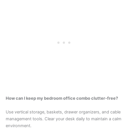
How can I keep my bedroom office combo clutter-free?
Use vertical storage, baskets, drawer organizers, and cable
management tools. Clear your desk daily to maintain a calm
environment.