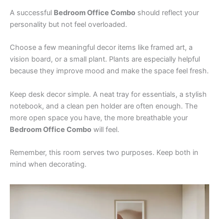
A successful
Bedroom Office Combo
should reflect your
personality but not feel overloaded.
Choose a few meaningful decor items like framed art, a
vision board, or a small plant. Plants are especially helpful
because they improve mood and make the space feel fresh.
Keep desk decor simple. A neat tray for essentials, a stylish
notebook, and a clean pen holder are often enough. The
more open space you have, the more breathable your
Bedroom Office Combo
will feel.
Remember, this room serves two purposes. Keep both in
mind when decorating.