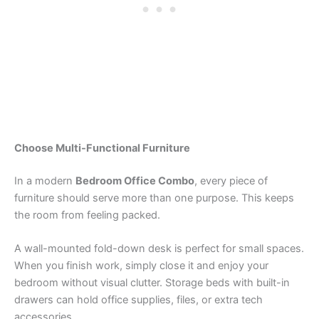
Choose Multi-Functional Furniture
In a modern
Bedroom Office Combo
, every piece of
furniture should serve more than one purpose. This keeps
the room from feeling packed.
A wall-mounted fold-down desk is perfect for small spaces.
When you finish work, simply close it and enjoy your
bedroom without visual clutter. Storage beds with built-in
drawers can hold office supplies, files, or extra tech
accessories.