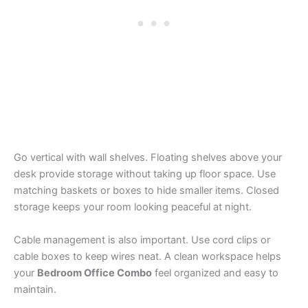
Go vertical with wall shelves. Floating shelves above your
desk provide storage without taking up floor space. Use
matching baskets or boxes to hide smaller items. Closed
storage keeps your room looking peaceful at night.
Cable management is also important. Use cord clips or
cable boxes to keep wires neat. A clean workspace helps
your
Bedroom Office Combo
feel organized and easy to
maintain.