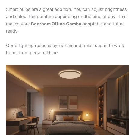
Smart bulbs are a great addition. You can adjust brightness
and colour temperature depending on the time of day. This
makes your
Bedroom Office Combo
adaptable and future
ready.
Good lighting reduces eye strain and helps separate work
hours from personal time.