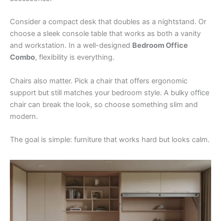
Consider a compact desk that doubles as a nightstand. Or
choose a sleek console table that works as both a vanity
and workstation. In a well-designed
Bedroom Office
Combo
, flexibility is everything.
Chairs also matter. Pick a chair that offers ergonomic
support but still matches your bedroom style. A bulky office
chair can break the look, so choose something slim and
modern.
The goal is simple: furniture that works hard but looks calm.