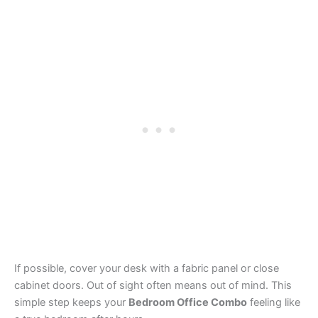
If possible, cover your desk with a fabric panel or close
cabinet doors. Out of sight often means out of mind. This
simple step keeps your
Bedroom Office Combo
feeling like