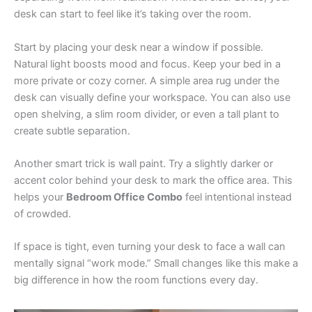
desk can start to feel like it’s taking over the room.
Start by placing your desk near a window if possible.
Natural light boosts mood and focus. Keep your bed in a
more private or cozy corner. A simple area rug under the
desk can visually define your workspace. You can also use
open shelving, a slim room divider, or even a tall plant to
create subtle separation.
Another smart trick is wall paint. Try a slightly darker or
accent color behind your desk to mark the office area. This
helps your
Bedroom Office Combo
feel intentional instead
of crowded.
If space is tight, even turning your desk to face a wall can
mentally signal “work mode.” Small changes like this make a
big difference in how the room functions every day.