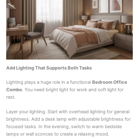
Add Lighting That Supports Both Tasks
Lighting plays a huge role in a functional
Bedroom Office
Combo
. You need bright light for work and soft light for
rest.
Layer your lighting. Start with overhead lighting for general
brightness. Add a desk lamp with adjustable brightness for
focused tasks. In the evening, switch to warm bedside
lamps or wall sconces to create a relaxing mood.