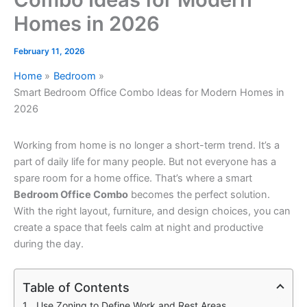
Homes in 2026
February 11, 2026
Home
Bedroom
Smart Bedroom Office Combo Ideas for Modern Homes in
2026
Working from home is no longer a short-term trend. It’s a
part of daily life for many people. But not everyone has a
spare room for a home office. That’s where a smart
Bedroom Office Combo
becomes the perfect solution.
With the right layout, furniture, and design choices, you can
create a space that feels calm at night and productive
during the day.
Table of Contents
Use Zoning to Define Work and Rest Areas