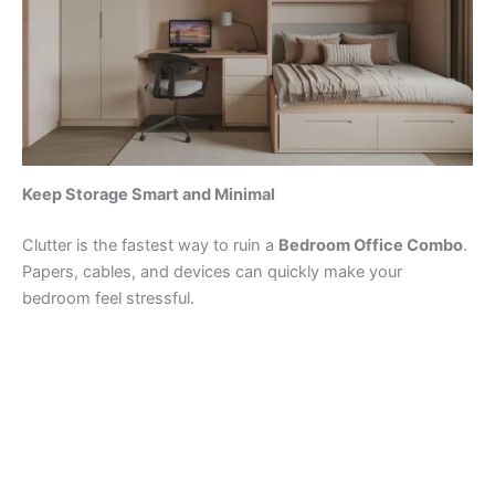
Keep Storage Smart and Minimal
Clutter is the fastest way to ruin a
Bedroom Office Combo
.
Papers, cables, and devices can quickly make your
bedroom feel stressful.