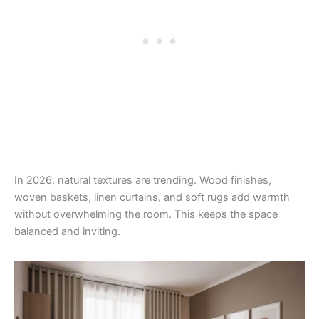
In 2026, natural textures are trending. Wood finishes,
woven baskets, linen curtains, and soft rugs add warmth
without overwhelming the room. This keeps the space
balanced and inviting.