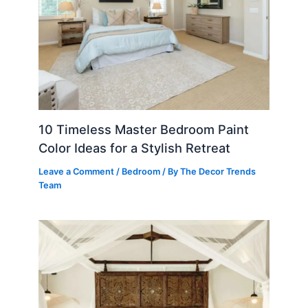
10 Timeless Master Bedroom Paint
Color Ideas for a Stylish Retreat
Leave a Comment
/
Bedroom
/ By
The Decor Trends
Team