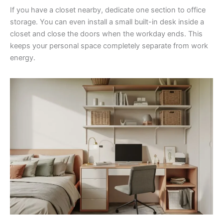
If you have a closet nearby, dedicate one section to office
storage. You can even install a small built-in desk inside a
closet and close the doors when the workday ends. This
keeps your personal space completely separate from work
energy.