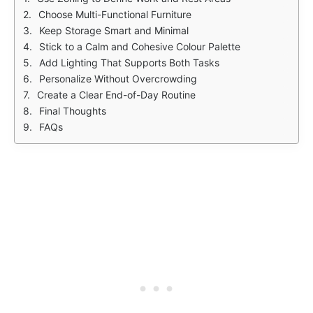
Choose Multi-Functional Furniture
Keep Storage Smart and Minimal
Stick to a Calm and Cohesive Colour Palette
Add Lighting That Supports Both Tasks
Personalize Without Overcrowding
Create a Clear End-of-Day Routine
Final Thoughts
FAQs