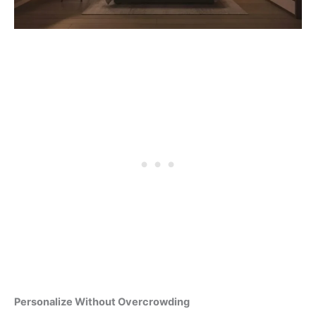
Personalize Without Overcrowding