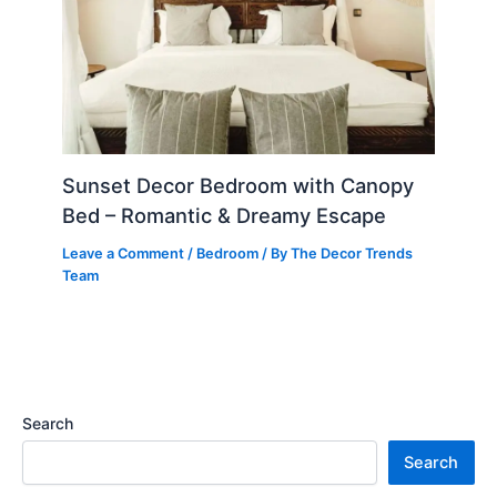
Sunset Decor Bedroom with Canopy
Bed – Romantic & Dreamy Escape
Leave a Comment
/
Bedroom
/ By
The Decor Trends
Team
Search
Search