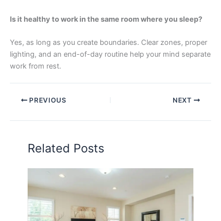
Is it healthy to work in the same room where you sleep?
Yes, as long as you create boundaries. Clear zones, proper
lighting, and an end-of-day routine help your mind separate
work from rest.
PREVIOUS
NEXT
Related Posts