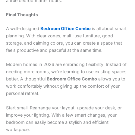
a true bedroom after hours.
Final Thoughts
A well-designed
Bedroom Office Combo
is all about smart
planning. With clear zones, multi-use furniture, good
storage, and calming colors, you can create a space that
feels productive and peaceful at the same time.
Modern homes in 2026 are embracing flexibility. Instead of
needing more rooms, we’re learning to use existing spaces
better. A thoughtful
Bedroom Office Combo
allows you to
work comfortably without giving up the comfort of your
personal retreat.
Start small. Rearrange your layout, upgrade your desk, or
improve your lighting. With a few smart changes, your
bedroom can easily become a stylish and efficient
workspace.