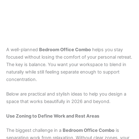
A well-planned
Bedroom Office Combo
helps you stay
focused without losing the comfort of your personal retreat.
The key is balance. You want your workspace to blend in
naturally while still feeling separate enough to support
concentration.
Below are practical and stylish ideas to help you design a
space that works beautifully in 2026 and beyond.
Use Zoning to Define Work and Rest Areas
The biggest challenge in a
Bedroom Office Combo
is
separating work from relaxation. Without clear zones, your