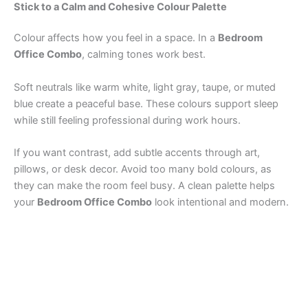
Stick to a Calm and Cohesive Colour Palette
Colour affects how you feel in a space. In a
Bedroom
Office Combo
, calming tones work best.
Soft neutrals like warm white, light gray, taupe, or muted
blue create a peaceful base. These colours support sleep
while still feeling professional during work hours.
If you want contrast, add subtle accents through art,
pillows, or desk decor. Avoid too many bold colours, as
they can make the room feel busy. A clean palette helps
your
Bedroom Office Combo
look intentional and modern.