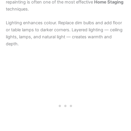
repainting is often one of the most effective
Home Staging
techniques.
Lighting enhances colour. Replace dim bulbs and add floor
or table lamps to darker corners. Layered lighting — ceiling
lights, lamps, and natural light — creates warmth and
depth.