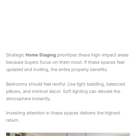
Strategic
Home Staging
prioritizes these high-impact areas
because buyers focus on them most. If these spaces feel
updated and inviting, the entire property benefits.
Bedrooms should feel restful. Use light bedding, balanced
pillows, and minimal decor. Soft lighting can elevate the
atmosphere instantly.
Investing attention in these spaces delivers the highest
return.