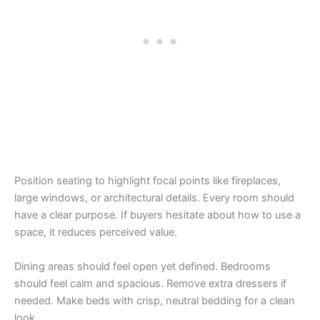
Position seating to highlight focal points like fireplaces,
large windows, or architectural details. Every room should
have a clear purpose. If buyers hesitate about how to use a
space, it reduces perceived value.
Dining areas should feel open yet defined. Bedrooms
should feel calm and spacious. Remove extra dressers if
needed. Make beds with crisp, neutral bedding for a clean
look.