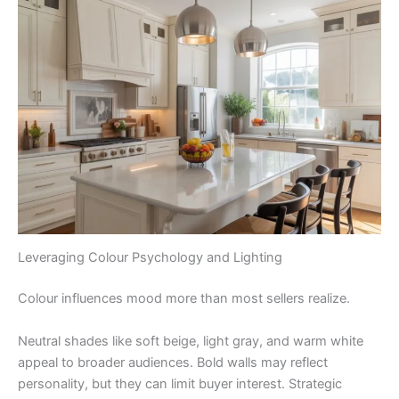
Leveraging Colour Psychology and Lighting
Colour influences mood more than most sellers realize.
Neutral shades like soft beige, light gray, and warm white
appeal to broader audiences. Bold walls may reflect
personality, but they can limit buyer interest. Strategic