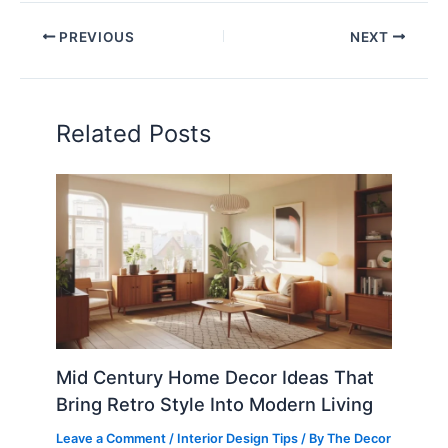
PREVIOUS
NEXT
Related Posts
Mid Century Home Decor Ideas That
Bring Retro Style Into Modern Living
Leave a Comment
/
Interior Design Tips
/ By
The Decor