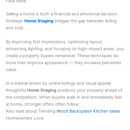
Final Note
Selling a home is both a financial and emotional decision.
Strategic
Home Staging
bridges the gap between listing
and sold.
By improving first impressions, optimizing layout,
enhancing lighting, and focusing on high-impact areas, you
create a property buyers remember. These techniques do
more than improve appearance — they increase perceived
value.
In a market driven by online listings and visual appeal,
thoughtful
Home Staging
positions your property ahead of
the competition. When buyers walk in and immediately feel
at home, stronger offers often follow.
Also read about Trending
Wood Backsplash Kitchen Ideas
Homeowners Love.