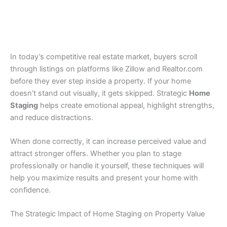
In today’s competitive real estate market, buyers scroll
through listings on platforms like Zillow and Realtor.com
before they ever step inside a property. If your home
doesn’t stand out visually, it gets skipped. Strategic
Home
Staging
helps create emotional appeal, highlight strengths,
and reduce distractions.
When done correctly, it can increase perceived value and
attract stronger offers. Whether you plan to stage
professionally or handle it yourself, these techniques will
help you maximize results and present your home with
confidence.
The Strategic Impact of Home Staging on Property Value