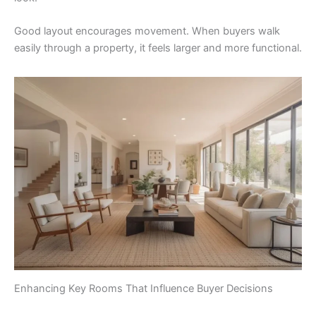
Good layout encourages movement. When buyers walk
easily through a property, it feels larger and more functional.
Enhancing Key Rooms That Influence Buyer Decisions