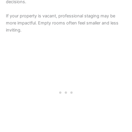
decisions.
If your property is vacant, professional staging may be
more impactful. Empty rooms often feel smaller and less
inviting.