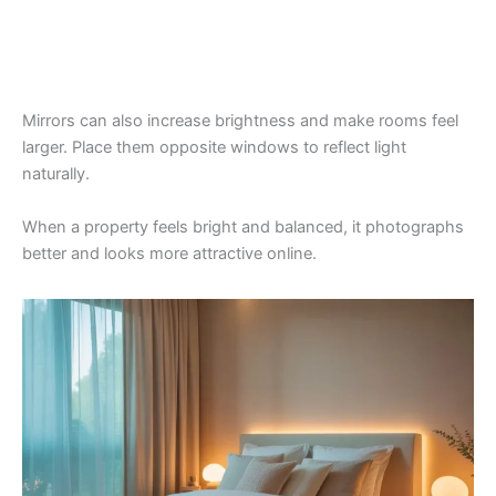
Mirrors can also increase brightness and make rooms feel
larger. Place them opposite windows to reflect light
naturally.
When a property feels bright and balanced, it photographs
better and looks more attractive online.