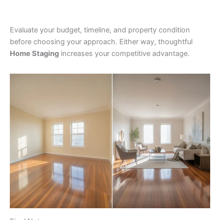
Evaluate your budget, timeline, and property condition
before choosing your approach. Either way, thoughtful
Home Staging
increases your competitive advantage.