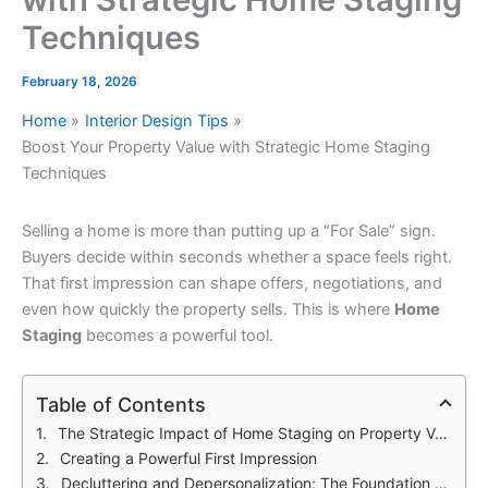
Techniques
February 18, 2026
Home
Interior Design Tips
Boost Your Property Value with Strategic Home Staging
Techniques
Selling a home is more than putting up a “For Sale” sign.
Buyers decide within seconds whether a space feels right.
That first impression can shape offers, negotiations, and
even how quickly the property sells. This is where
Home
Staging
becomes a powerful tool.
Table of Contents
The Strategic Impact of Home Staging on Property Value
Creating a Powerful First Impression
Decluttering and Depersonalization: The Foundation of Success