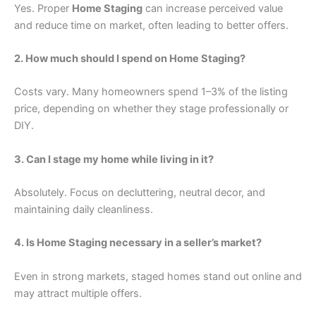
Yes. Proper
Home Staging
can increase perceived value
and reduce time on market, often leading to better offers.
2. How much should I spend on Home Staging?
Costs vary. Many homeowners spend 1–3% of the listing
price, depending on whether they stage professionally or
DIY.
3. Can I stage my home while living in it?
Absolutely. Focus on decluttering, neutral decor, and
maintaining daily cleanliness.
4. Is Home Staging necessary in a seller’s market?
Even in strong markets, staged homes stand out online and
may attract multiple offers.