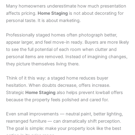
Many homeowners underestimate how much presentation
affects pricing.
Home Staging
is not about decorating for
personal taste. It is about marketing.
Professionally staged homes often photograph better,
appear larger, and feel move-in ready. Buyers are more likely
to see the full potential of each room when clutter and
personal items are removed. Instead of imagining changes,
they picture themselves living there.
Think of it this way: a staged home reduces buyer
hesitation. When doubts decrease, offers increase.
Strategic
Home Staging
also helps prevent lowball offers
because the property feels polished and cared for.
Even small improvements — neutral paint, better lighting,
rearranged furniture — can dramatically shift perception.
The goal is simple: make your property look like the best