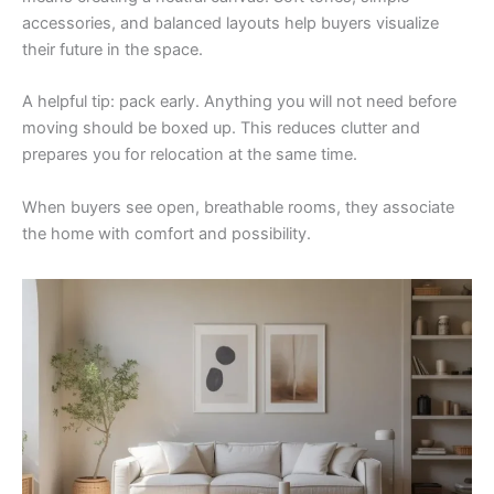
accessories, and balanced layouts help buyers visualize
their future in the space.
A helpful tip: pack early. Anything you will not need before
moving should be boxed up. This reduces clutter and
prepares you for relocation at the same time.
When buyers see open, breathable rooms, they associate
the home with comfort and possibility.