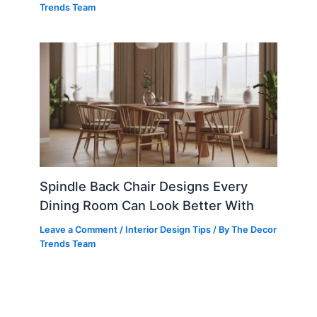
Trends Team
Spindle Back Chair Designs Every
Dining Room Can Look Better With
Leave a Comment
/
Interior Design Tips
/ By
The Decor
Trends Team