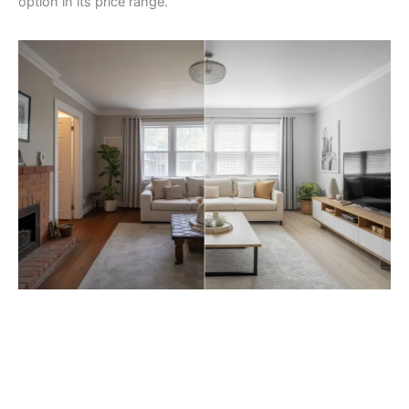
option in its price range.