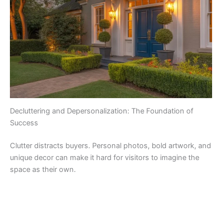
Decluttering and Depersonalization: The Foundation of
Success
Clutter distracts buyers. Personal photos, bold artwork, and
unique decor can make it hard for visitors to imagine the
space as their own.