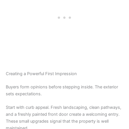
Creating a Powerful First Impression
Buyers form opinions before stepping inside. The exterior
sets expectations.
Start with curb appeal. Fresh landscaping, clean pathways,
and a freshly painted front door create a welcoming entry.
These small upgrades signal that the property is well
maintained.