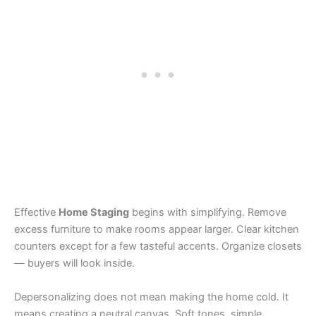
Effective
Home Staging
begins with simplifying. Remove
excess furniture to make rooms appear larger. Clear kitchen
counters except for a few tasteful accents. Organize closets
— buyers will look inside.
Depersonalizing does not mean making the home cold. It
means creating a neutral canvas. Soft tones, simple