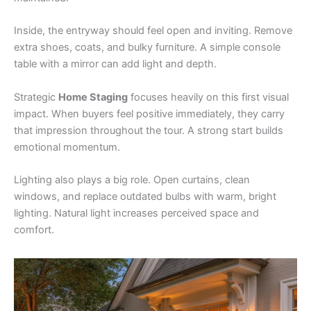
Inside, the entryway should feel open and inviting. Remove
extra shoes, coats, and bulky furniture. A simple console
table with a mirror can add light and depth.
Strategic
Home Staging
focuses heavily on this first visual
impact. When buyers feel positive immediately, they carry
that impression throughout the tour. A strong start builds
emotional momentum.
Lighting also plays a big role. Open curtains, clean
windows, and replace outdated bulbs with warm, bright
lighting. Natural light increases perceived space and
comfort.