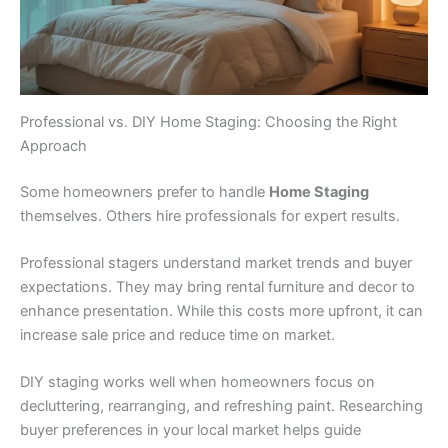
Professional vs. DIY Home Staging: Choosing the Right
Approach
Some homeowners prefer to handle
Home Staging
themselves. Others hire professionals for expert results.
Professional stagers understand market trends and buyer
expectations. They may bring rental furniture and decor to
enhance presentation. While this costs more upfront, it can
increase sale price and reduce time on market.
DIY staging works well when homeowners focus on
decluttering, rearranging, and refreshing paint. Researching
buyer preferences in your local market helps guide