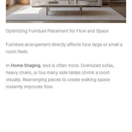
Optimizing Furniture Placement for Flow and Space
Furniture arrangement directly affects how large or small a
room feels.
In
Home Staging
, less is often more. Oversized sofas,
heavy chairs, or too many side tables shrink a room
visually. Rearranging pieces to create walking space
instantly improves flow.