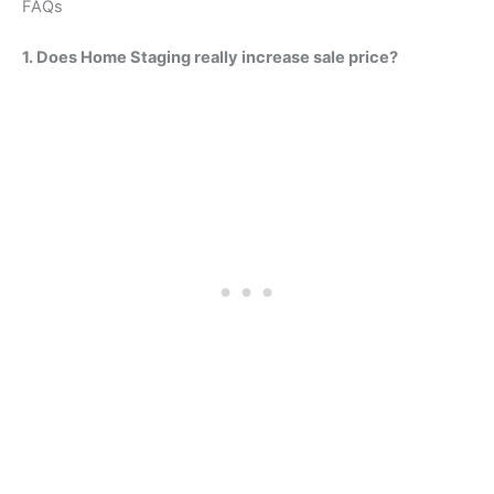
FAQs
1. Does Home Staging really increase sale price?