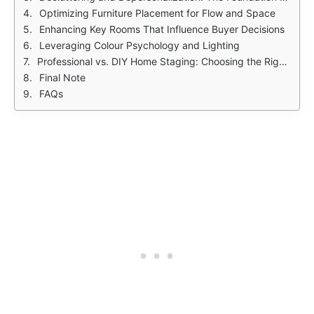
Optimizing Furniture Placement for Flow and Space
Enhancing Key Rooms That Influence Buyer Decisions
Leveraging Colour Psychology and Lighting
Professional vs. DIY Home Staging: Choosing the Right Approach
Final Note
FAQs