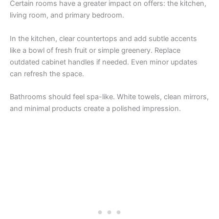
Certain rooms have a greater impact on offers: the kitchen,
living room, and primary bedroom.
In the kitchen, clear countertops and add subtle accents
like a bowl of fresh fruit or simple greenery. Replace
outdated cabinet handles if needed. Even minor updates
can refresh the space.
Bathrooms should feel spa-like. White towels, clean mirrors,
and minimal products create a polished impression.