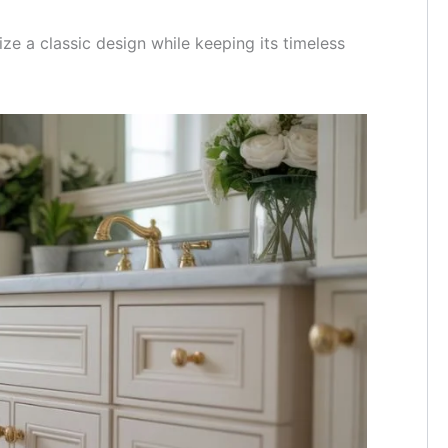
e a classic design while keeping its timeless