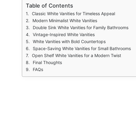
Table of Contents
Classic White Vanities for Timeless Appeal
Modern Minimalist White Vanities
Double Sink White Vanities for Family Bathrooms
Vintage-Inspired White Vanities
White Vanities with Bold Countertops
Space-Saving White Vanities for Small Bathrooms
Open Shelf White Vanities for a Modern Twist
Final Thoughts
FAQs