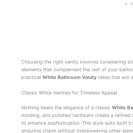
Choosing the right vanity involves considering st
elements that complement the rest of your bathroo
practical
White Bathroom Vanity
ideas that will
Classic White Vanities for Timeless Appeal
Nothing beats the elegance of a classic
White Ba
molding, and polished hardware create a refined l
to enhance sophistication. This style suits both t
enduring charm without overpowering other elem