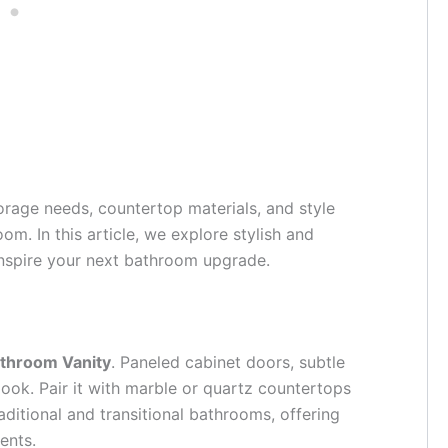
orage needs, countertop materials, and style
m. In this article, we explore stylish and
 inspire your next bathroom upgrade.
throom Vanity
. Paneled cabinet doors, subtle
ook. Pair it with marble or quartz countertops
raditional and transitional bathrooms, offering
ents.