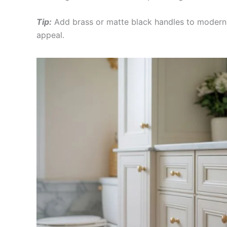
Tip:
Add brass or matte black handles to moderniz
appeal.