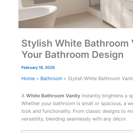
Stylish White Bathroom V
Your Bathroom Design
February 18, 2026
Home
Bathroom
Stylish White Bathroom Vani
A
White Bathroom Vanity
instantly brightens a sp
Whether your bathroom is small or spacious, a we
look and functionality. From classic designs to m
versatility, blending seamlessly with any décor.