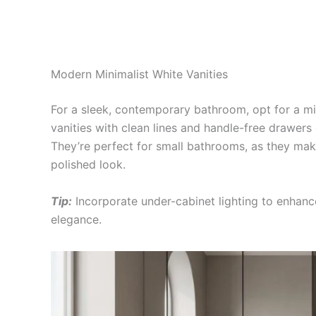
Modern Minimalist White Vanities
For a sleek, contemporary bathroom, opt for a m
vanities with clean lines and handle-free drawers
They’re perfect for small bathrooms, as they make
polished look.
Tip:
Incorporate under-cabinet lighting to enhanc
elegance.