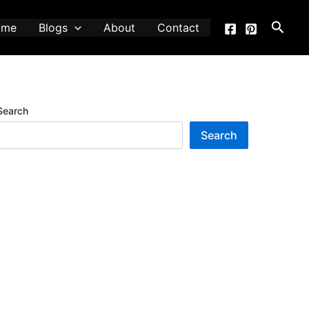
Searc
ome
Blogs
About
Contact
Search
Search