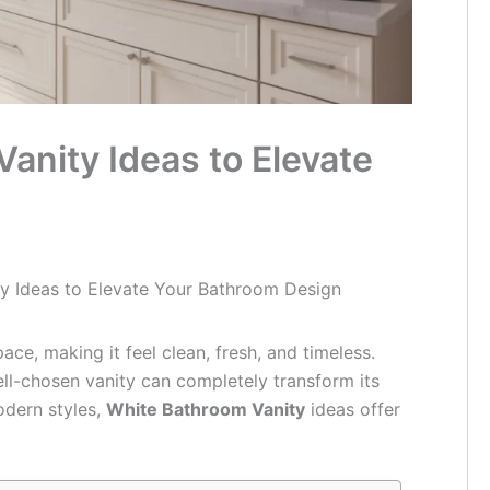
anity Ideas to Elevate
ty Ideas to Elevate Your Bathroom Design
ace, making it feel clean, fresh, and timeless.
ll-chosen vanity can completely transform its
odern styles,
White Bathroom Vanity
ideas offer