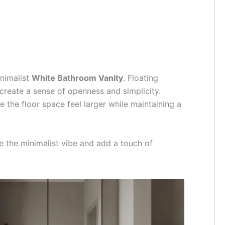
inimalist
White Bathroom Vanity
. Floating
 create a sense of openness and simplicity.
 the floor space feel larger while maintaining a
e the minimalist vibe and add a touch of