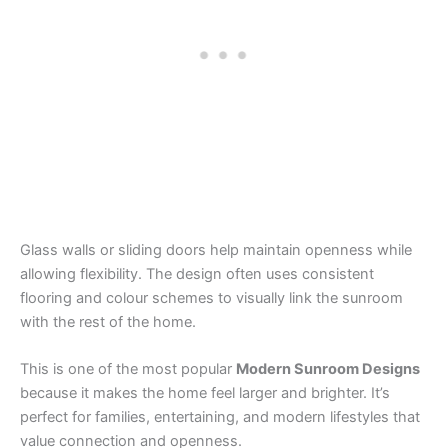
Glass walls or sliding doors help maintain openness while
allowing flexibility. The design often uses consistent
flooring and colour schemes to visually link the sunroom
with the rest of the home.
This is one of the most popular
Modern Sunroom Designs
because it makes the home feel larger and brighter. It’s
perfect for families, entertaining, and modern lifestyles that
value connection and openness.