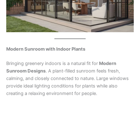
Modern Sunroom with Indoor Plants
Bringing greenery indoors is a natural fit for
Modern
Sunroom Designs
. A plant-filled sunroom feels fresh,
calming, and closely connected to nature. Large windows
provide ideal lighting conditions for plants while also
creating a relaxing environment for people.