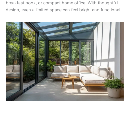
breakfast nook, or compact home office. With thoughtful
design, even a limited space can feel bright and functional.