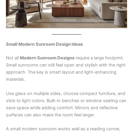
Small Modern Sunroom Design Ideas
Not all
Modern Sunroom Designs
require a large footprint.
Small sunrooms can still feel open and stylish with the right
approach. The key is smart layout and light-enhancing
materials.
Use glass on multiple sides, choose compact furniture, and
stick to light colors. Built-in benches or window seating can
save space while adding comfort. Mirrors and reflective
surfaces can also make the room feel larger.
A small modern sunroom works well as a reading corner,