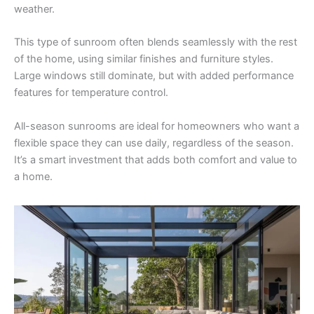
weather.
This type of sunroom often blends seamlessly with the rest
of the home, using similar finishes and furniture styles.
Large windows still dominate, but with added performance
features for temperature control.
All-season sunrooms are ideal for homeowners who want a
flexible space they can use daily, regardless of the season.
It’s a smart investment that adds both comfort and value to
a home.