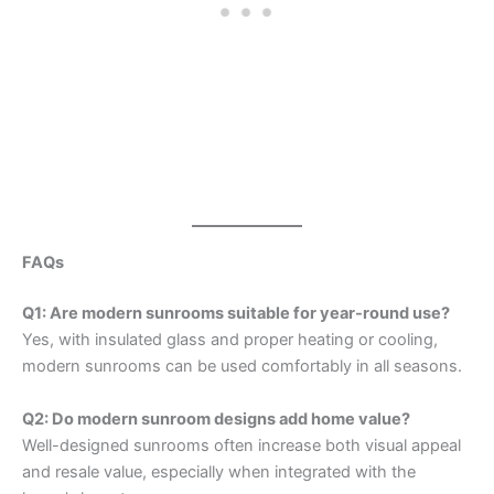
FAQs
Q1: Are modern sunrooms suitable for year-round use?
Yes, with insulated glass and proper heating or cooling,
modern sunrooms can be used comfortably in all seasons.
Q2: Do modern sunroom designs add home value?
Well-designed sunrooms often increase both visual appeal
and resale value, especially when integrated with the