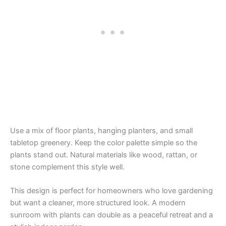
Use a mix of floor plants, hanging planters, and small
tabletop greenery. Keep the color palette simple so the
plants stand out. Natural materials like wood, rattan, or
stone complement this style well.
This design is perfect for homeowners who love gardening
but want a cleaner, more structured look. A modern
sunroom with plants can double as a peaceful retreat and a