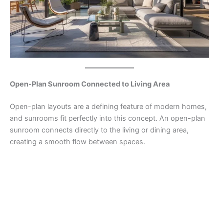
Open-Plan Sunroom Connected to Living Area
Open-plan layouts are a defining feature of modern homes,
and sunrooms fit perfectly into this concept. An open-plan
sunroom connects directly to the living or dining area,
creating a smooth flow between spaces.