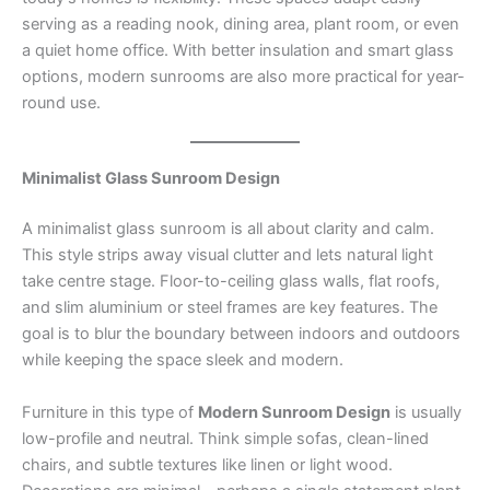
serving as a reading nook, dining area, plant room, or even
a quiet home office. With better insulation and smart glass
options, modern sunrooms are also more practical for year-
round use.
Minimalist Glass Sunroom Design
A minimalist glass sunroom is all about clarity and calm.
This style strips away visual clutter and lets natural light
take centre stage. Floor-to-ceiling glass walls, flat roofs,
and slim aluminium or steel frames are key features. The
goal is to blur the boundary between indoors and outdoors
while keeping the space sleek and modern.
Furniture in this type of
Modern Sunroom Design
is usually
low-profile and neutral. Think simple sofas, clean-lined
chairs, and subtle textures like linen or light wood.