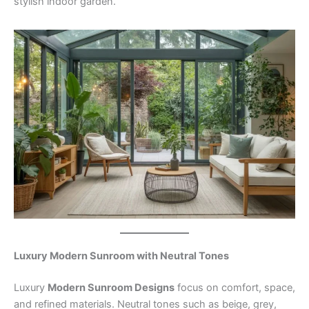
stylish indoor garden.
Luxury Modern Sunroom with Neutral Tones
Luxury
Modern Sunroom Designs
focus on comfort, space,
and refined materials. Neutral tones such as beige, grey,