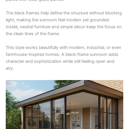
The black frames help define the structure without blocking
light, making the sunroom feel modern yet grounded.
Inside, neutral furniture and simple décor keep the focus on
the clean lines of the frame.
This style works beautifully with modern, industrial, or even
farmhouse-inspired homes. A black-frame sunroom adds
character and sophistication while still feeling open and
airy.