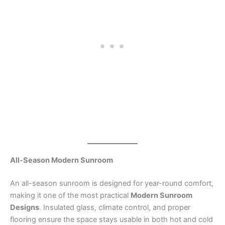
All-Season Modern Sunroom
An all-season sunroom is designed for year-round comfort,
making it one of the most practical
Modern Sunroom
Designs
. Insulated glass, climate control, and proper
flooring ensure the space stays usable in both hot and cold