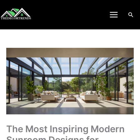
Skip
to
Sea
content
The Most Inspiring Modern
Sunroom Designs for