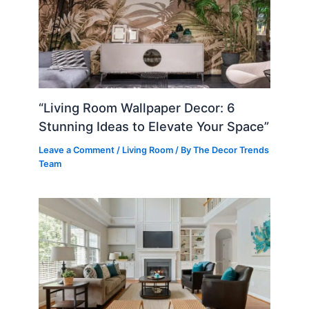
“Living Room Wallpaper Decor: 6
Stunning Ideas to Elevate Your Space”
Leave a Comment
/
Living Room
/ By
The Decor Trends
Team