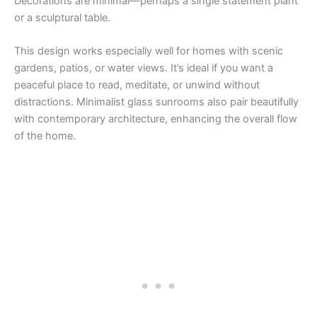
Decorations are minimal—perhaps a single statement plant
or a sculptural table.
This design works especially well for homes with scenic
gardens, patios, or water views. It’s ideal if you want a
peaceful place to read, meditate, or unwind without
distractions. Minimalist glass sunrooms also pair beautifully
with contemporary architecture, enhancing the overall flow
of the home.