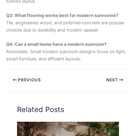
home’s layout.
Q3: What flooring works best for modern sunrooms?
Tile, engineered wood, and polished concrete are popular
choices due to durability and modern appeal.
Q4: Can a small home have a modern sunroom?
Absolutely. Small modern sunroom designs focus on light,
smart furniture, and efficient layouts.
PREVIOUS
NEXT
Related Posts