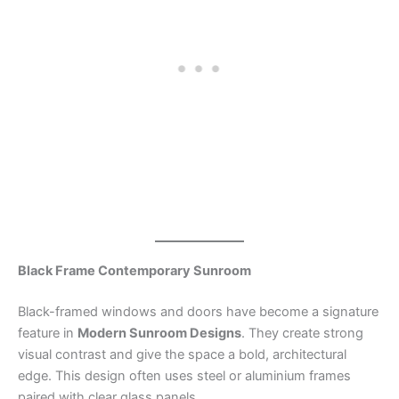
Black Frame Contemporary Sunroom
Black-framed windows and doors have become a signature
feature in
Modern Sunroom Designs
. They create strong
visual contrast and give the space a bold, architectural
edge. This design often uses steel or aluminium frames
paired with clear glass panels.