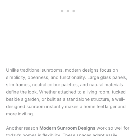
Unlike traditional sunrooms, modern designs focus on
simplicity, openness, and functionality. Large glass panels,
slim frames, neutral colour palettes, and natural materials
define the look. Whether attached to a living room, tucked
beside a garden, or built as a standalone structure, a well-
designed sunroom instantly makes a home feel larger and
more inviting.
Another reason
Modern Sunroom Designs
work so well for
today’s homes is flexibility. These spaces adapt easily