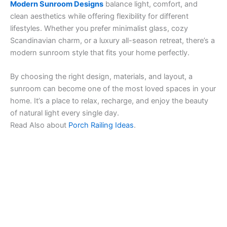
Modern Sunroom Designs
balance light, comfort, and
clean aesthetics while offering flexibility for different
lifestyles. Whether you prefer minimalist glass, cozy
Scandinavian charm, or a luxury all-season retreat, there’s a
modern sunroom style that fits your home perfectly.
By choosing the right design, materials, and layout, a
sunroom can become one of the most loved spaces in your
home. It’s a place to relax, recharge, and enjoy the beauty
of natural light every single day.
Read Also about
Porch Railing Ideas
.