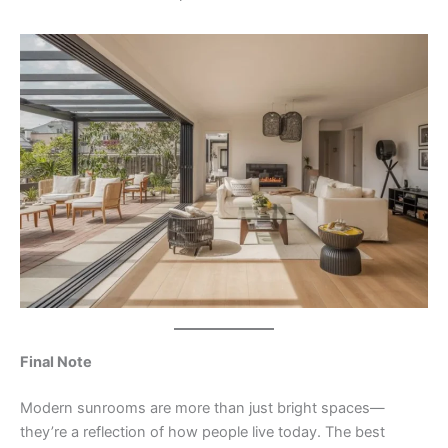
Final Note
Modern sunrooms are more than just bright spaces—
they’re a reflection of how people live today. The best