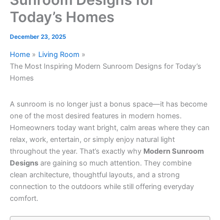
Today’s Homes
December 23, 2025
Home
Living Room
The Most Inspiring Modern Sunroom Designs for Today’s
Homes
A sunroom is no longer just a bonus space—it has become
one of the most desired features in modern homes.
Homeowners today want bright, calm areas where they can
relax, work, entertain, or simply enjoy natural light
throughout the year. That’s exactly why
Modern Sunroom
Designs
are gaining so much attention. They combine
clean architecture, thoughtful layouts, and a strong
connection to the outdoors while still offering everyday
comfort.