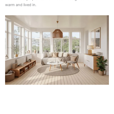
warm and lived in.