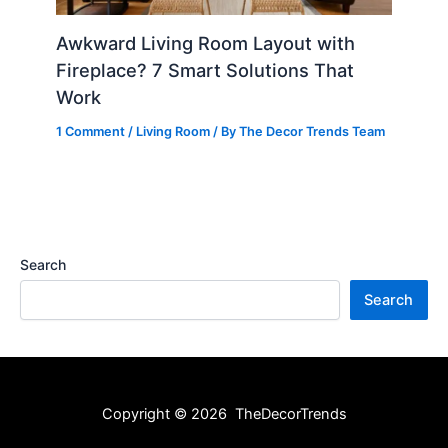
Awkward Living Room Layout with
Fireplace? 7 Smart Solutions That
Work
1 Comment
/
Living Room
/ By
The Decor Trends Team
Search
Search
Copyright © 2026 TheDecorTrends