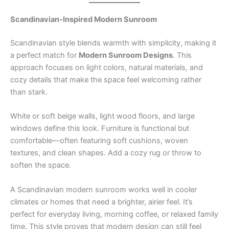
Scandinavian-Inspired Modern Sunroom
Scandinavian style blends warmth with simplicity, making it
a perfect match for
Modern Sunroom Designs
. This
approach focuses on light colors, natural materials, and
cozy details that make the space feel welcoming rather
than stark.
White or soft beige walls, light wood floors, and large
windows define this look. Furniture is functional but
comfortable—often featuring soft cushions, woven
textures, and clean shapes. Add a cozy rug or throw to
soften the space.
A Scandinavian modern sunroom works well in cooler
climates or homes that need a brighter, airier feel. It’s
perfect for everyday living, morning coffee, or relaxed family
time. This style proves that modern design can still feel