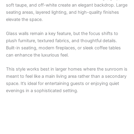
soft taupe, and off-white create an elegant backdrop. Large
seating areas, layered lighting, and high-quality finishes
elevate the space.
Glass walls remain a key feature, but the focus shifts to
plush furniture, textured fabrics, and thoughtful details.
Built-in seating, modern fireplaces, or sleek coffee tables
can enhance the luxurious feel.
This style works best in larger homes where the sunroom is
meant to feel like a main living area rather than a secondary
space. It’s ideal for entertaining guests or enjoying quiet
evenings in a sophisticated setting.