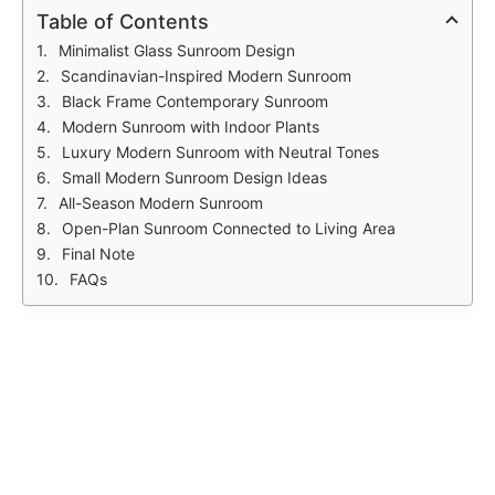
Table of Contents
Minimalist Glass Sunroom Design
Scandinavian-Inspired Modern Sunroom
Black Frame Contemporary Sunroom
Modern Sunroom with Indoor Plants
Luxury Modern Sunroom with Neutral Tones
Small Modern Sunroom Design Ideas
All-Season Modern Sunroom
Open-Plan Sunroom Connected to Living Area
Final Note
FAQs