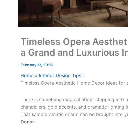
Timeless Opera Aesthet
a Grand and Luxurious In
February 13, 2026
Home
Interior Design Tips
Timeless Opera Aesthetic Home Decor Ideas for a
There is something magical about stepping into a
chandeliers, gold accents, and dramatic lighting i
That same dramatic charm can be brought into 
Decor
.