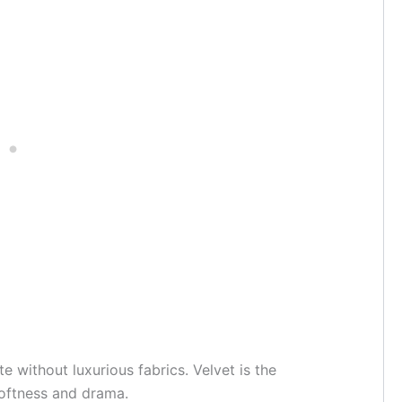
e without luxurious fabrics. Velvet is the
 softness and drama.