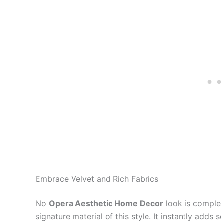
Embrace Velvet and Rich Fabrics
No
Opera Aesthetic Home Decor
look is complet
signature material of this style. It instantly adds