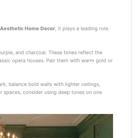
 Aesthetic Home Decor
, it plays a leading role.
urple, and charcoal. These tones reflect the
lassic opera houses. Pair them with warm gold or
k, balance bold walls with lighter ceilings,
ler spaces, consider using deep tones on one