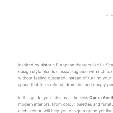
Inspired by historic European theaters like La Scal
design style blends classic elegance with rich tex
without feeling outdated. Instead of turning your 
space that feels refined, dramatic, and deeply pe
In this guide, you’ll discover timeless
Opera Aest
modern interiors. From colour palettes and furnitu
each section will help you design a grand yet liva