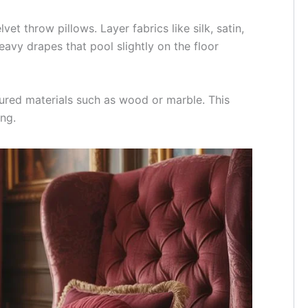
et throw pillows. Layer fabrics like silk, satin,
eavy drapes that pool slightly on the floor
tured materials such as wood or marble. This
ng.