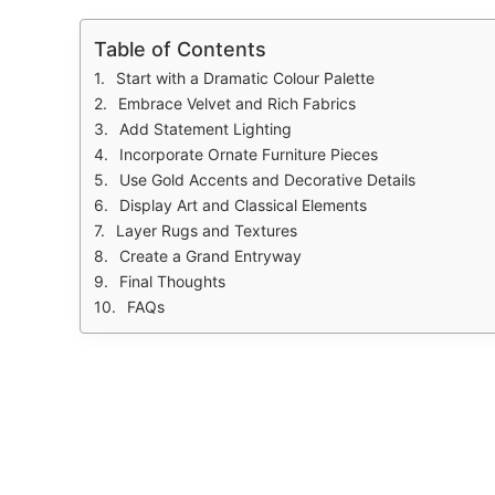
Table of Contents
Start with a Dramatic Colour Palette
Embrace Velvet and Rich Fabrics
Add Statement Lighting
Incorporate Ornate Furniture Pieces
Use Gold Accents and Decorative Details
Display Art and Classical Elements
Layer Rugs and Textures
Create a Grand Entryway
Final Thoughts
FAQs