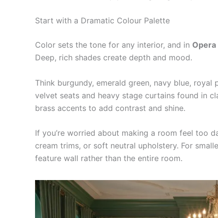
Start with a Dramatic Colour Palette
Color sets the tone for any interior, and in
Opera
Deep, rich shades create depth and mood.
Think burgundy, emerald green, navy blue, royal p
velvet seats and heavy stage curtains found in c
brass accents to add contrast and shine.
If you’re worried about making a room feel too dar
cream trims, or soft neutral upholstery. For smal
feature wall rather than the entire room.