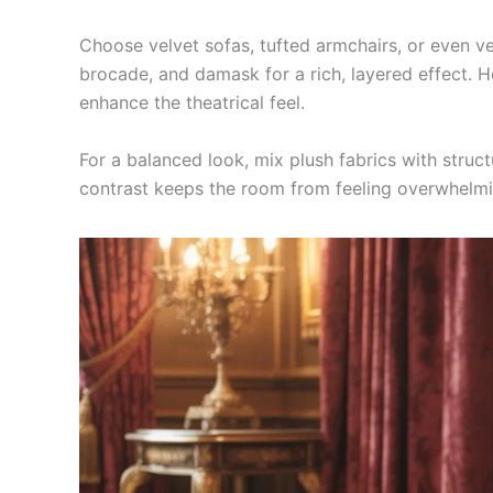
Choose velvet sofas, tufted armchairs, or even velv
brocade, and damask for a rich, layered effect. H
enhance the theatrical feel.
For a balanced look, mix plush fabrics with struc
contrast keeps the room from feeling overwhelmi