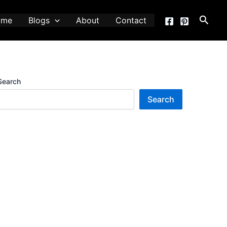
Searc
ome
Blogs
About
Contact
Search
Search