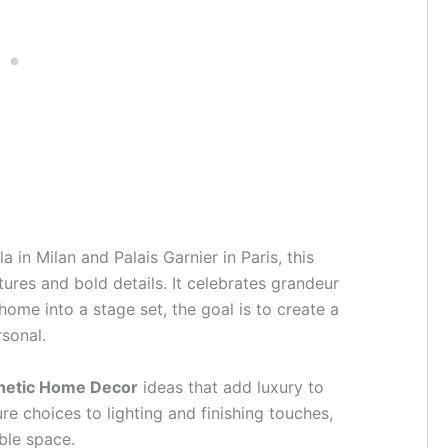
a in Milan and Palais Garnier in Paris, this
tures and bold details. It celebrates grandeur
home into a stage set, the goal is to create a
rsonal.
hetic Home Decor
ideas that add luxury to
re choices to lighting and finishing touches,
ble space.