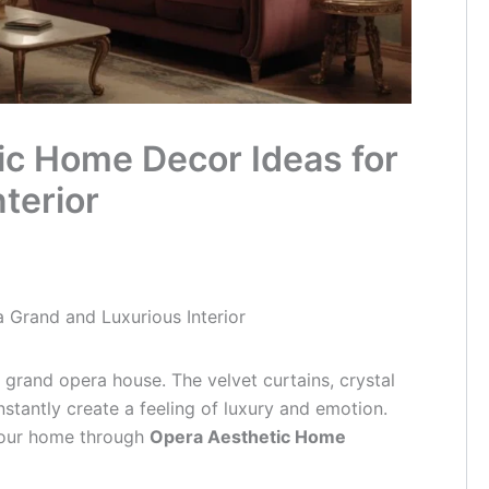
ic Home Decor Ideas for
terior
 Grand and Luxurious Interior
 grand opera house. The velvet curtains, crystal
nstantly create a feeling of luxury and emotion.
your home through
Opera Aesthetic Home