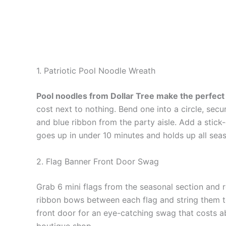
1. Patriotic Pool Noodle Wreath
Pool noodles from Dollar Tree make the perfec
cost next to nothing. Bend one into a circle, secur
and blue ribbon from the party aisle. Add a stick-
goes up in under 10 minutes and holds up all sea
2. Flag Banner Front Door Swag
Grab 6 mini flags from the seasonal section and r
ribbon bows between each flag and string them to
front door for an eye-catching swag that costs a
boutique shop.