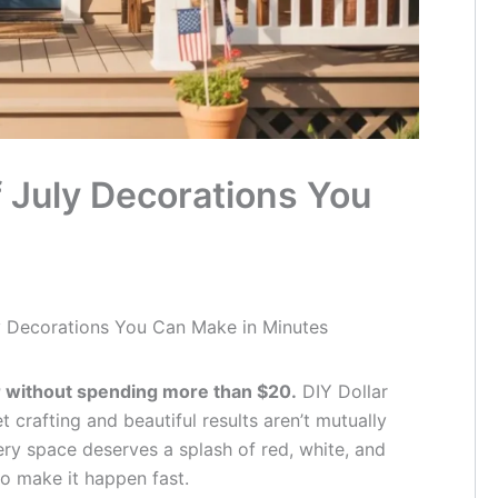
f July Decorations You
ly Decorations You Can Make in Minutes
r without spending more than $20.
DIY Dollar
 crafting and beautiful results aren’t mutually
ery space deserves a splash of red, white, and
o make it happen fast.