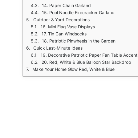
14. Paper Chain Garland
15. Pool Noodle Firecracker Garland
Outdoor & Yard Decorations
16. Mini Flag Vase Displays
17. Tin Can Windsocks
18. Patriotic Pinwheels in the Garden
Quick Last-Minute Ideas
19. Decorative Patriotic Paper Fan Table Accent
20. Red, White & Blue Balloon Star Backdrop
Make Your Home Glow Red, White & Blue