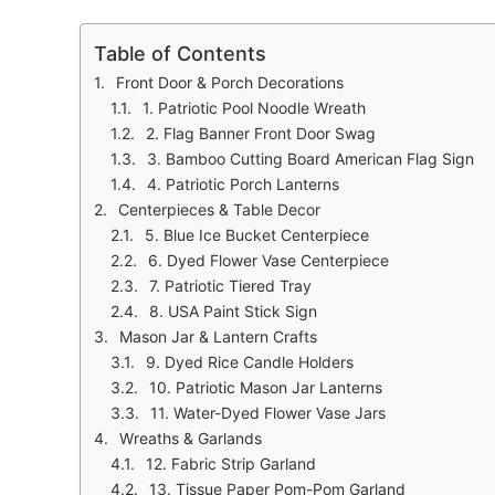
Table of Contents
Front Door & Porch Decorations
1. Patriotic Pool Noodle Wreath
2. Flag Banner Front Door Swag
3. Bamboo Cutting Board American Flag Sign
4. Patriotic Porch Lanterns
Centerpieces & Table Decor
5. Blue Ice Bucket Centerpiece
6. Dyed Flower Vase Centerpiece
7. Patriotic Tiered Tray
8. USA Paint Stick Sign
Mason Jar & Lantern Crafts
9. Dyed Rice Candle Holders
10. Patriotic Mason Jar Lanterns
11. Water-Dyed Flower Vase Jars
Wreaths & Garlands
12. Fabric Strip Garland
13. Tissue Paper Pom-Pom Garland