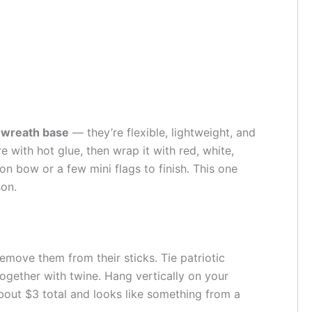
t wreath base
— they’re flexible, lightweight, and
e with hot glue, then wrap it with red, white,
on bow or a few mini flags to finish. This one
son.
emove them from their sticks. Tie patriotic
gether with twine. Hang vertically on your
bout $3 total and looks like something from a