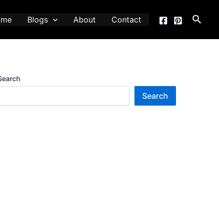
Searc
ome
Blogs
About
Contact
Search
Search