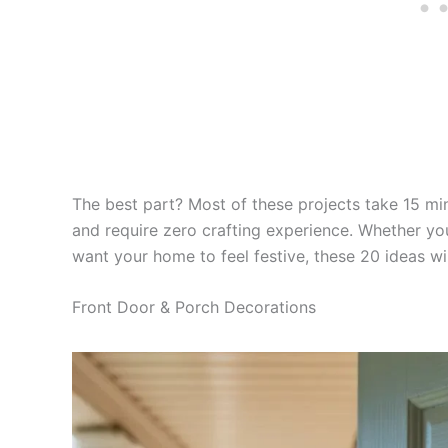
The best part? Most of these projects take 15 min
and require zero crafting experience. Whether yo
want your home to feel festive, these 20 ideas wi
Front Door & Porch Decorations