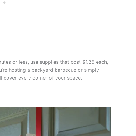
utes or less, use supplies that cost $1.25 each,
u’re hosting a backyard barbecue or simply
ll cover every corner of your space.