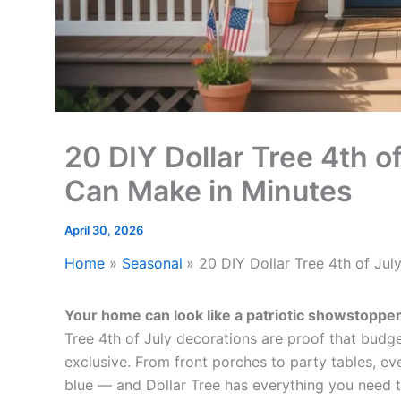
20 DIY Dollar Tree 4th o
Can Make in Minutes
April 30, 2026
Home
Seasonal
20 DIY Dollar Tree 4th of Ju
Your home can look like a patriotic showstoppe
Tree 4th of July decorations are proof that budget
exclusive. From front porches to party tables, ev
blue — and Dollar Tree has everything you need t