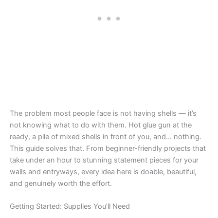
The problem most people face is not having shells — it’s
not knowing what to do with them. Hot glue gun at the
ready, a pile of mixed shells in front of you, and… nothing.
This guide solves that. From beginner-friendly projects that
take under an hour to stunning statement pieces for your
walls and entryways, every idea here is doable, beautiful,
and genuinely worth the effort.
Getting Started: Supplies You’ll Need