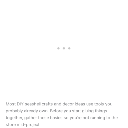
Most DIY seashell crafts and decor ideas use tools you
probably already own. Before you start gluing things
together, gather these basics so you’re not running to the
store mid-project.