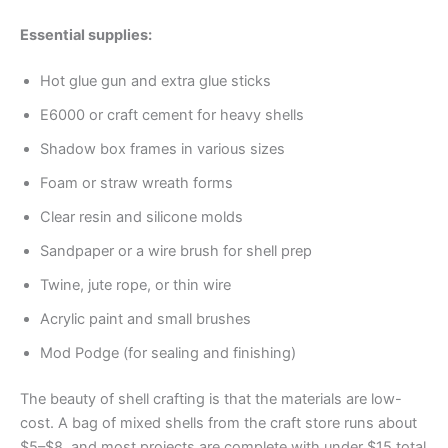
Essential supplies:
Hot glue gun and extra glue sticks
E6000 or craft cement for heavy shells
Shadow box frames in various sizes
Foam or straw wreath forms
Clear resin and silicone molds
Sandpaper or a wire brush for shell prep
Twine, jute rope, or thin wire
Acrylic paint and small brushes
Mod Podge (for sealing and finishing)
The beauty of shell crafting is that the materials are low-
cost. A bag of mixed shells from the craft store runs about
$5–$8, and most projects are complete with under $15 total