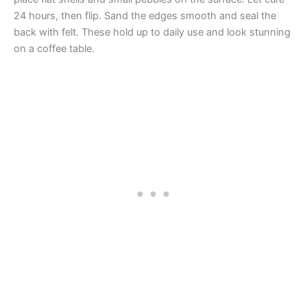
24 hours, then flip. Sand the edges smooth and seal the
back with felt. These hold up to daily use and look stunning
on a coffee table.