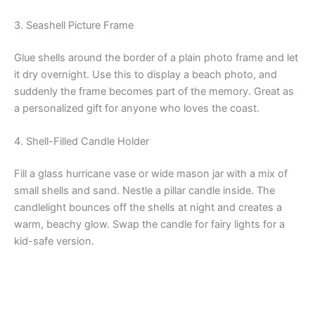
3. Seashell Picture Frame
Glue shells around the border of a plain photo frame and let
it dry overnight. Use this to display a beach photo, and
suddenly the frame becomes part of the memory. Great as
a personalized gift for anyone who loves the coast.
4. Shell-Filled Candle Holder
Fill a glass hurricane vase or wide mason jar with a mix of
small shells and sand. Nestle a pillar candle inside. The
candlelight bounces off the shells at night and creates a
warm, beachy glow. Swap the candle for fairy lights for a
kid-safe version.