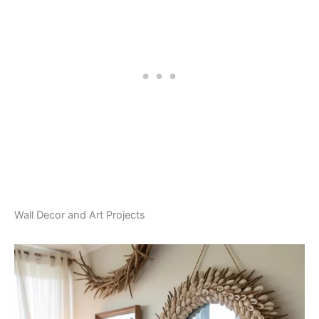
Wall Decor and Art Projects