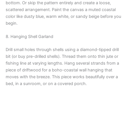
bottom. Or skip the pattern entirely and create a loose,
scattered arrangement. Paint the canvas a muted coastal
color like dusty blue, warm white, or sandy beige before you
begin.
8. Hanging Shell Garland
Drill small holes through shells using a diamond-tipped drill
bit (or buy pre-drilled shells). Thread them onto thin jute or
fishing line at varying lengths. Hang several strands from a
piece of driftwood for a boho-coastal wall hanging that
moves with the breeze. This piece works beautifully over a
bed, in a sunroom, or on a covered porch.