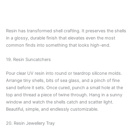
Resin has transformed shell crafting. It preserves the shells
in a glossy, durable finish that elevates even the most
common finds into something that looks high-end.
19. Resin Suncatchers
Pour clear UV resin into round or teardrop silicone molds.
Arrange tiny shells, bits of sea glass, and a pinch of fine
sand before it sets. Once cured, punch a small hole at the
top and thread a piece of twine through. Hang in a sunny
window and watch the shells catch and scatter light.
Beautiful, simple, and endlessly customizable.
20. Resin Jewellery Tray