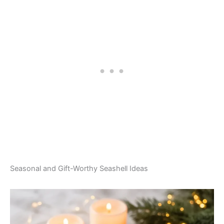
Seasonal and Gift-Worthy Seashell Ideas