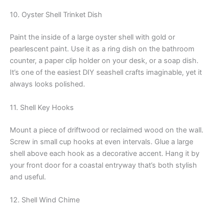
10. Oyster Shell Trinket Dish
Paint the inside of a large oyster shell with gold or
pearlescent paint. Use it as a ring dish on the bathroom
counter, a paper clip holder on your desk, or a soap dish.
It’s one of the easiest DIY seashell crafts imaginable, yet it
always looks polished.
11. Shell Key Hooks
Mount a piece of driftwood or reclaimed wood on the wall.
Screw in small cup hooks at even intervals. Glue a large
shell above each hook as a decorative accent. Hang it by
your front door for a coastal entryway that’s both stylish
and useful.
12. Shell Wind Chime