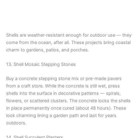
Shells are weather-resistant enough for outdoor use — they
come from the ocean, after all. These projects bring coastal
charm to gardens, patios, and porches.
13. Shell Mosaic Stepping Stones
Buy a concrete stepping stone mix or pre-made pavers
from a craft store. While the concrete is still wet, press
shells into the surface in decorative patterns — spirals,
flowers, or scattered clusters. The concrete locks the shells
in place permanently once cured (about 48 hours). These
look charming lining a garden path and last for years
outdoors.
14. Shell Succulent Planters