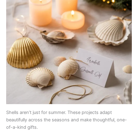
Shells aren’t just for summer. These projects adapt
beautifully across the seasons and make thoughtful, one-
of-a-kind gifts.