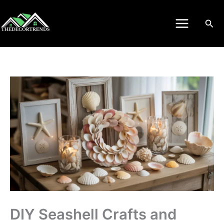
Skip
to
Sea
content
DIY Seashell Crafts and