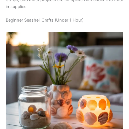
in supplies.
Beginner Seashell Crafts (Under 1 Hour)