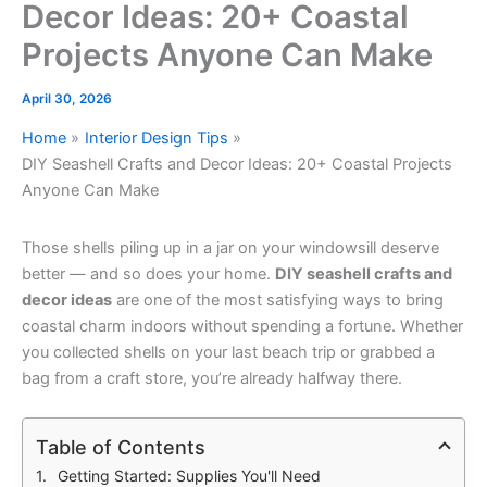
Decor Ideas: 20+ Coastal
Projects Anyone Can Make
April 30, 2026
Home
Interior Design Tips
DIY Seashell Crafts and Decor Ideas: 20+ Coastal Projects
Anyone Can Make
Those shells piling up in a jar on your windowsill deserve
better — and so does your home.
DIY seashell crafts and
decor ideas
are one of the most satisfying ways to bring
coastal charm indoors without spending a fortune. Whether
you collected shells on your last beach trip or grabbed a
bag from a craft store, you’re already halfway there.
Table of Contents
Getting Started: Supplies You'll Need