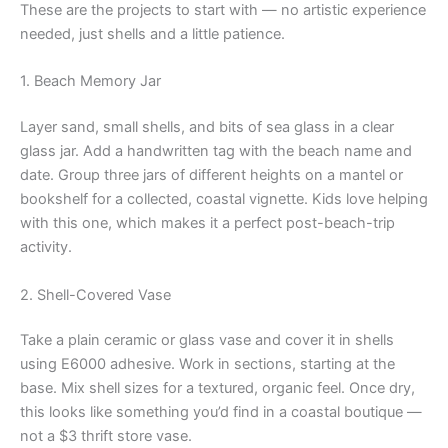
These are the projects to start with — no artistic experience
needed, just shells and a little patience.
1. Beach Memory Jar
Layer sand, small shells, and bits of sea glass in a clear
glass jar. Add a handwritten tag with the beach name and
date. Group three jars of different heights on a mantel or
bookshelf for a collected, coastal vignette. Kids love helping
with this one, which makes it a perfect post-beach-trip
activity.
2. Shell-Covered Vase
Take a plain ceramic or glass vase and cover it in shells
using E6000 adhesive. Work in sections, starting at the
base. Mix shell sizes for a textured, organic feel. Once dry,
this looks like something you’d find in a coastal boutique —
not a $3 thrift store vase.