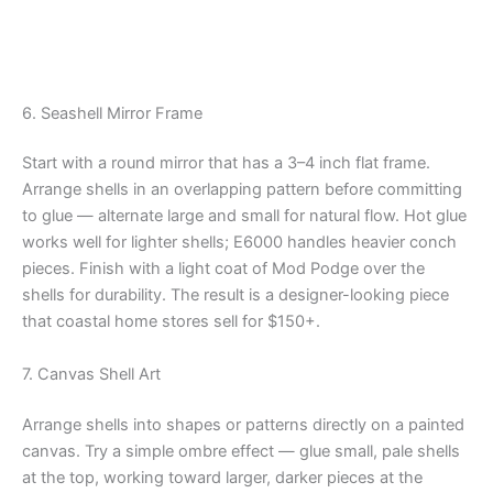
6. Seashell Mirror Frame
Start with a round mirror that has a 3–4 inch flat frame.
Arrange shells in an overlapping pattern before committing
to glue — alternate large and small for natural flow. Hot glue
works well for lighter shells; E6000 handles heavier conch
pieces. Finish with a light coat of Mod Podge over the
shells for durability. The result is a designer-looking piece
that coastal home stores sell for $150+.
7. Canvas Shell Art
Arrange shells into shapes or patterns directly on a painted
canvas. Try a simple ombre effect — glue small, pale shells
at the top, working toward larger, darker pieces at the