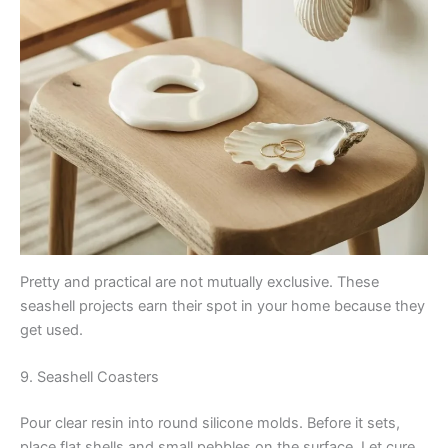
Pretty and practical are not mutually exclusive. These
seashell projects earn their spot in your home because they
get used.
9. Seashell Coasters
Pour clear resin into round silicone molds. Before it sets,
place flat shells and small pebbles on the surface. Let cure