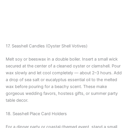
17. Seashell Candles (Oyster Shell Votives)
Melt soy or beeswax in a double boiler. Insert a small wick
secured at the center of a cleaned oyster or clamshell. Pour
wax slowly and let cool completely — about 2–3 hours. Add
a drop of sea salt or eucalyptus essential oil to the melted
wax before pouring for a beachy scent. These make
gorgeous wedding favors, hostess gifts, or summer party
table decor.
18. Seashell Place Card Holders
For a dinner party or coastal-themed event, stand a small