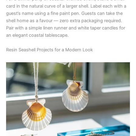
card in the natural curve of a larger shell. Label each with a
guest’s name using a fine paint pen. Guests can take the
shell home as a favour — zero extra packaging required.
Pair with a simple linen runner and white taper candles for
an elegant coastal tablescape.
Resin Seashell Projects for a Modern Look