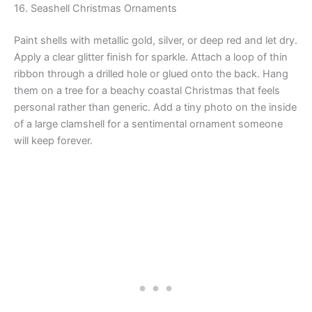
16. Seashell Christmas Ornaments
Paint shells with metallic gold, silver, or deep red and let dry.
Apply a clear glitter finish for sparkle. Attach a loop of thin
ribbon through a drilled hole or glued onto the back. Hang
them on a tree for a beachy coastal Christmas that feels
personal rather than generic. Add a tiny photo on the inside
of a large clamshell for a sentimental ornament someone
will keep forever.