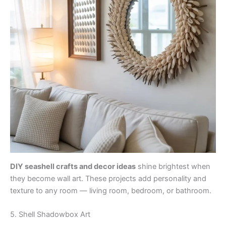
DIY seashell crafts and decor ideas
shine brightest when
they become wall art. These projects add personality and
texture to any room — living room, bedroom, or bathroom.
5. Shell Shadowbox Art