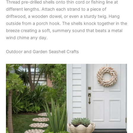
Thread pre-drilled shells onto thin cord or fishing line at
different lengths. Attach each strand to a piece of
driftwood, a wooden dowel, or even a sturdy twig. Hang
outside from a porch hook. The shells knock together in the
breeze creating a soft, summery sound that beats a metal
wind chime any day.
Outdoor and Garden Seashell Crafts