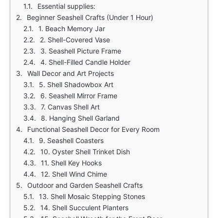
Essential supplies:
Beginner Seashell Crafts (Under 1 Hour)
1. Beach Memory Jar
2. Shell-Covered Vase
3. Seashell Picture Frame
4. Shell-Filled Candle Holder
Wall Decor and Art Projects
5. Shell Shadowbox Art
6. Seashell Mirror Frame
7. Canvas Shell Art
8. Hanging Shell Garland
Functional Seashell Decor for Every Room
9. Seashell Coasters
10. Oyster Shell Trinket Dish
11. Shell Key Hooks
12. Shell Wind Chime
Outdoor and Garden Seashell Crafts
13. Shell Mosaic Stepping Stones
14. Shell Succulent Planters