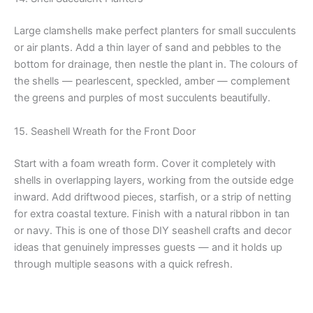
Large clamshells make perfect planters for small succulents
or air plants. Add a thin layer of sand and pebbles to the
bottom for drainage, then nestle the plant in. The colours of
the shells — pearlescent, speckled, amber — complement
the greens and purples of most succulents beautifully.
15. Seashell Wreath for the Front Door
Start with a foam wreath form. Cover it completely with
shells in overlapping layers, working from the outside edge
inward. Add driftwood pieces, starfish, or a strip of netting
for extra coastal texture. Finish with a natural ribbon in tan
or navy. This is one of those DIY seashell crafts and decor
ideas that genuinely impresses guests — and it holds up
through multiple seasons with a quick refresh.