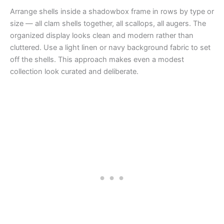
Arrange shells inside a shadowbox frame in rows by type or
size — all clam shells together, all scallops, all augers. The
organized display looks clean and modern rather than
cluttered. Use a light linen or navy background fabric to set
off the shells. This approach makes even a modest
collection look curated and deliberate.