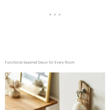
Functional Seashell Decor for Every Room