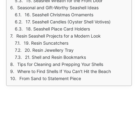
15. Seashell Wreath for the Front Door
Seasonal and Gift-Worthy Seashell Ideas
16. Seashell Christmas Ornaments
17. Seashell Candles (Oyster Shell Votives)
18. Seashell Place Card Holders
Resin Seashell Projects for a Modern Look
19. Resin Suncatchers
20. Resin Jewellery Tray
21. Shell and Resin Bookmarks
Tips for Cleaning and Prepping Your Shells
Where to Find Shells If You Can't Hit the Beach
From Sand to Statement Piece