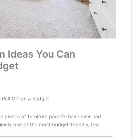
m Ideas You Can
dget
 Pull Off on a Budget
le pieces of furniture parents have ever had
uinely one of the most budget-friendly, too.