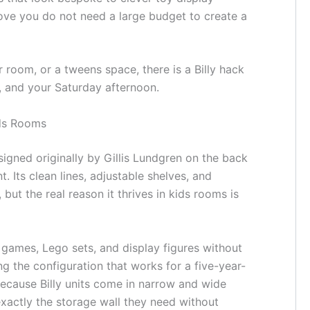
ve you do not need a large budget to create a
 room, or a tweens space, there is a Billy hack
el, and your Saturday afternoon.
ids Rooms
igned originally by Gillis Lundgren on the back
. Its clean lines, adjustable shelves, and
but the real reason it thrives in kids rooms is
games, Lego sets, and display figures without
ng the configuration that works for a five-year-
ecause Billy units come in narrow and wide
 exactly the storage wall they need without