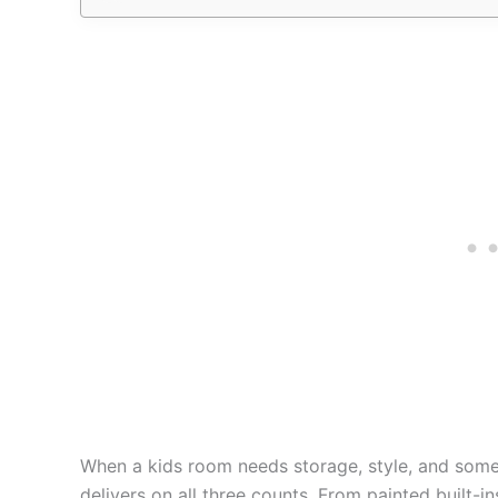
When a kids room needs storage, style, and someth
delivers on all three counts. From painted built-i