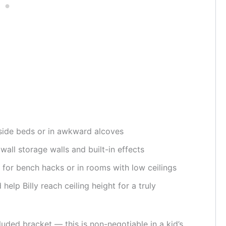
side beds or in awkward alcoves
 wall storage walls and built-in effects
for bench hacks or in rooms with low ceilings
elp Billy reach ceiling height for a truly
cluded bracket — this is non-negotiable in a kid’s