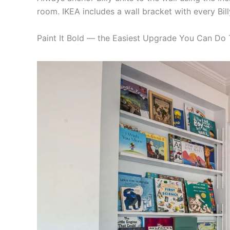
room. IKEA includes a wall bracket with every Billy
Paint It Bold — the Easiest Upgrade You Can Do