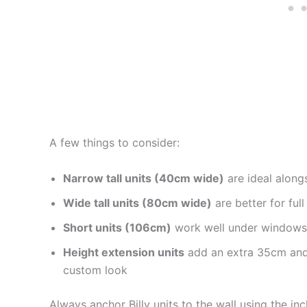
A few things to consider:
Narrow tall units (40cm wide)
are ideal along
Wide tall units (80cm wide)
are better for full
Short units (106cm)
work well under windows 
Height extension units
add an extra 35cm and h
custom look
Always anchor Billy units to the wall using the in