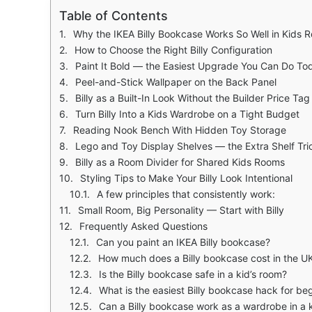
Table of Contents
Why the IKEA Billy Bookcase Works So Well in Kids 
How to Choose the Right Billy Configuration
Paint It Bold — the Easiest Upgrade You Can Do To
Peel-and-Stick Wallpaper on the Back Panel
Billy as a Built-In Look Without the Builder Price Tag
Turn Billy Into a Kids Wardrobe on a Tight Budget
Reading Nook Bench With Hidden Toy Storage
Lego and Toy Display Shelves — the Extra Shelf Tri
Billy as a Room Divider for Shared Kids Rooms
Styling Tips to Make Your Billy Look Intentional
A few principles that consistently work:
Small Room, Big Personality — Start with Billy
Frequently Asked Questions
Can you paint an IKEA Billy bookcase?
How much does a Billy bookcase cost in the U
Is the Billy bookcase safe in a kid’s room?
What is the easiest Billy bookcase hack for be
Can a Billy bookcase work as a wardrobe in a 