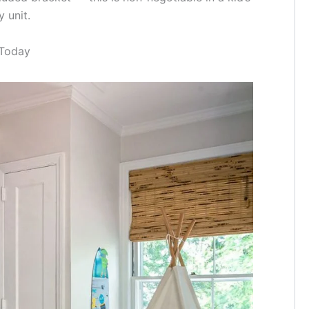
 unit.
 Today