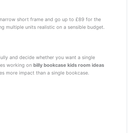
he narrow short frame and go up to £89 for the
g multiple units realistic on a sensible budget.
fully and decide whether you want a single
lies working on
billy bookcase kids room ideas
ates more impact than a single bookcase.