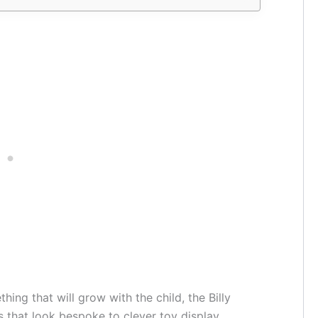
ing that will grow with the child, the Billy
ns that look bespoke to clever toy display