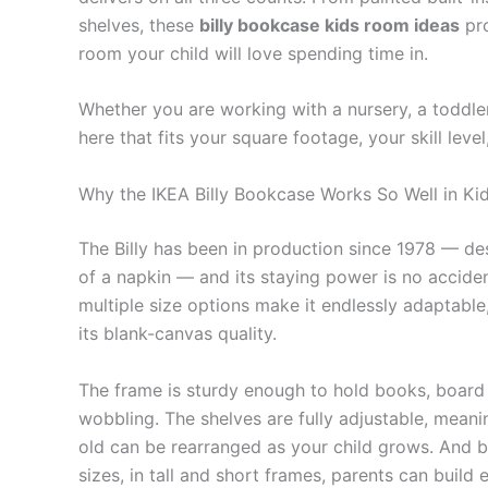
shelves, these
billy bookcase kids room ideas
pro
room your child will love spending time in.
Whether you are working with a nursery, a toddler
here that fits your square footage, your skill lev
Why the IKEA Billy Bookcase Works So Well in K
The Billy has been in production since 1978 — des
of a napkin — and its staying power is no accident
multiple size options make it endlessly adaptable, 
its blank-canvas quality.
The frame is sturdy enough to hold books, board 
wobbling. The shelves are fully adjustable, meani
old can be rearranged as your child grows. And b
sizes, in tall and short frames, parents can build