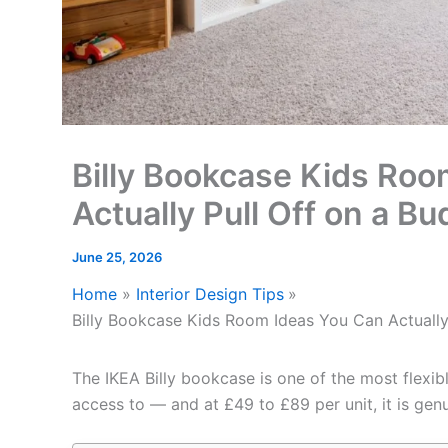
Billy Bookcase Kids Roo
Actually Pull Off on a Bu
June 25, 2026
Home
Interior Design Tips
Billy Bookcase Kids Room Ideas You Can Actually
The IKEA Billy bookcase is one of the most flexib
access to — and at £49 to £89 per unit, it is gen