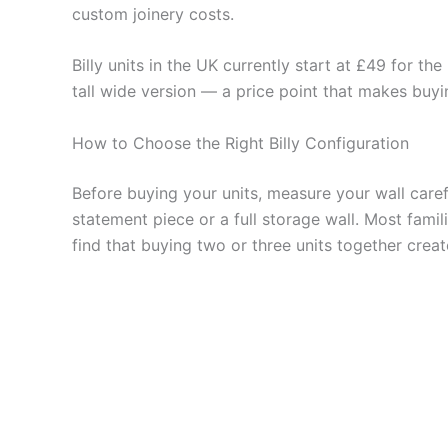
custom joinery costs.
Billy units in the UK currently start at £49 for t
tall wide version — a price point that makes buyin
How to Choose the Right Billy Configuration
Before buying your units, measure your wall care
statement piece or a full storage wall. Most fami
find that buying two or three units together cre