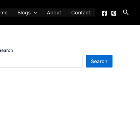
Searc
ome
Blogs
About
Contact
Search
Search