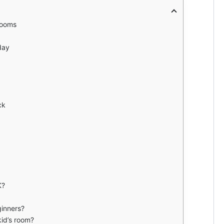
Rooms
day
ck
K?
ginners?
kid’s room?