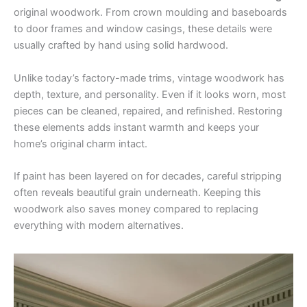
original woodwork. From crown moulding and baseboards
to door frames and window casings, these details were
usually crafted by hand using solid hardwood.
Unlike today’s factory-made trims, vintage woodwork has
depth, texture, and personality. Even if it looks worn, most
pieces can be cleaned, repaired, and refinished. Restoring
these elements adds instant warmth and keeps your
home’s original charm intact.
If paint has been layered on for decades, careful stripping
often reveals beautiful grain underneath. Keeping this
woodwork also saves money compared to replacing
everything with modern alternatives.