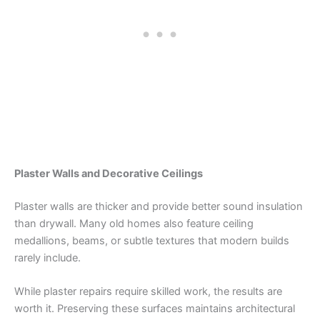
Plaster Walls and Decorative Ceilings
Plaster walls are thicker and provide better sound insulation
than drywall. Many old homes also feature ceiling
medallions, beams, or subtle textures that modern builds
rarely include.
While plaster repairs require skilled work, the results are
worth it. Preserving these surfaces maintains architectural