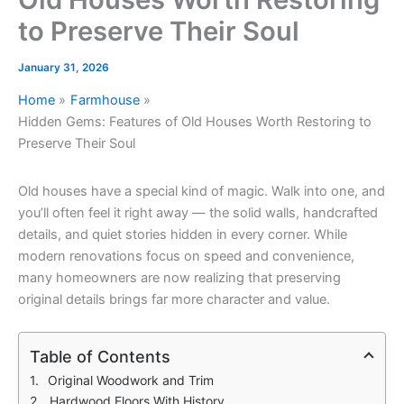
to Preserve Their Soul
January 31, 2026
Home
Farmhouse
Hidden Gems: Features of Old Houses Worth Restoring to
Preserve Their Soul
Old houses have a special kind of magic. Walk into one, and
you’ll often feel it right away — the solid walls, handcrafted
details, and quiet stories hidden in every corner. While
modern renovations focus on speed and convenience,
many homeowners are now realizing that preserving
original details brings far more character and value.
Table of Contents
Original Woodwork and Trim
Hardwood Floors With History