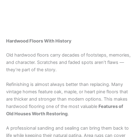
Hardwood Floors With History
Old hardwood floors carry decades of footsteps, memories,
and character. Scratches and faded spots aren’t flaws —
they’re part of the story.
Refinishing is almost always better than replacing. Many
vintage homes feature oak, maple, or heart pine floors that
are thicker and stronger than modern options. This makes
hardwood flooring one of the most valuable
Features of
Old Houses Worth Restoring
.
A professional sanding and sealing can bring them back to
life while keeping their natural patina. Area rugs can cover