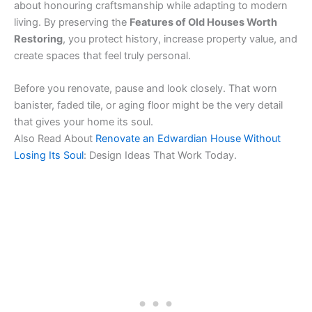
about honouring craftsmanship while adapting to modern
living. By preserving the
Features of Old Houses Worth
Restoring
, you protect history, increase property value, and
create spaces that feel truly personal.
Before you renovate, pause and look closely. That worn
banister, faded tile, or aging floor might be the very detail
that gives your home its soul.
Also Read About
Renovate an Edwardian House Without
Losing Its Soul
: Design Ideas That Work Today.