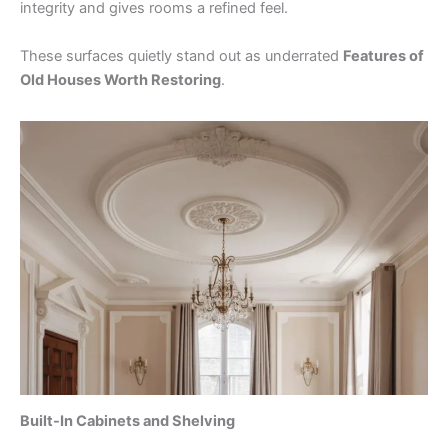
integrity and gives rooms a refined feel.
These surfaces quietly stand out as underrated
Features of
Old Houses Worth Restoring
.
Built-In Cabinets and Shelving