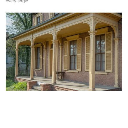
every angle.