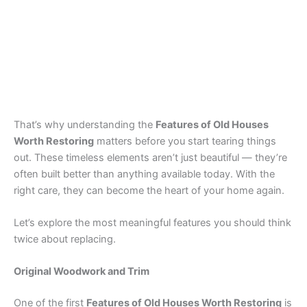
That’s why understanding the
Features of Old Houses
Worth Restoring
matters before you start tearing things
out. These timeless elements aren’t just beautiful — they’re
often built better than anything available today. With the
right care, they can become the heart of your home again.
Let’s explore the most meaningful features you should think
twice about replacing.
Original Woodwork and Trim
One of the first
Features of Old Houses Worth Restoring
is