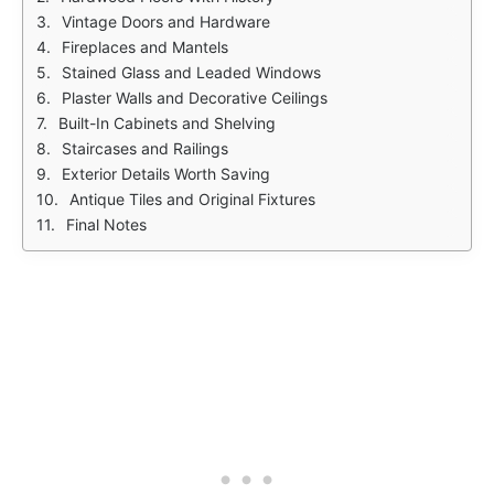
Vintage Doors and Hardware
Fireplaces and Mantels
Stained Glass and Leaded Windows
Plaster Walls and Decorative Ceilings
Built-In Cabinets and Shelving
Staircases and Railings
Exterior Details Worth Saving
Antique Tiles and Original Fixtures
Final Notes