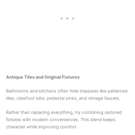
Antique Tiles and Original Fixtures
Bathrooms and kitchens often hide treasures like patterned
tiles, clawfoot tubs, pedestal sinks, and vintage faucets.
Rather than replacing everything, try combining restored
fixtures with modern conveniences. This blend keeps
character while improving comfort.