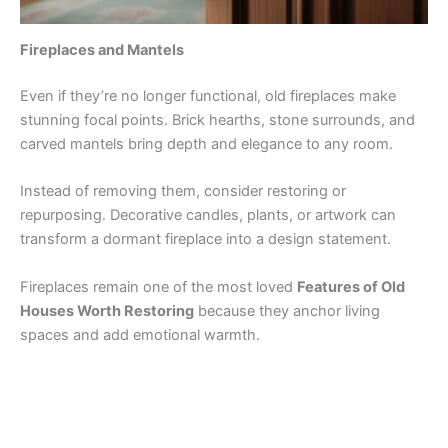
Fireplaces and Mantels
Even if they’re no longer functional, old fireplaces make
stunning focal points. Brick hearths, stone surrounds, and
carved mantels bring depth and elegance to any room.
Instead of removing them, consider restoring or
repurposing. Decorative candles, plants, or artwork can
transform a dormant fireplace into a design statement.
Fireplaces remain one of the most loved
Features of Old
Houses Worth Restoring
because they anchor living
spaces and add emotional warmth.