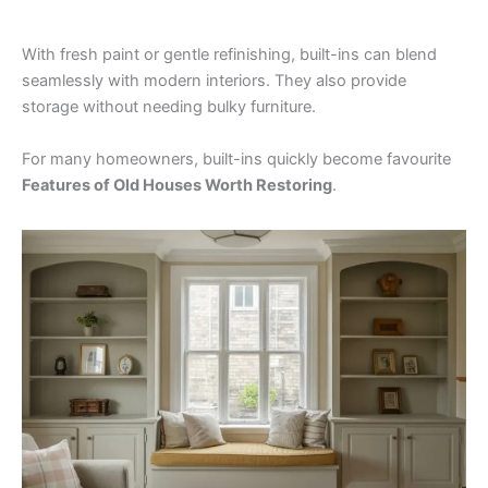
With fresh paint or gentle refinishing, built-ins can blend
seamlessly with modern interiors. They also provide
storage without needing bulky furniture.
For many homeowners, built-ins quickly become favourite
Features of Old Houses Worth Restoring
.