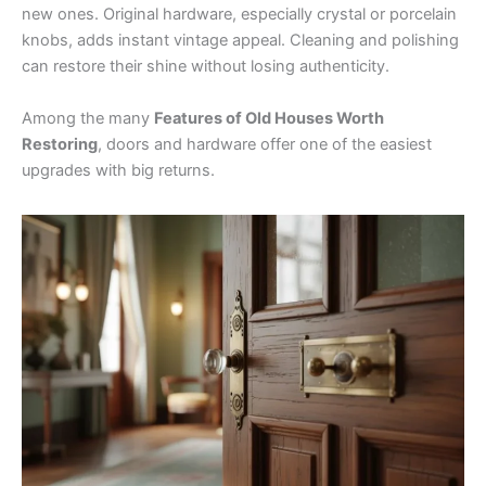
new ones. Original hardware, especially crystal or porcelain
knobs, adds instant vintage appeal. Cleaning and polishing
can restore their shine without losing authenticity.
Among the many
Features of Old Houses Worth
Restoring
, doors and hardware offer one of the easiest
upgrades with big returns.