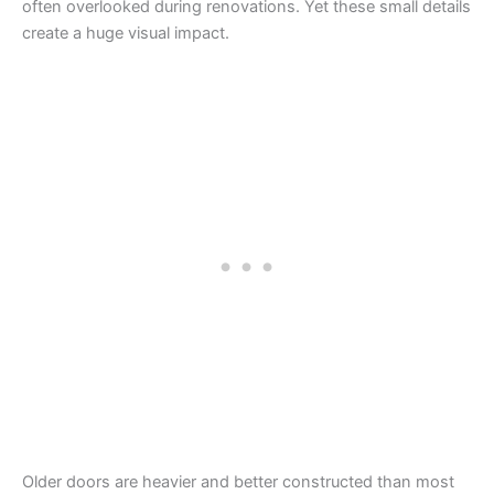
often overlooked during renovations. Yet these small details
create a huge visual impact.
Older doors are heavier and better constructed than most