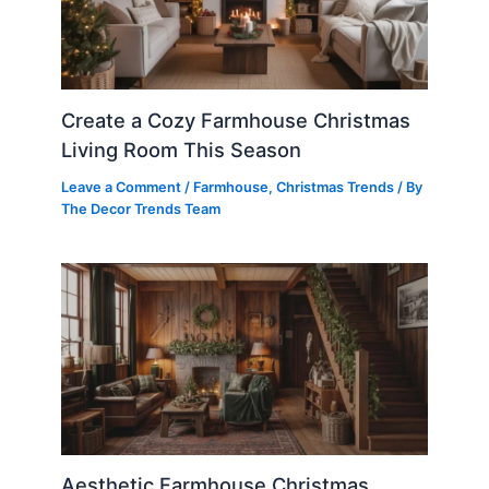
Create a Cozy Farmhouse Christmas
Living Room This Season
Leave a Comment
/
Farmhouse
,
Christmas Trends
/ By
The Decor Trends Team
Aesthetic Farmhouse Christmas