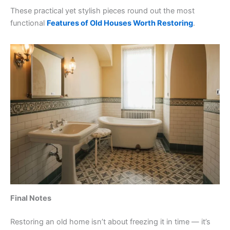
These practical yet stylish pieces round out the most
functional
Features of Old Houses Worth Restoring
.
Final Notes
Restoring an old home isn’t about freezing it in time — it’s