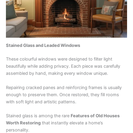
Stained Glass and Leaded Windows
These colourful windows were designed to filter light
beautifully while adding privacy. Each piece was carefully
assembled by hand, making every window unique.
Repairing cracked panes and reinforcing frames is usually
enough to preserve them. Once restored, they fill rooms
with soft light and artistic patterns.
Stained glass is among the rare
Features of Old Houses
Worth Restoring
that instantly elevate a home’s
personality.