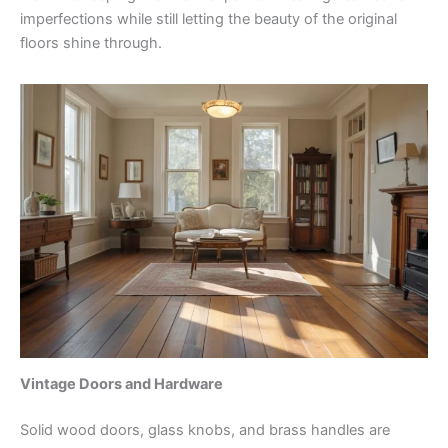
imperfections while still letting the beauty of the original
floors shine through.
Vintage Doors and Hardware
Solid wood doors, glass knobs, and brass handles are