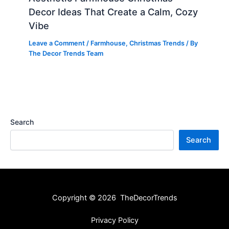
Decor Ideas That Create a Calm, Cozy
Vibe
Leave a Comment
/
Farmhouse
,
Christmas Trends
/ By
The Decor Trends Team
Search
Search
Copyright © 2026 TheDecorTrends
Privacy Policy