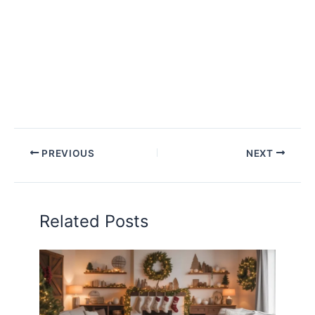
PREVIOUS
NEXT
Related Posts