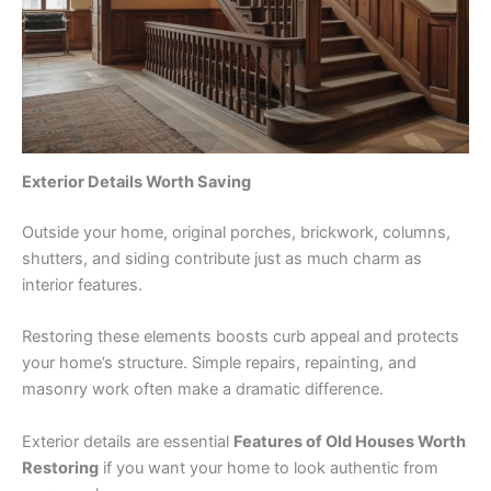
Exterior Details Worth Saving
Outside your home, original porches, brickwork, columns,
shutters, and siding contribute just as much charm as
interior features.
Restoring these elements boosts curb appeal and protects
your home’s structure. Simple repairs, repainting, and
masonry work often make a dramatic difference.
Exterior details are essential
Features of Old Houses Worth
Restoring
if you want your home to look authentic from