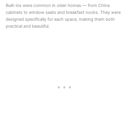
Built-ins were common in older homes — from China
cabinets to window seats and breakfast nooks. They were
designed specifically for each space, making them both
practical and beautiful.