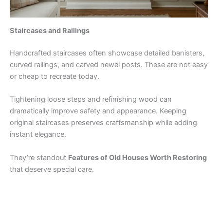
Staircases and Railings
Handcrafted staircases often showcase detailed banisters,
curved railings, and carved newel posts. These are not easy
or cheap to recreate today.
Tightening loose steps and refinishing wood can
dramatically improve safety and appearance. Keeping
original staircases preserves craftsmanship while adding
instant elegance.
They’re standout
Features of Old Houses Worth Restoring
that deserve special care.