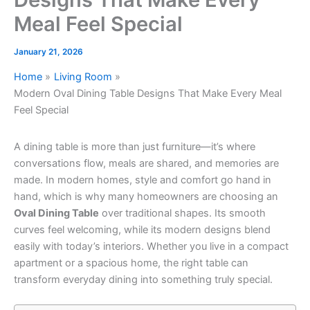
Meal Feel Special
January 21, 2026
Home
Living Room
Modern Oval Dining Table Designs That Make Every Meal
Feel Special
A dining table is more than just furniture—it’s where
conversations flow, meals are shared, and memories are
made. In modern homes, style and comfort go hand in
hand, which is why many homeowners are choosing an
Oval Dining Table
over traditional shapes. Its smooth
curves feel welcoming, while its modern designs blend
easily with today’s interiors. Whether you live in a compact
apartment or a spacious home, the right table can
transform everyday dining into something truly special.