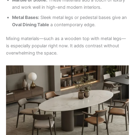
Marble or Stone:
These materials add a touch of luxury
and work well in high-end modern interiors.
Metal Bases:
Sleek metal legs or pedestal bases give an
Oval Dining Table
a contemporary edge.
Mixing materials—such as a wooden top with metal legs—
is especially popular right now. It adds contrast without
overwhelming the space.