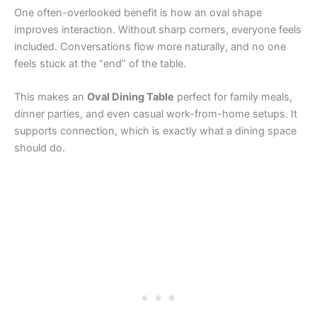
One often-overlooked benefit is how an oval shape
improves interaction. Without sharp corners, everyone feels
included. Conversations flow more naturally, and no one
feels stuck at the “end” of the table.
This makes an
Oval Dining Table
perfect for family meals,
dinner parties, and even casual work-from-home setups. It
supports connection, which is exactly what a dining space
should do.