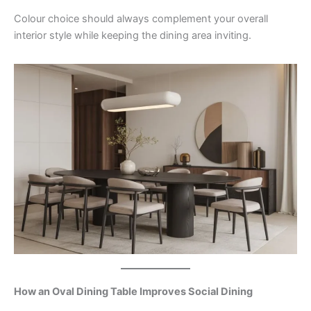
Colour choice should always complement your overall
interior style while keeping the dining area inviting.
How an Oval Dining Table Improves Social Dining