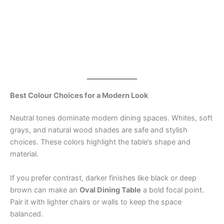
Best Colour Choices for a Modern Look
Neutral tones dominate modern dining spaces. Whites, soft
grays, and natural wood shades are safe and stylish
choices. These colors highlight the table’s shape and
material.
If you prefer contrast, darker finishes like black or deep
brown can make an
Oval Dining Table
a bold focal point.
Pair it with lighter chairs or walls to keep the space
balanced.