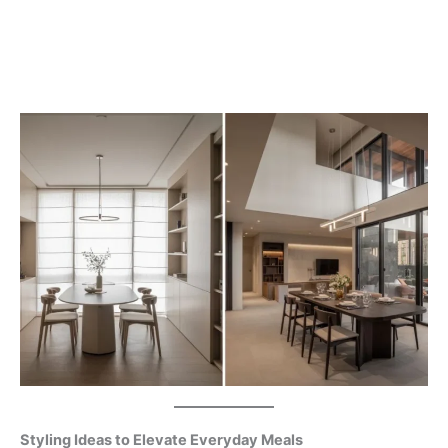
Styling Ideas to Elevate Everyday Meals