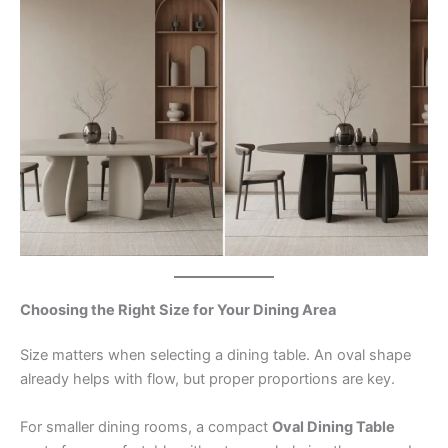
Choosing the Right Size for Your Dining Area
Size matters when selecting a dining table. An oval shape
already helps with flow, but proper proportions are key.
For smaller dining rooms, a compact
Oval Dining Table