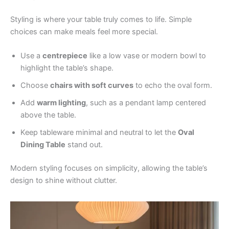
Styling is where your table truly comes to life. Simple
choices can make meals feel more special.
Use a
centrepiece
like a low vase or modern bowl to
highlight the table’s shape.
Choose
chairs with soft curves
to echo the oval form.
Add
warm lighting
, such as a pendant lamp centered
above the table.
Keep tableware minimal and neutral to let the
Oval
Dining Table
stand out.
Modern styling focuses on simplicity, allowing the table’s
design to shine without clutter.