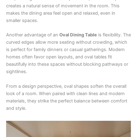
creates a natural sense of movement in the room. This
makes the dining area feel open and relaxed, even in
smaller spaces.
Another advantage of an
Oval Dining Table
is flexibility. The
curved edges allow more seating without crowding, which
is perfect for family dinners or casual gatherings. Modern
homes often favor open layouts, and oval tables fit
beautifully into these spaces without blocking pathways or
sightlines.
From a design perspective, oval shapes soften the overall
look of a room. When paired with clean lines and modern
materials, they strike the perfect balance between comfort
and style.