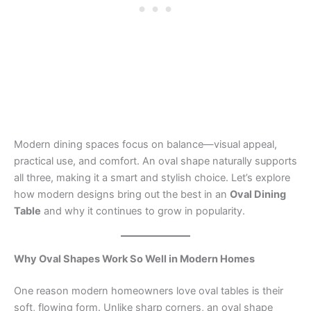
Modern dining spaces focus on balance—visual appeal,
practical use, and comfort. An oval shape naturally supports
all three, making it a smart and stylish choice. Let’s explore
how modern designs bring out the best in an
Oval Dining
Table
and why it continues to grow in popularity.
Why Oval Shapes Work So Well in Modern Homes
One reason modern homeowners love oval tables is their
soft, flowing form. Unlike sharp corners, an oval shape