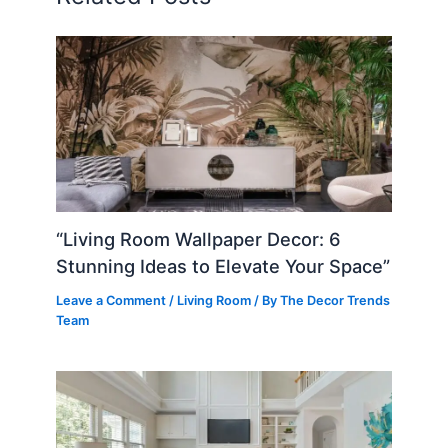
“Living Room Wallpaper Decor: 6
Stunning Ideas to Elevate Your Space”
Leave a Comment
/
Living Room
/ By
The Decor Trends
Team