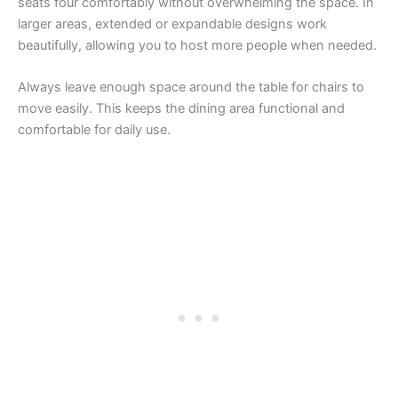
seats four comfortably without overwhelming the space. In
larger areas, extended or expandable designs work
beautifully, allowing you to host more people when needed.
Always leave enough space around the table for chairs to
move easily. This keeps the dining area functional and
comfortable for daily use.