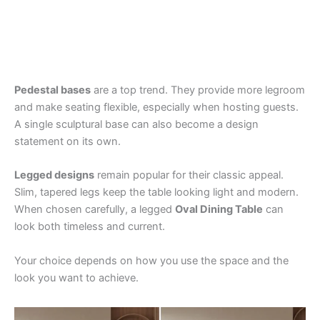
Pedestal bases
are a top trend. They provide more legroom
and make seating flexible, especially when hosting guests.
A single sculptural base can also become a design
statement on its own.
Legged designs
remain popular for their classic appeal.
Slim, tapered legs keep the table looking light and modern.
When chosen carefully, a legged
Oval Dining Table
can
look both timeless and current.
Your choice depends on how you use the space and the
look you want to achieve.