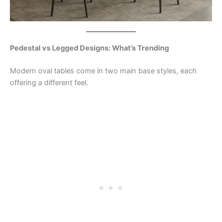
Pedestal vs Legged Designs: What’s Trending
Modern oval tables come in two main base styles, each
offering a different feel.