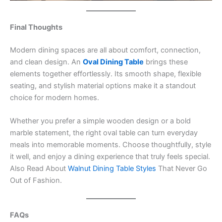
Final Thoughts
Modern dining spaces are all about comfort, connection,
and clean design. An
Oval Dining Table
brings these
elements together effortlessly. Its smooth shape, flexible
seating, and stylish material options make it a standout
choice for modern homes.
Whether you prefer a simple wooden design or a bold
marble statement, the right oval table can turn everyday
meals into memorable moments. Choose thoughtfully, style
it well, and enjoy a dining experience that truly feels special.
Also Read About
Walnut Dining Table Styles
That Never Go
Out of Fashion.
FAQs