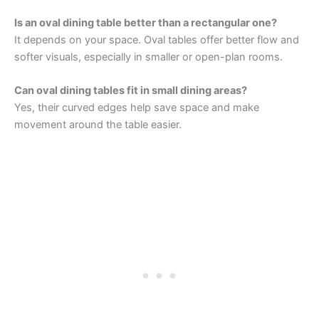
Is an oval dining table better than a rectangular one?
It depends on your space. Oval tables offer better flow and
softer visuals, especially in smaller or open-plan rooms.
Can oval dining tables fit in small dining areas?
Yes, their curved edges help save space and make
movement around the table easier.