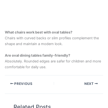
What chairs work best with oval tables?
Chairs with curved backs or slim profiles complement the
shape and maintain a modern look.
Are oval dining tables family-friendly?
Absolutely. Rounded edges are safer for children and more
comfortable for daily use.
PREVIOUS
NEXT
Related Posts