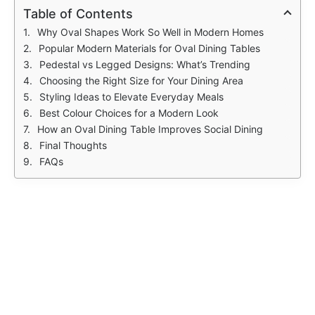
Table of Contents
Why Oval Shapes Work So Well in Modern Homes
Popular Modern Materials for Oval Dining Tables
Pedestal vs Legged Designs: What’s Trending
Choosing the Right Size for Your Dining Area
Styling Ideas to Elevate Everyday Meals
Best Colour Choices for a Modern Look
How an Oval Dining Table Improves Social Dining
Final Thoughts
FAQs