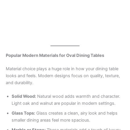
Popular Modern Materials for Oval Dining Tables
Material choice plays a huge role in how your dining table
looks and feels. Modern designs focus on quality, texture,
and durability.
Solid Wood:
Natural wood adds warmth and character.
Light oak and walnut are popular in modern settings.
Glass Tops:
Glass creates a clean, airy look and helps
smaller dining areas feel more spacious.