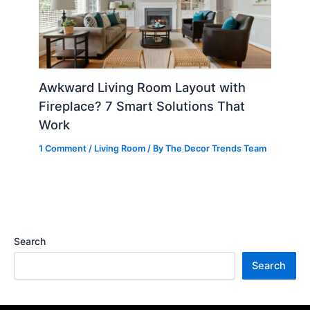
Awkward Living Room Layout with
Fireplace? 7 Smart Solutions That
Work
1 Comment
/
Living Room
/ By
The Decor Trends Team
Search
Search