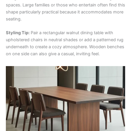
spaces. Large families or those who entertain often find this
shape particularly practical because it accommodates more
seating.
Styling Tip:
Pair a rectangular walnut dining table with
upholstered chairs in neutral shades or add a patterned rug
underneath to create a cozy atmosphere. Wooden benches
on one side can also give a casual, inviting feel.