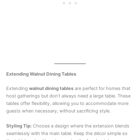
Extending Walnut Dining Tables
Extending
walnut dining tables
are perfect for homes that
host gatherings but don’t always need a large table. These
tables offer flexibility, allowing you to accommodate more
guests when necessary, without sacrificing style.
Styling Tip:
Choose a design where the extension blends
seamlessly with the main table. Keep the décor simple so