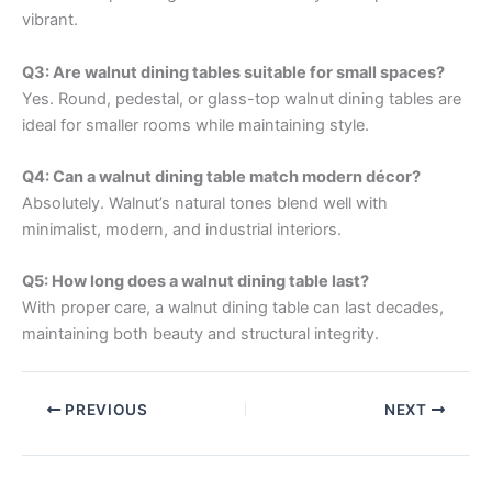
vibrant.
Q3: Are walnut dining tables suitable for small spaces?
Yes. Round, pedestal, or glass-top walnut dining tables are
ideal for smaller rooms while maintaining style.
Q4: Can a walnut dining table match modern décor?
Absolutely. Walnut’s natural tones blend well with
minimalist, modern, and industrial interiors.
Q5: How long does a walnut dining table last?
With proper care, a walnut dining table can last decades,
maintaining both beauty and structural integrity.
PREVIOUS
NEXT