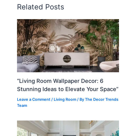
Related Posts
“Living Room Wallpaper Decor: 6
Stunning Ideas to Elevate Your Space”
Leave a Comment
/
Living Room
/ By
The Decor Trends
Team