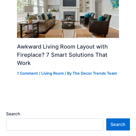
Awkward Living Room Layout with
Fireplace? 7 Smart Solutions That
Work
1 Comment
/
Living Room
/ By
The Decor Trends Team
Search
Search