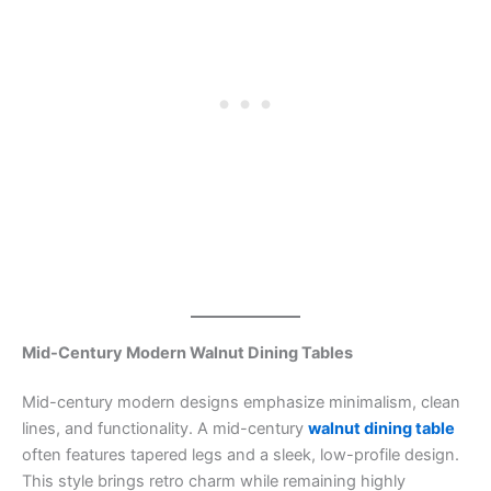
Mid-Century Modern Walnut Dining Tables
Mid-century modern designs emphasize minimalism, clean
lines, and functionality. A mid-century
walnut dining table
often features tapered legs and a sleek, low-profile design.
This style brings retro charm while remaining highly