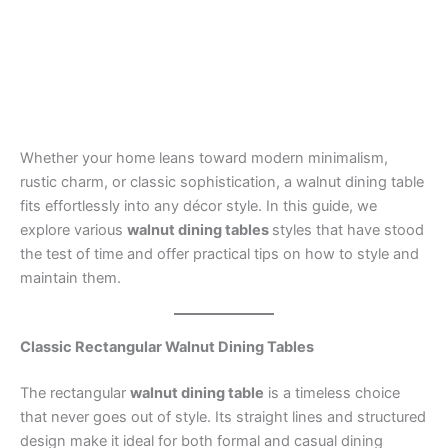
Whether your home leans toward modern minimalism,
rustic charm, or classic sophistication, a walnut dining table
fits effortlessly into any décor style. In this guide, we
explore various
walnut dining tables
styles that have stood
the test of time and offer practical tips on how to style and
maintain them.
Classic Rectangular Walnut Dining Tables
The rectangular
walnut dining table
is a timeless choice
that never goes out of style. Its straight lines and structured
design make it ideal for both formal and casual dining