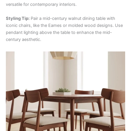
versatile for contemporary interiors.
Styling Tip:
Pair a mid-century walnut dining table with
iconic chairs, like the Eames or molded wood designs. Use
pendant lighting above the table to enhance the mid-
century aesthetic.