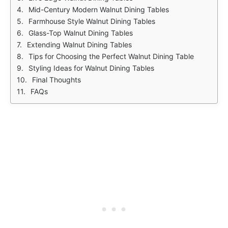
Mid-Century Modern Walnut Dining Tables
Farmhouse Style Walnut Dining Tables
Glass-Top Walnut Dining Tables
Extending Walnut Dining Tables
Tips for Choosing the Perfect Walnut Dining Table
Styling Ideas for Walnut Dining Tables
Final Thoughts
FAQs