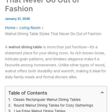
Fashion
January 21, 2026
Home
Living Room
Walnut Dining Table Styles That Never Go Out of Fashion
A
walnut dining table
is more than just furniture—it’s a
statement piece for your dining room. Its rich brown tones,
intricate grain patterns, and timeless elegance make it a
favourite among homeowners. Unlike other types of wood,
walnut offers both durability and warmth, making it ideal for
daily family meals and formal dinners alike.
Table of Contents
Classic Rectangular Walnut Dining Tables
Round Walnut Dining Tables for Cozy Gatherings
Live Edge Walnut Dining Tables