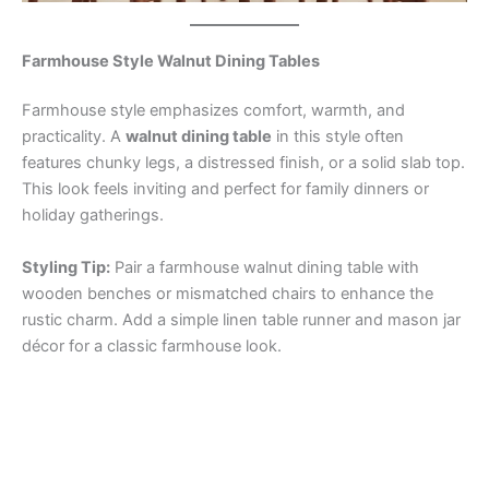
Farmhouse Style Walnut Dining Tables
Farmhouse style emphasizes comfort, warmth, and
practicality. A
walnut dining table
in this style often
features chunky legs, a distressed finish, or a solid slab top.
This look feels inviting and perfect for family dinners or
holiday gatherings.
Styling Tip:
Pair a farmhouse walnut dining table with
wooden benches or mismatched chairs to enhance the
rustic charm. Add a simple linen table runner and mason jar
décor for a classic farmhouse look.