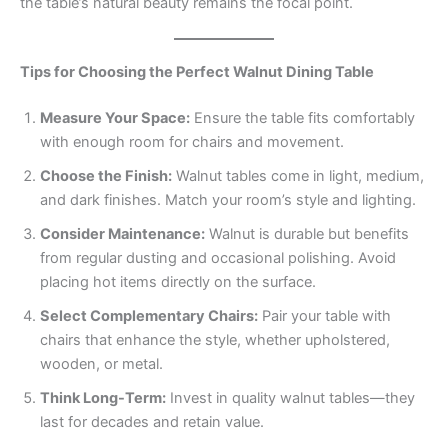
the table’s natural beauty remains the focal point.
Tips for Choosing the Perfect Walnut Dining Table
Measure Your Space:
Ensure the table fits comfortably
with enough room for chairs and movement.
Choose the Finish:
Walnut tables come in light, medium,
and dark finishes. Match your room’s style and lighting.
Consider Maintenance:
Walnut is durable but benefits
from regular dusting and occasional polishing. Avoid
placing hot items directly on the surface.
Select Complementary Chairs:
Pair your table with
chairs that enhance the style, whether upholstered,
wooden, or metal.
Think Long-Term:
Invest in quality walnut tables—they
last for decades and retain value.