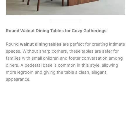
Round Walnut Dining Tables for Cozy Gatherings
Round
walnut dining tables
are perfect for creating intimate
spaces. Without sharp corners, these tables are safer for
families with small children and foster conversation among
diners. A pedestal base is common in this style, allowing
more legroom and giving the table a clean, elegant
appearance.