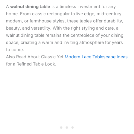
A
walnut dining table
is a timeless investment for any
home. From classic rectangular to live edge, mid-century
modern, or farmhouse styles, these tables offer durability,
beauty, and versatility. With the right styling and care, a
walnut dining table remains the centrepiece of your dining
space, creating a warm and inviting atmosphere for years
to come.
Also Read About Classic Yet
Modern Lace Tablescape Ideas
for a Refined Table Look.