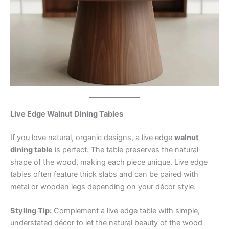
Live Edge Walnut Dining Tables
If you love natural, organic designs, a live edge
walnut
dining table
is perfect. The table preserves the natural
shape of the wood, making each piece unique. Live edge
tables often feature thick slabs and can be paired with
metal or wooden legs depending on your décor style.
Styling Tip:
Complement a live edge table with simple,
understated décor to let the natural beauty of the wood