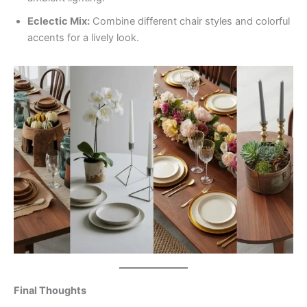
Eclectic Mix:
Combine different chair styles and colorful
accents for a lively look.
Final Thoughts