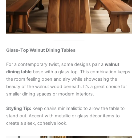
Glass-Top Walnut Dining Tables
For a contemporary twist, some designs pair a
walnut
dining table
base with a glass top. This combination keeps
the room feeling open and airy while showcasing the
beauty of the walnut wood beneath. It’s a great choice for
smaller dining spaces or modern interiors.
Styling Tip:
Keep chairs minimalistic to allow the table to
stand out. Accent with metallic or glass décor items to
create a sleek, cohesive look.