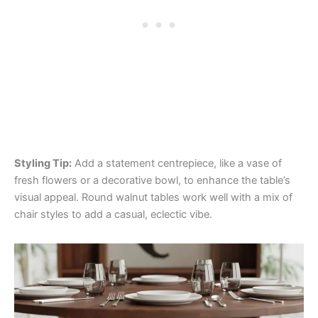
Styling Tip:
Add a statement centrepiece, like a vase of
fresh flowers or a decorative bowl, to enhance the table’s
visual appeal. Round walnut tables work well with a mix of
chair styles to add a casual, eclectic vibe.