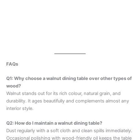
FAQs
Q1: Why choose a walnut dining table over other types of
wood?
Walnut stands out for its rich colour, natural grain, and
durability. It ages beautifully and complements almost any
interior style.
Q2: How do I maintain a walnut dining table?
Dust regularly with a soft cloth and clean spills immediately.
Occasional polishing with wood-friendly oil keeps the table