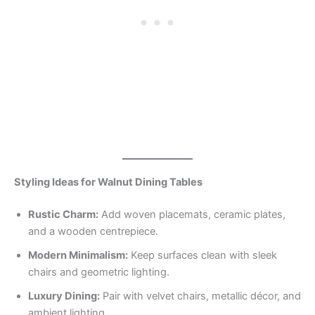
Styling Ideas for Walnut Dining Tables
Rustic Charm:
Add woven placemats, ceramic plates,
and a wooden centrepiece.
Modern Minimalism:
Keep surfaces clean with sleek
chairs and geometric lighting.
Luxury Dining:
Pair with velvet chairs, metallic décor, and
ambient lighting.