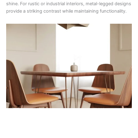
shine. For rustic or industrial interiors, metal-legged designs
provide a striking contrast while maintaining functionality.