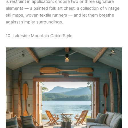
is restraint in application: choose two or three signature
elements — a painted folk art chest, a collection of vintage
ski maps, woven textile runners — and let them breathe
against simpler surroundings.
10. Lakeside Mountain Cabin Style