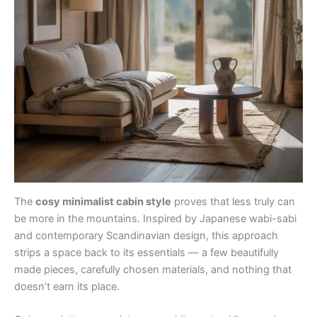
The
cosy minimalist cabin style
proves that less truly can
be more in the mountains. Inspired by Japanese wabi-sabi
and contemporary Scandinavian design, this approach
strips a space back to its essentials — a few beautifully
made pieces, carefully chosen materials, and nothing that
doesn’t earn its place.