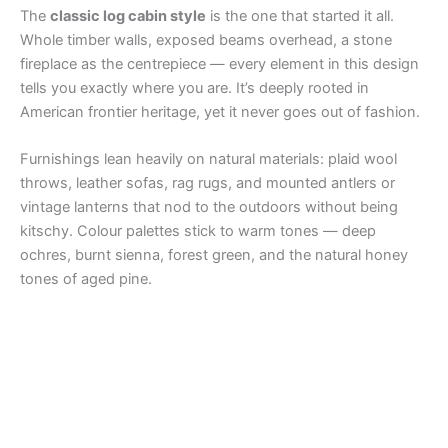
The
classic log cabin style
is the one that started it all.
Whole timber walls, exposed beams overhead, a stone
fireplace as the centrepiece — every element in this design
tells you exactly where you are. It’s deeply rooted in
American frontier heritage, yet it never goes out of fashion.
Furnishings lean heavily on natural materials: plaid wool
throws, leather sofas, rag rugs, and mounted antlers or
vintage lanterns that nod to the outdoors without being
kitschy. Colour palettes stick to warm tones — deep
ochres, burnt sienna, forest green, and the natural honey
tones of aged pine.