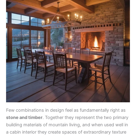
Few combinations in design feel as fundamentally right as
stone and timber
. Together they represent the two primary
building materials of mountain living, and when used well in
a cabin interior they create spaces of extraordinary texture