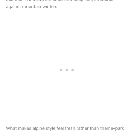
against mountain winters.
What makes alpine style feel fresh rather than theme-park