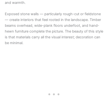
and warmth.
Exposed stone walls — particularly rough-cut or fieldstone
— create interiors that feel rooted in the landscape. Timber
beams overhead, wide-plank floors underfoot, and hand-
hewn furniture complete the picture. The beauty of this style
is that materials carry all the visual interest; decoration can
be minimal.