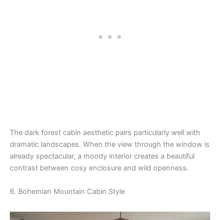
The dark forest cabin aesthetic pairs particularly well with
dramatic landscapes. When the view through the window is
already spectacular, a moody interior creates a beautiful
contrast between cosy enclosure and wild openness.
6. Bohemian Mountain Cabin Style