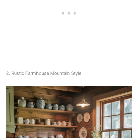
2. Rustic Farmhouse Mountain Style