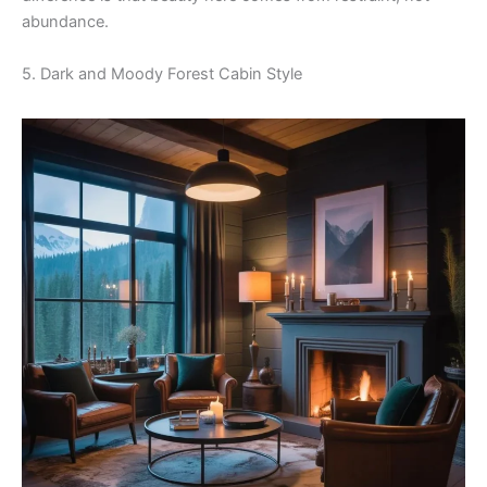
abundance.
5. Dark and Moody Forest Cabin Style