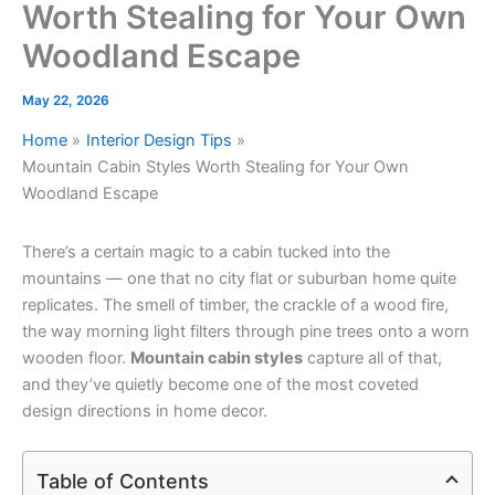
Worth Stealing for Your Own
Woodland Escape
May 22, 2026
Home
Interior Design Tips
Mountain Cabin Styles Worth Stealing for Your Own
Woodland Escape
There’s a certain magic to a cabin tucked into the
mountains — one that no city flat or suburban home quite
replicates. The smell of timber, the crackle of a wood fire,
the way morning light filters through pine trees onto a worn
wooden floor.
Mountain cabin styles
capture all of that,
and they’ve quietly become one of the most coveted
design directions in home decor.
Table of Contents