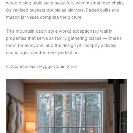
wood dining table pairs beautifully with mismatched chairs.
Galvanised buckets double as planters. Faded quilts and
mason jar vases complete the picture.
This mountain cabin style works exceptionally well in
properties that serve as family gathering places — there’s
room for everyone, and the design philosophy actively
encourages comfort over perfection.
3. Scandinavian Hygge Cabin Style