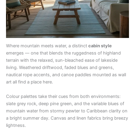
Where mountain meets water, a distinct
cabin style
emerges — one that blends the ruggedness of highland
terrain with the relaxed, sun-bleached ease of lakeside
living. Weathered driftwood, faded blues and greens,
nautical rope accents, and canoe paddles mounted as wall
art all find a place here.
Colour palettes take their cues from both environments:
slate grey rock, deep pine green, and the variable blues of
mountain water from stormy pewter to Caribbean clarity on
a bright summer day. Canvas and linen fabrics bring breezy
lightness.