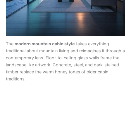
The
modern mountain cabin style
takes everything
traditional about mountain living and reimagines it through a
contemporary lens. Floor-to-ceiling glass walls frame the
landscape like artwork. Concrete, steel, and dark-stained
timber replace the warm honey tones of older cabin
traditions.