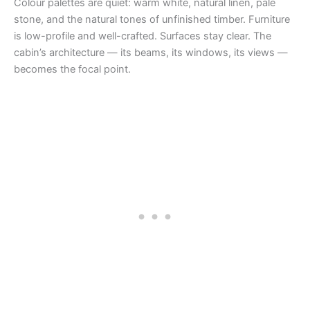
Colour palettes are quiet: warm white, natural linen, pale
stone, and the natural tones of unfinished timber. Furniture
is low-profile and well-crafted. Surfaces stay clear. The
cabin’s architecture — its beams, its windows, its views —
becomes the focal point.