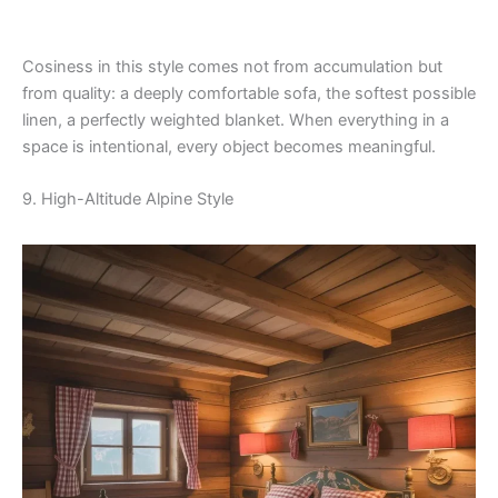
Cosiness in this style comes not from accumulation but
from quality: a deeply comfortable sofa, the softest possible
linen, a perfectly weighted blanket. When everything in a
space is intentional, every object becomes meaningful.
9. High-Altitude Alpine Style