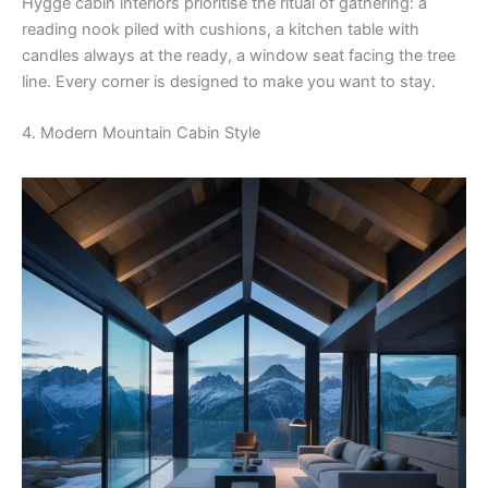
Hygge cabin interiors prioritise the ritual of gathering: a
reading nook piled with cushions, a kitchen table with
candles always at the ready, a window seat facing the tree
line. Every corner is designed to make you want to stay.
4. Modern Mountain Cabin Style