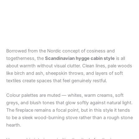
Borrowed from the Nordic concept of cosiness and
togetherness, the
Scandinavian hygge cabin style
is all
about warmth without visual clutter. Clean lines, pale woods
like birch and ash, sheepskin throws, and layers of soft
textiles create spaces that feel genuinely restful.
Colour palettes are muted — whites, warm creams, soft
greys, and blush tones that glow softly against natural light.
The fireplace remains a focal point, but in this style it tends
to be a sleek wood-burning stove rather than a rough stone
hearth.