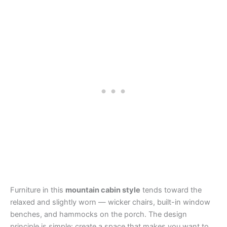
Furniture in this
mountain cabin style
tends toward the
relaxed and slightly worn — wicker chairs, built-in window
benches, and hammocks on the porch. The design
principle is simple: create a space that makes you want to