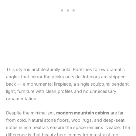
This style is architecturally bold. Rooflines follow dramatic
angles that mirror the peaks outside. Interiors are stripped
back — a monumental fireplace, a single sculptural pendant
light, furniture with clean profiles and no unnecessary
ornamentation.
Despite the minimalism,
modern mountain cabins
are far
from cold. Natural stone floors, wool rugs, and deep-seat
sofas in rich neutrals ensure the space remains liveable. The
difference is that beauty here comes from restraint, not