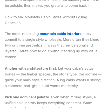
be outside, then makes you grateful to come back in.
How to Mix Mountain Cabin Styles Without Losing
Cohesion
The most interesting
mountain cabin interiors
rarely
commit to a single style wholesale. More often they blend
two or three aesthetics in ways that feel personal and
layered. Here’s how to do it without ending up with visual
chaos:
Anchor with architecture first.
Let your cabin’s actual
bones — the timber species, the stone type, the roofline —
guide your main style direction. A log cabin wants rusticity;
a concrete-and-glass build wants modernity.
Pick one dominant palette.
Even when mixing styles, a
unified colour story keeps everything coherent. Warm