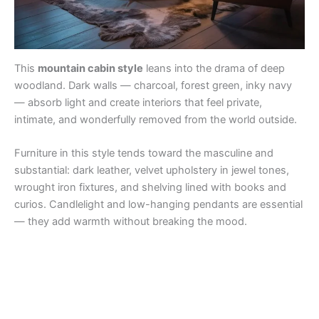
This
mountain cabin style
leans into the drama of deep
woodland. Dark walls — charcoal, forest green, inky navy
— absorb light and create interiors that feel private,
intimate, and wonderfully removed from the world outside.
Furniture in this style tends toward the masculine and
substantial: dark leather, velvet upholstery in jewel tones,
wrought iron fixtures, and shelving lined with books and
curios. Candlelight and low-hanging pendants are essential
— they add warmth without breaking the mood.