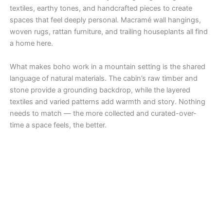
textiles, earthy tones, and handcrafted pieces to create
spaces that feel deeply personal. Macramé wall hangings,
woven rugs, rattan furniture, and trailing houseplants all find
a home here.
What makes boho work in a mountain setting is the shared
language of natural materials. The cabin’s raw timber and
stone provide a grounding backdrop, while the layered
textiles and varied patterns add warmth and story. Nothing
needs to match — the more collected and curated-over-
time a space feels, the better.