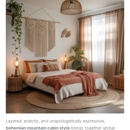
Layered, eclectic, and unapologetically expressive,
bohemian mountain cabin style
brings together global