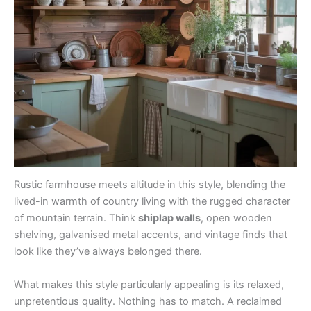
Rustic farmhouse meets altitude in this style, blending the
lived-in warmth of country living with the rugged character
of mountain terrain. Think
shiplap walls
, open wooden
shelving, galvanised metal accents, and vintage finds that
look like they’ve always belonged there.
What makes this style particularly appealing is its relaxed,
unpretentious quality. Nothing has to match. A reclaimed