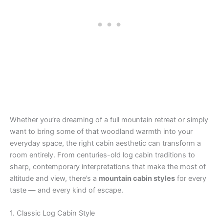
Whether you’re dreaming of a full mountain retreat or simply
want to bring some of that woodland warmth into your
everyday space, the right cabin aesthetic can transform a
room entirely. From centuries-old log cabin traditions to
sharp, contemporary interpretations that make the most of
altitude and view, there’s a
mountain cabin styles
for every
taste — and every kind of escape.
1. Classic Log Cabin Style