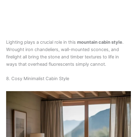
Lighting plays a crucial role in this
mountain cabin style
.
Wrought iron chandeliers, wall-mounted sconces, and
firelight all bring the stone and timber textures to life in
ways that overhead fluorescents simply cannot.
8. Cosy Minimalist Cabin Style