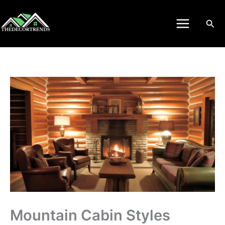
Skip
to
Sea
content
Mountain Cabin Styles