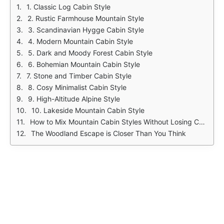
1. Classic Log Cabin Style
2. Rustic Farmhouse Mountain Style
3. Scandinavian Hygge Cabin Style
4. Modern Mountain Cabin Style
5. Dark and Moody Forest Cabin Style
6. Bohemian Mountain Cabin Style
7. Stone and Timber Cabin Style
8. Cosy Minimalist Cabin Style
9. High-Altitude Alpine Style
10. Lakeside Mountain Cabin Style
How to Mix Mountain Cabin Styles Without Losing Cohesion
The Woodland Escape is Closer Than You Think