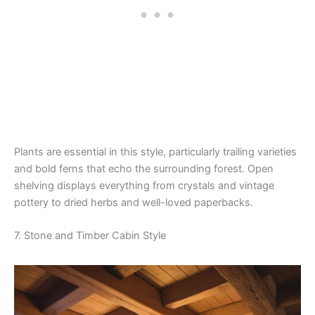
Plants are essential in this style, particularly trailing varieties
and bold ferns that echo the surrounding forest. Open
shelving displays everything from crystals and vintage
pottery to dried herbs and well-loved paperbacks.
7. Stone and Timber Cabin Style