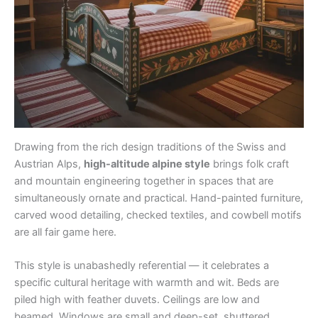
Drawing from the rich design traditions of the Swiss and
Austrian Alps,
high-altitude alpine style
brings folk craft
and mountain engineering together in spaces that are
simultaneously ornate and practical. Hand-painted furniture,
carved wood detailing, checked textiles, and cowbell motifs
are all fair game here.
This style is unabashedly referential — it celebrates a
specific cultural heritage with warmth and wit. Beds are
piled high with feather duvets. Ceilings are low and
beamed. Windows are small and deep-set, shuttered