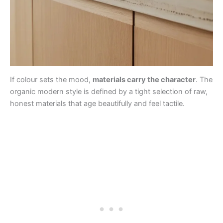
If colour sets the mood,
materials carry the character
. The
organic modern style is defined by a tight selection of raw,
honest materials that age beautifully and feel tactile.