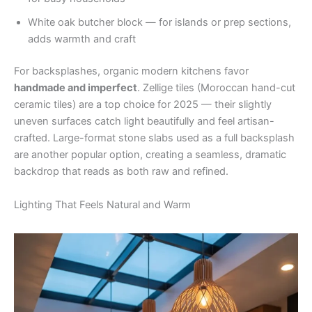
White oak butcher block — for islands or prep sections,
adds warmth and craft
For backsplashes, organic modern kitchens favor
handmade and imperfect
. Zellige tiles (Moroccan hand-cut
ceramic tiles) are a top choice for 2025 — their slightly
uneven surfaces catch light beautifully and feel artisan-
crafted. Large-format stone slabs used as a full backsplash
are another popular option, creating a seamless, dramatic
backdrop that reads as both raw and refined.
Lighting That Feels Natural and Warm