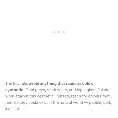
The key rule:
avoid anything that reads as cold or
synthetic
. Cool greys, stark white, and high-gloss finishes
work against this aesthetic. Instead, reach for colours that
feel like they could exist in the natural world — pebble, bark,
leaf, soil.