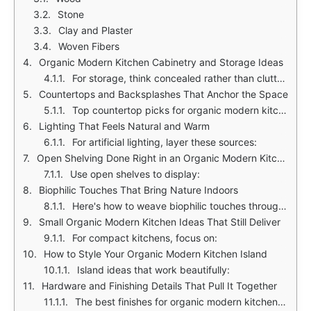
Stone
Clay and Plaster
Woven Fibers
Organic Modern Kitchen Cabinetry and Storage Ideas
For storage, think concealed rather than cluttered. Consider these ideas:
Countertops and Backsplashes That Anchor the Space
Top countertop picks for organic modern kitchens:
Lighting That Feels Natural and Warm
For artificial lighting, layer these sources:
Open Shelving Done Right in an Organic Modern Kitchen
Use open shelves to display:
Biophilic Touches That Bring Nature Indoors
Here's how to weave biophilic touches through your kitchen:
Small Organic Modern Kitchen Ideas That Still Deliver
For compact kitchens, focus on:
How to Style Your Organic Modern Kitchen Island
Island ideas that work beautifully:
Hardware and Finishing Details That Pull It Together
The best finishes for organic modern kitchens in 2025: