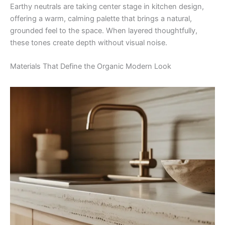
Earthy neutrals are taking center stage in kitchen design,
offering a warm, calming palette that brings a natural,
grounded feel to the space. When layered thoughtfully,
these tones create depth without visual noise.
Materials That Define the Organic Modern Look