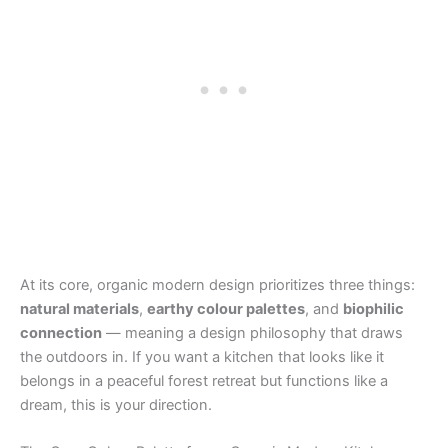
At its core, organic modern design prioritizes three things:
natural materials
,
earthy colour palettes
, and
biophilic
connection
— meaning a design philosophy that draws
the outdoors in. If you want a kitchen that looks like it
belongs in a peaceful forest retreat but functions like a
dream, this is your direction.