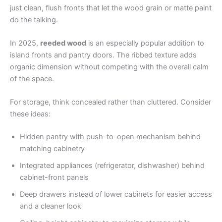
just clean, flush fronts that let the wood grain or matte paint
do the talking.
In 2025,
reeded wood
is an especially popular addition to
island fronts and pantry doors. The ribbed texture adds
organic dimension without competing with the overall calm
of the space.
For storage, think concealed rather than cluttered. Consider
these ideas:
Hidden pantry with push-to-open mechanism behind
matching cabinetry
Integrated appliances (refrigerator, dishwasher) behind
cabinet-front panels
Deep drawers instead of lower cabinets for easier access
and a cleaner look