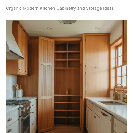
Organic Modern Kitchen Cabinetry and Storage Ideas