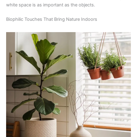
white space is as important as the objects.
Biophilic Touches That Bring Nature Indoors