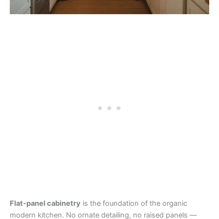
Flat-panel cabinetry
is the foundation of the organic
modern kitchen. No ornate detailing, no raised panels —