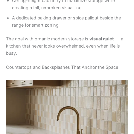
Ceiling-height cabinetry to maximize storage while
creating a tall, unbroken visual line
A dedicated baking drawer or spice pullout beside the
range for smart zoning
The goal with organic modern storage is
visual quiet
— a
kitchen that never looks overwhelmed, even when life is
busy.
Countertops and Backsplashes That Anchor the Space