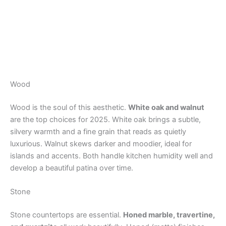
Wood
Wood is the soul of this aesthetic.
White oak and walnut
are the top choices for 2025. White oak brings a subtle,
silvery warmth and a fine grain that reads as quietly
luxurious. Walnut skews darker and moodier, ideal for
islands and accents. Both handle kitchen humidity well and
develop a beautiful patina over time.
Stone
Stone countertops are essential.
Honed marble, travertine,