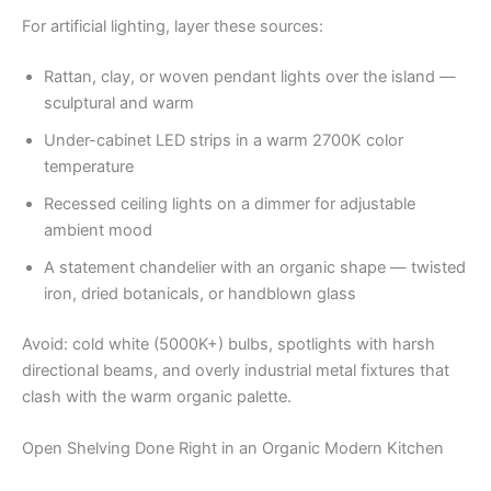
For artificial lighting, layer these sources:
Rattan, clay, or woven pendant lights over the island —
sculptural and warm
Under-cabinet LED strips in a warm 2700K color
temperature
Recessed ceiling lights on a dimmer for adjustable
ambient mood
A statement chandelier with an organic shape — twisted
iron, dried botanicals, or handblown glass
Avoid: cold white (5000K+) bulbs, spotlights with harsh
directional beams, and overly industrial metal fixtures that
clash with the warm organic palette.
Open Shelving Done Right in an Organic Modern Kitchen