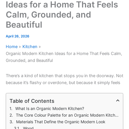
Ideas for a Home That Feels
Calm, Grounded, and
Beautiful
April 26, 2026
Home
Kitchen
Organic Modern Kitchen Ideas for a Home That Feels Calm,
Grounded, and Beautiful
There’s a kind of kitchen that stops you in the doorway. Not
because it’s flashy or overdone, but because it simply feels
Table of Contents
What Is an Organic Modern Kitchen?
The Core Colour Palette for an Organic Modern Kitchen
Materials That Define the Organic Modern Look
Wood