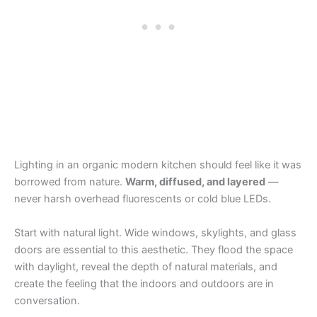
Lighting in an organic modern kitchen should feel like it was
borrowed from nature.
Warm, diffused, and layered
—
never harsh overhead fluorescents or cold blue LEDs.
Start with natural light. Wide windows, skylights, and glass
doors are essential to this aesthetic. They flood the space
with daylight, reveal the depth of natural materials, and
create the feeling that the indoors and outdoors are in
conversation.