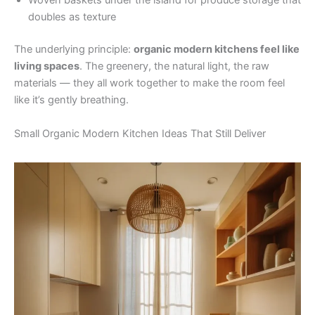
Woven baskets under the island for produce storage that
doubles as texture
The underlying principle:
organic modern kitchens feel like
living spaces
. The greenery, the natural light, the raw
materials — they all work together to make the room feel
like it’s gently breathing.
Small Organic Modern Kitchen Ideas That Still Deliver