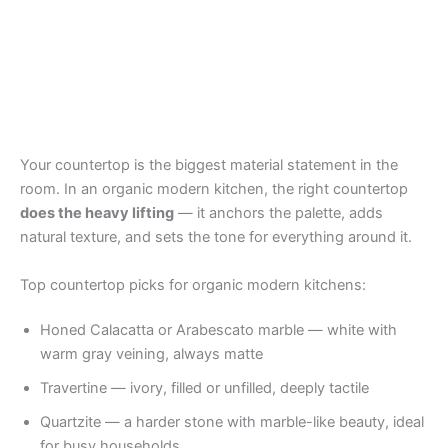
Your countertop is the biggest material statement in the
room. In an organic modern kitchen, the right countertop
does the heavy lifting
— it anchors the palette, adds
natural texture, and sets the tone for everything around it.
Top countertop picks for organic modern kitchens:
Honed Calacatta or Arabescato marble — white with
warm gray veining, always matte
Travertine — ivory, filled or unfilled, deeply tactile
Quartzite — a harder stone with marble-like beauty, ideal
for busy households