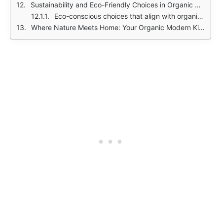
Sustainability and Eco-Friendly Choices in Organic Modern Kitchens
Eco-conscious choices that align with organic modern values:
Where Nature Meets Home: Your Organic Modern Kitchen Awaits