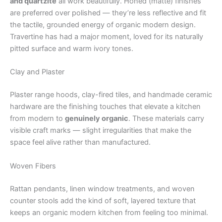
and quartzite
all work beautifully. Honed (matte) finishes
are preferred over polished — they’re less reflective and fit
the tactile, grounded energy of organic modern design.
Travertine has had a major moment, loved for its naturally
pitted surface and warm ivory tones.
Clay and Plaster
Plaster range hoods, clay-fired tiles, and handmade ceramic
hardware are the finishing touches that elevate a kitchen
from modern to
genuinely organic
. These materials carry
visible craft marks — slight irregularities that make the
space feel alive rather than manufactured.
Woven Fibers
Rattan pendants, linen window treatments, and woven
counter stools add the kind of soft, layered texture that
keeps an organic modern kitchen from feeling too minimal.