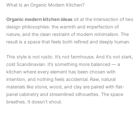
What Is an Organic Modern Kitchen?
Organic modern kitchen ideas
sit at the intersection of two
design philosophies: the warmth and imperfection of
nature, and the clean restraint of modern minimalism. The
result is a space that feels both refined and deeply human.
This style is not rustic. It’s not farmhouse. And it’s not stark,
cold Scandinavian. It’s something more balanced — a
kitchen where every element has been chosen with
intention, and nothing feels accidental. Raw, natural
materials like stone, wood, and clay are paired with flat-
panel cabinetry and streamlined silhouettes. The space
breathes. It doesn’t shout.