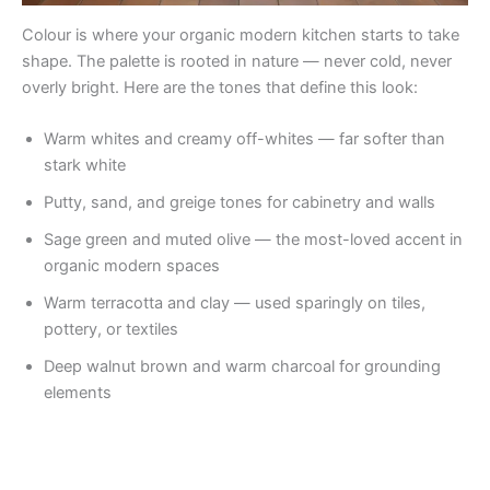
Colour is where your organic modern kitchen starts to take
shape. The palette is rooted in nature — never cold, never
overly bright. Here are the tones that define this look:
Warm whites and creamy off-whites — far softer than
stark white
Putty, sand, and greige tones for cabinetry and walls
Sage green and muted olive — the most-loved accent in
organic modern spaces
Warm terracotta and clay — used sparingly on tiles,
pottery, or textiles
Deep walnut brown and warm charcoal for grounding
elements