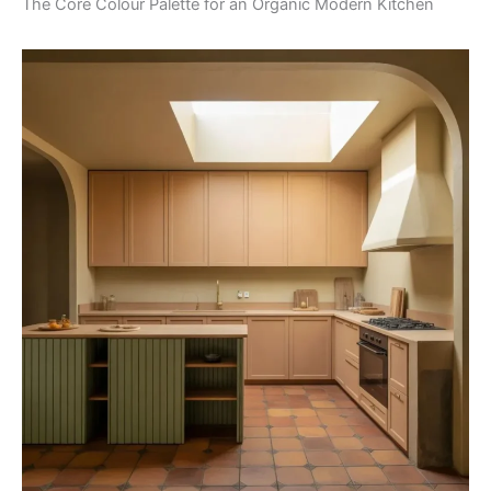
The Core Colour Palette for an Organic Modern Kitchen