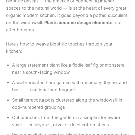
Biophilic design — the practice of connecting interior
spaces to the natural world — is at the heart of every great
organic modern kitchen. It goes beyond a potted succulent
on the windowsill.
Plants become design elements
, not
afterthoughts.
Here’s how to weave biophilic touches through your
kitchen:
A large statement plant like a fiddle leaf fig or monstera
near a south-facing window
A wall-mounted herb garden with rosemary, thyme, and
basil — functional and fragrant
Small terracotta pots clustered along the windowsill in
odd-numbered groupings
Cut branches from the garden in a simple stoneware
vase — eucalyptus, olive, or dried cotton stems