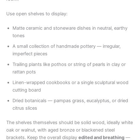
Use open shelves to display:
Matte ceramic and stoneware dishes in neutral, earthy
tones
A small collection of handmade pottery — irregular,
imperfect pieces
Trailing plants like pothos or string of pearls in clay or
rattan pots
Linen-wrapped cookbooks or a single sculptural wood
cutting board
Dried botanicals — pampas grass, eucalyptus, or dried
citrus slices
The shelves themselves should be solid wood, ideally white
oak or walnut, with aged bronze or blackened steel
brackets. Keep the overall display
edited and breathing
—