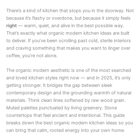
There’s a kind of kitchen that stops you in the doorway. Not
because it’s flashy or overdone, but because it simply feels
right
— warm, quiet, and alive in the best possible way.
That’s exactly what organic modern kitchen ideas are built
to deliver. If you’ve been scrolling past cold, sterile interiors
and craving something that makes you want to linger over
coffee, you’re not alone.
The organic modern aesthetic is one of the most searched
and loved kitchen styles right now — and in 2025, it’s only
getting stronger. It bridges the gap between sleek
contemporary design and the grounding warmth of natural
materials. Think clean lines softened by raw wood grain.
Muted palettes punctuated by living greenery. Stone
countertops that feel ancient and intentional. This guide
breaks down the best organic modern kitchen ideas so you
can bring that calm, rooted energy into your own home.