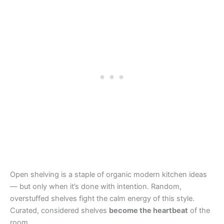
Open shelving is a staple of organic modern kitchen ideas
— but only when it’s done with intention. Random,
overstuffed shelves fight the calm energy of this style.
Curated, considered shelves
become the heartbeat
of the
room.