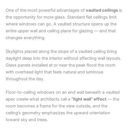
One of the most powerful advantages of
vaulted ceilings
is
the opportunity for more glass. Standard flat ceilings limit
where windows can go. A vaulted structure opens up the
entire upper wall and ceiling plane for glazing — and that
changes everything.
Skylights placed along the slope of a vaulted ceiling bring
daylight deep into the interior without affecting wall layouts.
Glass panels installed at or near the peak flood the room
with overhead light that feels natural and luminous
throughout the day.
Floor-to-ceiling windows on an end wall beneath a vaulted
apex create what architects call a
“light wall” effect
— the
room becomes a frame for the view outside, and the
ceiling’s geometry emphasizes the upward orientation
toward sky and trees.