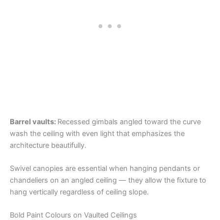
Barrel vaults:
Recessed gimbals angled toward the curve
wash the ceiling with even light that emphasizes the
architecture beautifully.
Swivel canopies are essential when hanging pendants or
chandeliers on an angled ceiling — they allow the fixture to
hang vertically regardless of ceiling slope.
Bold Paint Colours on Vaulted Ceilings