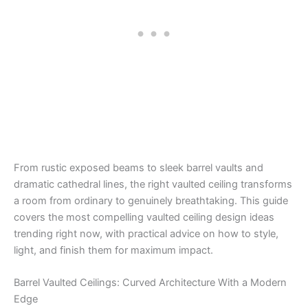
From rustic exposed beams to sleek barrel vaults and
dramatic cathedral lines, the right vaulted ceiling transforms
a room from ordinary to genuinely breathtaking. This guide
covers the most compelling vaulted ceiling design ideas
trending right now, with practical advice on how to style,
light, and finish them for maximum impact.
Barrel Vaulted Ceilings: Curved Architecture With a Modern
Edge