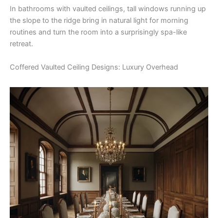
In bathrooms with vaulted ceilings, tall windows running up
the slope to the ridge bring in natural light for morning
routines and turn the room into a surprisingly spa-like
retreat.
Coffered Vaulted Ceiling Designs: Luxury Overhead