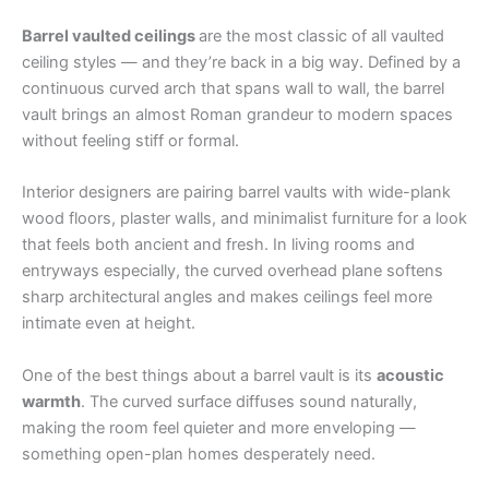
Barrel vaulted ceilings
are the most classic of all vaulted
ceiling styles — and they’re back in a big way. Defined by a
continuous curved arch that spans wall to wall, the barrel
vault brings an almost Roman grandeur to modern spaces
without feeling stiff or formal.
Interior designers are pairing barrel vaults with wide-plank
wood floors, plaster walls, and minimalist furniture for a look
that feels both ancient and fresh. In living rooms and
entryways especially, the curved overhead plane softens
sharp architectural angles and makes ceilings feel more
intimate even at height.
One of the best things about a barrel vault is its
acoustic
warmth
. The curved surface diffuses sound naturally,
making the room feel quieter and more enveloping —
something open-plan homes desperately need.