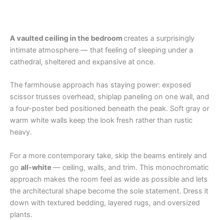
A vaulted ceiling in the bedroom
creates a surprisingly
intimate atmosphere — that feeling of sleeping under a
cathedral, sheltered and expansive at once.
The farmhouse approach has staying power: exposed
scissor trusses overhead, shiplap paneling on one wall, and
a four-poster bed positioned beneath the peak. Soft gray or
warm white walls keep the look fresh rather than rustic
heavy.
For a more contemporary take, skip the beams entirely and
go
all-white
— ceiling, walls, and trim. This monochromatic
approach makes the room feel as wide as possible and lets
the architectural shape become the sole statement. Dress it
down with textured bedding, layered rugs, and oversized
plants.