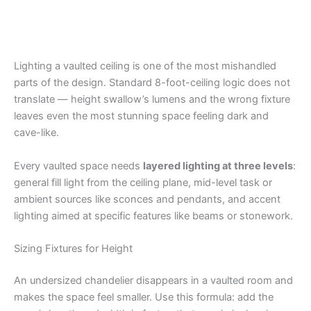
Lighting a vaulted ceiling is one of the most mishandled
parts of the design. Standard 8-foot-ceiling logic does not
translate — height swallow’s lumens and the wrong fixture
leaves even the most stunning space feeling dark and
cave-like.
Every vaulted space needs
layered lighting at three levels
:
general fill light from the ceiling plane, mid-level task or
ambient sources like sconces and pendants, and accent
lighting aimed at specific features like beams or stonework.
Sizing Fixtures for Height
An undersized chandelier disappears in a vaulted room and
makes the space feel smaller. Use this formula: add the