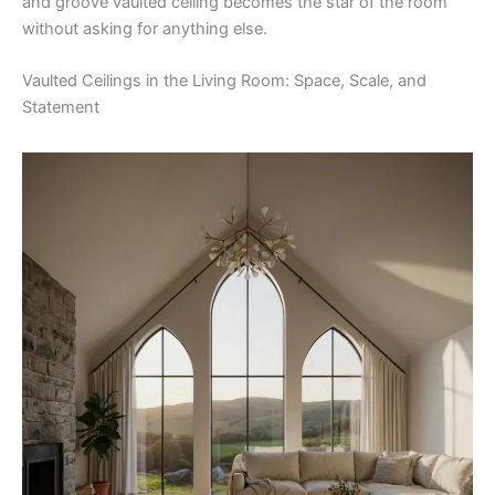
and groove vaulted ceiling becomes the star of the room
without asking for anything else.
Vaulted Ceilings in the Living Room: Space, Scale, and
Statement