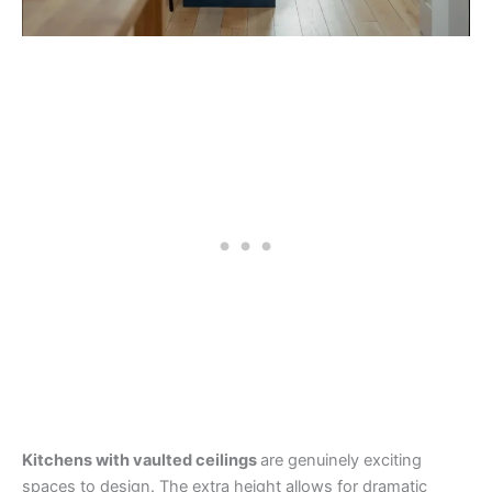
Kitchens with vaulted ceilings
are genuinely exciting
spaces to design. The extra height allows for dramatic