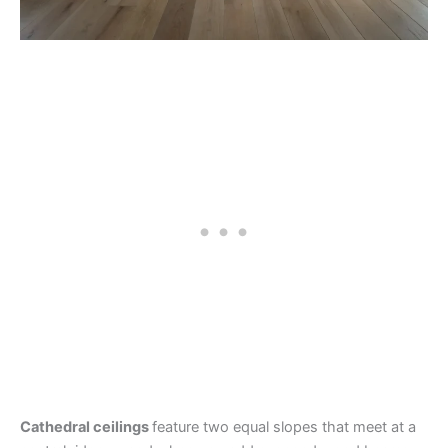
Cathedral ceilings
feature two equal slopes that meet at a