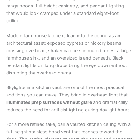
range hoods, full-height cabinetry, and pendant lighting
that would look cramped under a standard eight-foot
ceiling.
Modern farmhouse kitchens lean into the ceiling as an
architectural asset: exposed cypress or hickory beams
crossing overhead, shaker cabinets in muted tones, a large
farmhouse sink, and an oversized island beneath. Black
pendant lights on long drops bring the eye down without
disrupting the overhead drama.
Skylights in a kitchen vault are one of the most practical
additions you can make. They bring in overhead light that
illuminates prep surfaces without glare
and dramatically
reduces the need for artificial lighting during daylight hours.
For a more refined take, pair a vaulted kitchen ceiling with a
full-height stainless hood vent that reaches toward the