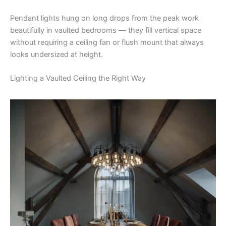
Pendant lights hung on long drops from the peak work
beautifully in vaulted bedrooms — they fill vertical space
without requiring a ceiling fan or flush mount that always
looks undersized at height.
Lighting a Vaulted Ceiling the Right Way