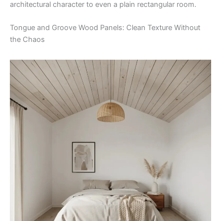
architectural character to even a plain rectangular room.
Tongue and Groove Wood Panels: Clean Texture Without
the Chaos