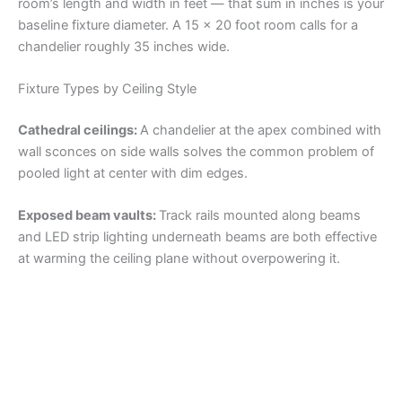
room’s length and width in feet — that sum in inches is your
baseline fixture diameter. A 15 x 20 foot room calls for a
chandelier roughly 35 inches wide.
Fixture Types by Ceiling Style
Cathedral ceilings:
A chandelier at the apex combined with
wall sconces on side walls solves the common problem of
pooled light at center with dim edges.
Exposed beam vaults:
Track rails mounted along beams
and LED strip lighting underneath beams are both effective
at warming the ceiling plane without overpowering it.