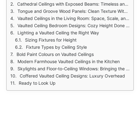
Cathedral Ceilings with Exposed Beams: Timeless and Grounded
Tongue and Groove Wood Panels: Clean Texture Without the Chaos
Vaulted Ceilings in the Living Room: Space, Scale, and Statement
Vaulted Ceiling Bedroom Designs: Cozy Height Done Right
Lighting a Vaulted Ceiling the Right Way
Sizing Fixtures for Height
Fixture Types by Ceiling Style
Bold Paint Colours on Vaulted Ceilings
Modern Farmhouse Vaulted Ceilings in the Kitchen
Skylights and Floor-to-Ceiling Windows: Bringing the Outside In
Coffered Vaulted Ceiling Designs: Luxury Overhead
Ready to Look Up