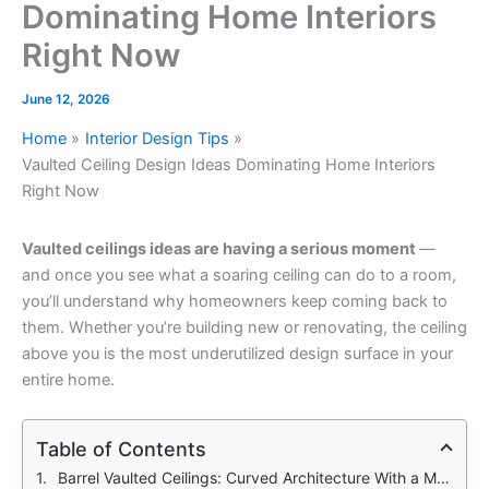
Dominating Home Interiors
Right Now
June 12, 2026
Home
Interior Design Tips
Vaulted Ceiling Design Ideas Dominating Home Interiors
Right Now
Vaulted ceilings ideas are having a serious moment
—
and once you see what a soaring ceiling can do to a room,
you’ll understand why homeowners keep coming back to
them. Whether you’re building new or renovating, the ceiling
above you is the most underutilized design surface in your
entire home.
Table of Contents
Barrel Vaulted Ceilings: Curved Architecture With a Modern Edge