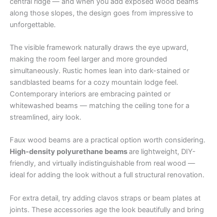
central ridge — and when you add exposed wood beams
along those slopes, the design goes from impressive to
unforgettable.
The visible framework naturally draws the eye upward,
making the room feel larger and more grounded
simultaneously. Rustic homes lean into dark-stained or
sandblasted beams for a cozy mountain lodge feel.
Contemporary interiors are embracing painted or
whitewashed beams — matching the ceiling tone for a
streamlined, airy look.
Faux wood beams are a practical option worth considering.
High-density polyurethane beams
are lightweight, DIY-
friendly, and virtually indistinguishable from real wood —
ideal for adding the look without a full structural renovation.
For extra detail, try adding clavos straps or beam plates at
joints. These accessories age the look beautifully and bring