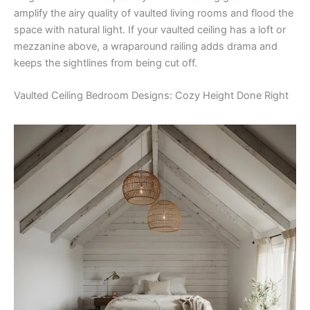
amplify the airy quality of vaulted living rooms and flood the
space with natural light. If your vaulted ceiling has a loft or
mezzanine above, a wraparound railing adds drama and
keeps the sightlines from being cut off.
Vaulted Ceiling Bedroom Designs: Cozy Height Done Right