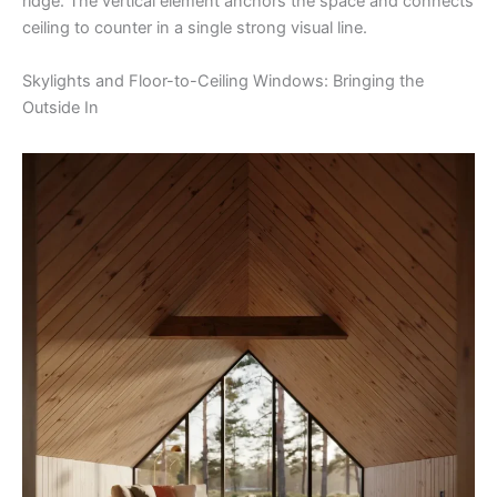
ridge. The vertical element anchors the space and connects
ceiling to counter in a single strong visual line.
Skylights and Floor-to-Ceiling Windows: Bringing the
Outside In