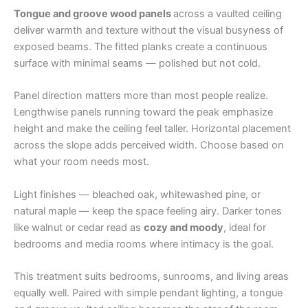
Tongue and groove wood panels
across a vaulted ceiling
deliver warmth and texture without the visual busyness of
exposed beams. The fitted planks create a continuous
surface with minimal seams — polished but not cold.
Panel direction matters more than most people realize.
Lengthwise panels running toward the peak emphasize
height and make the ceiling feel taller. Horizontal placement
across the slope adds perceived width. Choose based on
what your room needs most.
Light finishes — bleached oak, whitewashed pine, or
natural maple — keep the space feeling airy. Darker tones
like walnut or cedar read as
cozy and moody
, ideal for
bedrooms and media rooms where intimacy is the goal.
This treatment suits bedrooms, sunrooms, and living areas
equally well. Paired with simple pendant lighting, a tongue