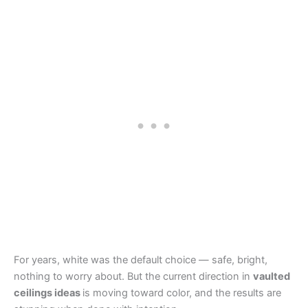
For years, white was the default choice — safe, bright,
nothing to worry about. But the current direction in
vaulted
ceilings ideas
is moving toward color, and the results are