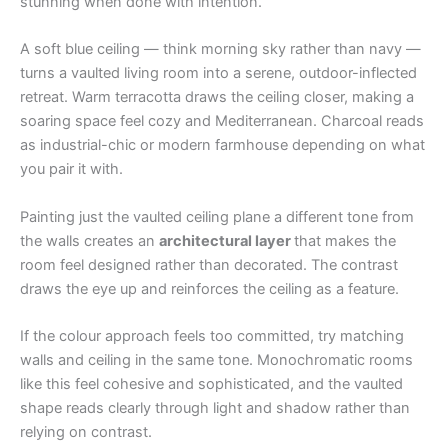
stunning when done with intention.
A soft blue ceiling — think morning sky rather than navy —
turns a vaulted living room into a serene, outdoor-inflected
retreat. Warm terracotta draws the ceiling closer, making a
soaring space feel cozy and Mediterranean. Charcoal reads
as industrial-chic or modern farmhouse depending on what
you pair it with.
Painting just the vaulted ceiling plane a different tone from
the walls creates an
architectural layer
that makes the
room feel designed rather than decorated. The contrast
draws the eye up and reinforces the ceiling as a feature.
If the colour approach feels too committed, try matching
walls and ceiling in the same tone. Monochromatic rooms
like this feel cohesive and sophisticated, and the vaulted
shape reads clearly through light and shadow rather than
relying on contrast.