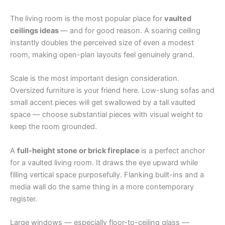
The living room is the most popular place for
vaulted
ceilings ideas
— and for good reason. A soaring ceiling
instantly doubles the perceived size of even a modest
room, making open-plan layouts feel genuinely grand.
Scale is the most important design consideration.
Oversized furniture is your friend here. Low-slung sofas and
small accent pieces will get swallowed by a tall vaulted
space — choose substantial pieces with visual weight to
keep the room grounded.
A
full-height stone or brick fireplace
is a perfect anchor
for a vaulted living room. It draws the eye upward while
filling vertical space purposefully. Flanking built-ins and a
media wall do the same thing in a more contemporary
register.
Large windows — especially floor-to-ceiling glass —