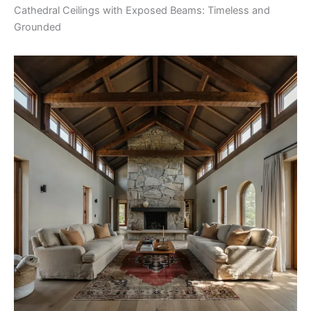
Cathedral Ceilings with Exposed Beams: Timeless and
Grounded