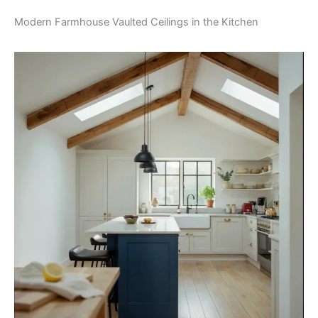
Modern Farmhouse Vaulted Ceilings in the Kitchen