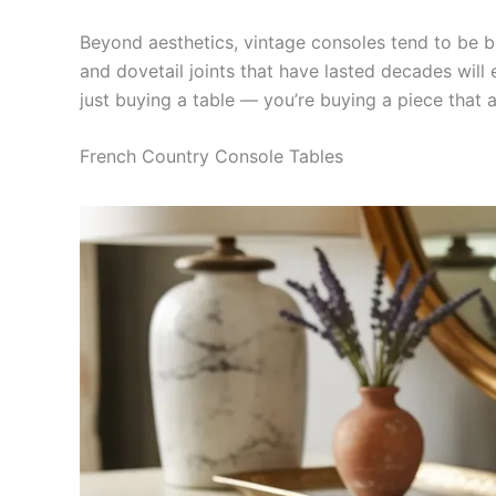
Beyond aesthetics, vintage consoles tend to be bu
and dovetail joints that have lasted decades will e
just buying a table — you’re buying a piece that al
French Country Console Tables