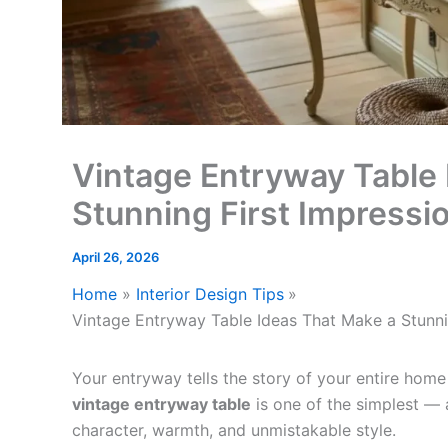
Vintage Entryway Table 
Stunning First Impressi
April 26, 2026
Home
Interior Design Tips
Vintage Entryway Table Ideas That Make a Stunni
Your entryway tells the story of your entire home
vintage entryway table
is one of the simplest —
character, warmth, and unmistakable style.