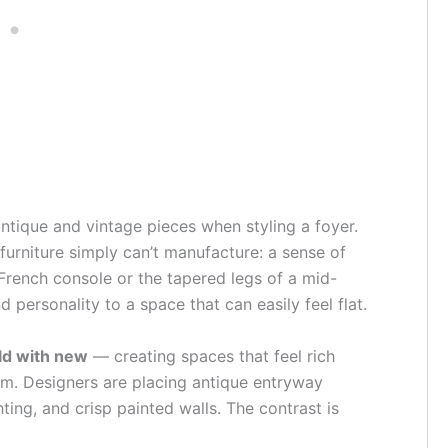
antique and vintage pieces when styling a foyer.
urniture simply can’t manufacture: a sense of
 French console or the tapered legs of a mid-
 personality to a space that can easily feel flat.
ld with new
— creating spaces that feel rich
om. Designers are placing antique entryway
ting, and crisp painted walls. The contrast is