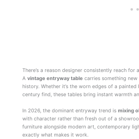
There’s a reason designer consistently reach for 
A
vintage entryway table
carries something new f
history. Whether it’s the worn edges of a painted
century find, these tables bring instant warmth and
In 2026, the dominant entryway trend is
mixing o
with character rather than fresh out of a showro
furniture alongside modern art, contemporary ligh
exactly what makes it work.