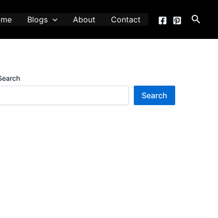
Searc
ome
Blogs
About
Contact
Search
Search