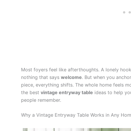
Most foyers feel like afterthoughts. A lonely hook
nothing that says
welcome
. But when you anchor
piece, everything shifts. The whole home feels mo
the best
vintage entryway table
ideas to help yo
people remember.
Why a Vintage Entryway Table Works in Any Ho