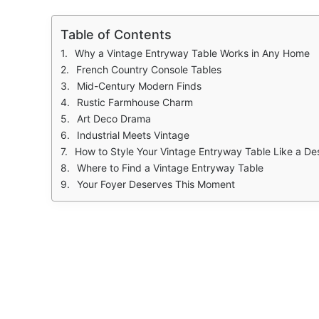
Table of Contents
Why a Vintage Entryway Table Works in Any Home
French Country Console Tables
Mid-Century Modern Finds
Rustic Farmhouse Charm
Art Deco Drama
Industrial Meets Vintage
How to Style Your Vintage Entryway Table Like a De
Where to Find a Vintage Entryway Table
Your Foyer Deserves This Moment