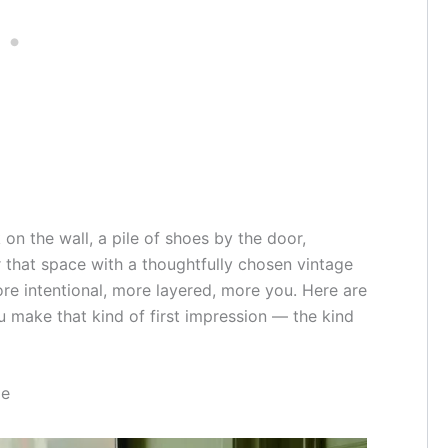
 on the wall, a pile of shoes by the door,
 that space with a thoughtfully chosen vintage
re intentional, more layered, more you. Here are
u make that kind of first impression — the kind
me