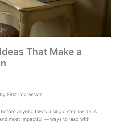
Ideas That Make a
on
ng First Impression
 before anyone takes a single step inside. A
 and most impactful — ways to lead with