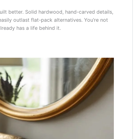
ilt better. Solid hardwood, hand-carved details,
asily outlast flat-pack alternatives. You’re not
ready has a life behind it.